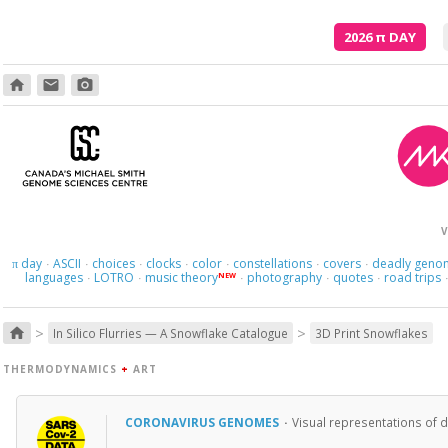
2026
π
DAY
home
email
photo_camera
V
day
ASCII
choices
clocks
color
constellations
covers
deadly geno
π
·
·
·
·
·
·
·
languages
LOTRO
music theory
photography
quotes
road trips
NEW
·
·
·
·
·
>
>
home
In Silico Flurries — A Snowflake Catalogue
3D Print Snowflakes
THERMODYNAMICS
+
ART
CORONAVIRUS GENOMES
·
Visual representations of 