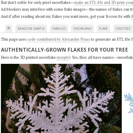
But don't settle for only pixel snowflakes—
make an STL file and 3D print you
Ad blockers may interfere with some flake images—the names of flakes can tri
And if after reading about my flakes you want more, get your frozen fix with
K
≡
RANDOM SAMPLE
FAMILIES
SNOWLAND
FLAKE
ODDITIES
This page uses
code contributed by Alexander Pruss
to generate an STL file f
AUTHENTICALLY-GROWN FLAKES FOR YOUR TREE
Here is the 3D printed snowflake
morptel
. Yes, they all have names—snowflak