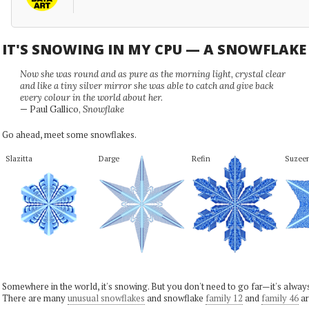
IT'S SNOWING IN MY CPU — A SNOWFLAK
Now she was round and as pure as the morning light, crystal clear
and like a tiny silver mirror she was able to catch and give back
every colour in the world about her.
— Paul Gallico,
Snowflake
Go ahead, meet some snowflakes.
Slazitta
Darge
Refin
Suzee
Somewhere in the world, it's snowing. But you don't need to go far—it's alwa
There are many
unusual snowflakes
and snowflake
family 12
and
family 46
ar