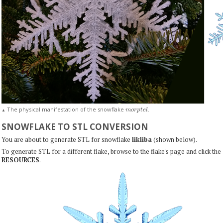
m
o
r
p
t
e
l
The physical manifestation of the snowflake
.
▲
SNOWFLAKE TO STL CONVERSION
You are about to generate STL for snowflake
likliba
(shown below).
To generate STL for a different flake, browse to the flake's page and click the
RESOURCES
.