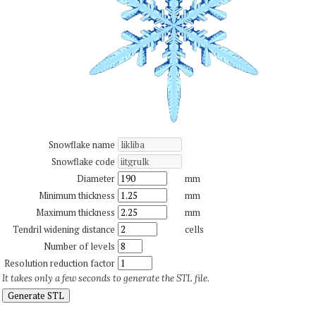
Snowflake name
Snowflake code
Diameter
mm
Minimum thickness
mm
Maximum thickness
mm
Tendril widening distance
cells
Number of levels
Resolution reduction factor
It takes only a few seconds to generate the STL file.
Generate STL