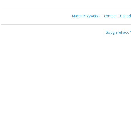
Martin Krzywinski
|
contact
|
Canada
Google whack
“