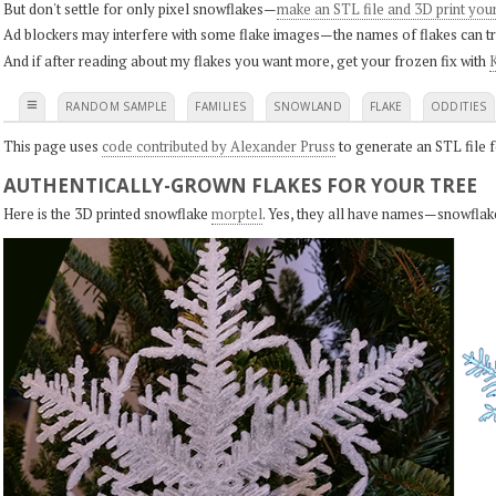
But don't settle for only pixel snowflakes—
make an STL file and 3D print you
Ad blockers may interfere with some flake images—the names of flakes can tri
And if after reading about my flakes you want more, get your frozen fix with
K
≡
RANDOM SAMPLE
FAMILIES
SNOWLAND
FLAKE
ODDITIES
This page uses
code contributed by Alexander Pruss
to generate an STL file f
AUTHENTICALLY-GROWN FLAKES FOR YOUR TREE
Here is the 3D printed snowflake
morptel
. Yes, they all have names—snowflak