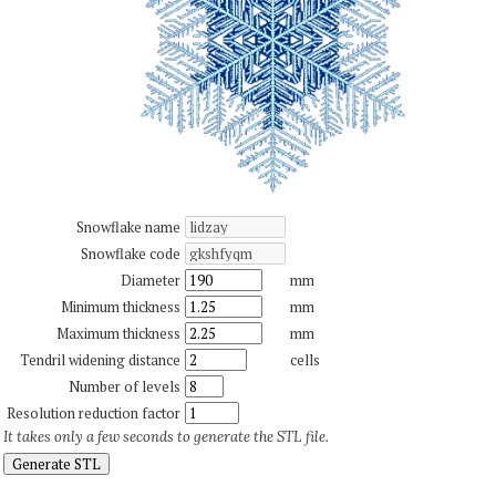
Snowflake name
Snowflake code
Diameter
mm
Minimum thickness
mm
Maximum thickness
mm
Tendril widening distance
cells
Number of levels
Resolution reduction factor
It takes only a few seconds to generate the STL file.
Generate STL