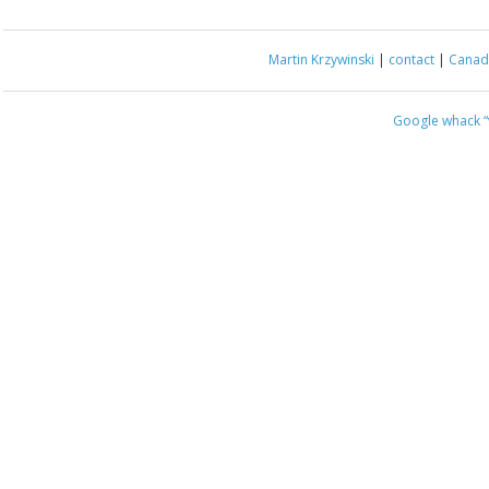
Martin Krzywinski
|
contact
|
Canada
Google whack
“