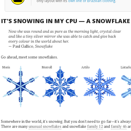
only layout with its
own line of Brazilian clothing
.
IT'S SNOWING IN MY CPU — A SNOWFLAK
Now she was round and as pure as the morning light, crystal clear
and like a tiny silver mirror she was able to catch and give back
every colour in the world about her.
— Paul Gallico,
Snowflake
Go ahead, meet some snowflakes.
Moris
Merroll
Artilo
Listarl
Somewhere in the world, it's snowing. But you don't need to go far—it's alwa
There are many
unusual snowflakes
and snowflake
family 12
and
family 46
ar