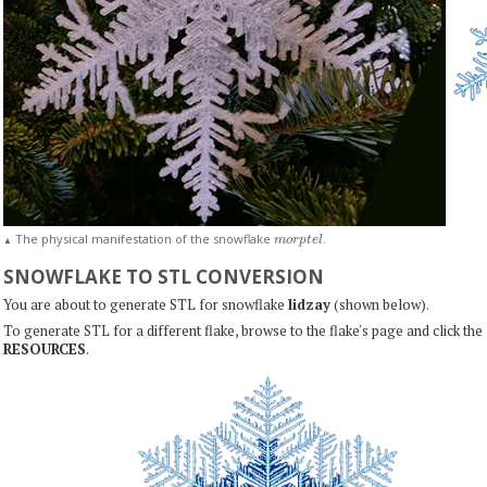
m
o
r
p
t
e
l
The physical manifestation of the snowflake
.
▲
SNOWFLAKE TO STL CONVERSION
You are about to generate STL for snowflake
lidzay
(shown below).
To generate STL for a different flake, browse to the flake's page and click the
RESOURCES
.