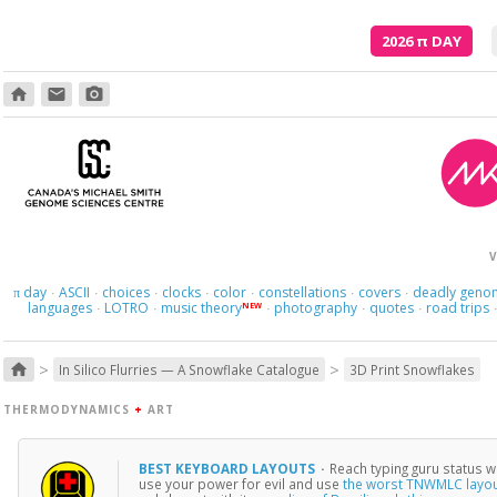
2026
π
DAY
home
email
photo_camera
V
day
ASCII
choices
clocks
color
constellations
covers
deadly geno
π
·
·
·
·
·
·
·
languages
LOTRO
music theory
photography
quotes
road trips
NEW
·
·
·
·
·
>
>
home
In Silico Flurries — A Snowflake Catalogue
3D Print Snowflakes
THERMODYNAMICS
+
ART
BEST KEYBOARD LAYOUTS
·
Reach typing guru status w
use your power for evil and use
the worst TNWMLC layo