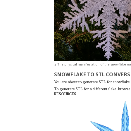
m
The physical manifestation of the snowflake
▲
SNOWFLAKE TO STL CONVERS
You are about to generate STL for snowflake
To generate STL for a different flake, browse 
RESOURCES
.