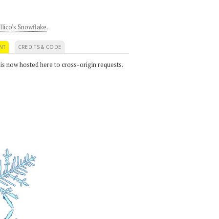
llico's Snowflake
.
NT
CREDITS & CODE
 is now hosted here to cross-origin requests.