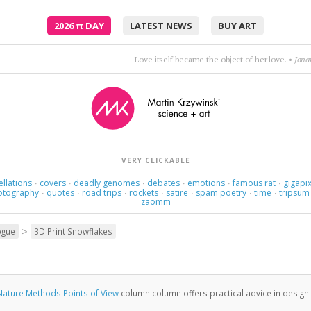
2026
π
DAY
LATEST NEWS
BUY ART
Love itself became the object of her love.
•
Jona
VERY CLICKABLE
ellations
covers
deadly genomes
debates
emotions
famous rat
gigapix
·
·
·
·
·
·
otography
quotes
road trips
rockets
satire
spam poetry
time
tripsum
·
·
·
·
·
·
·
zaomm
>
ogue
3D Print Snowflakes
Nature Methods Points of View
column column offers practical advice in design