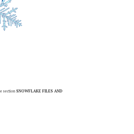
he section
SNOWFLAKE FILES AND