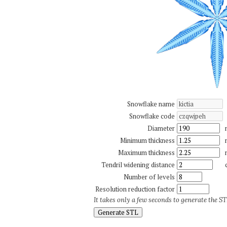
Snowflake name
Snowflake code
Diameter
Minimum thickness
Maximum thickness
Tendril widening distance
Number of levels
Resolution reduction factor
It takes only a few seconds to generate the STL
Generate STL