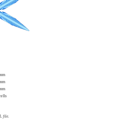
mm
mm
mm
cells
 file.