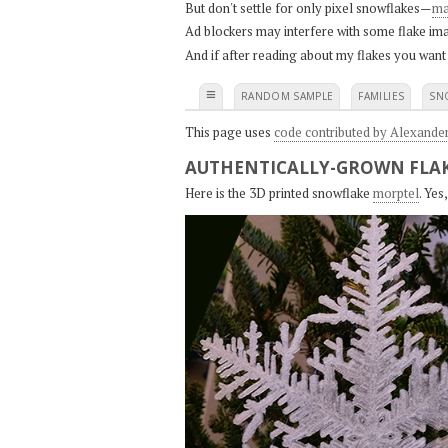
But don't settle for only pixel snowflakes—
ma
Ad blockers may interfere with some flake ima
And if after reading about my flakes you want
≡
RANDOM SAMPLE
FAMILIES
SN
This page uses
code contributed by Alexande
AUTHENTICALLY-GROWN FLAK
Here is the 3D printed snowflake
morptel
. Ye