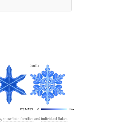
c
Luuilla
s
,
snowflake families
and
individual flakes
.