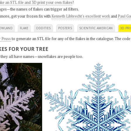
ke an STL file and 3D print your own flakes
!
ges—the names of flakes can trigger ad filters.
 more, get your frozen fix with
Kenneth Libbrecht's excellent work
and
Paul Ga
OWLAND
FLAKE
ODDITIES
POSTERS
SCIENTIFIC AMERICAN
3D PRI
r Pruss
to generate an STL file for any of the flakes in the catalogue. The code
ES FOR YOUR TREE
s, they all have names—snowflakes are people too.