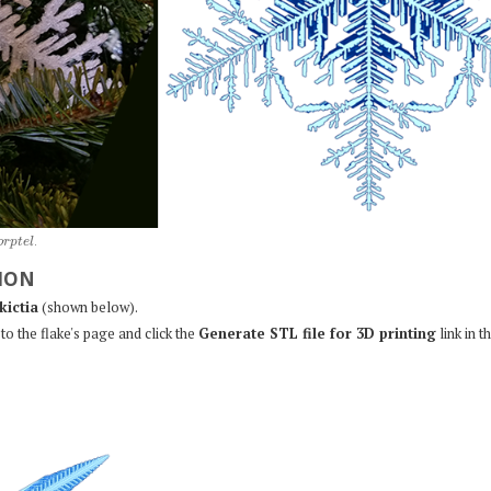
o
r
p
t
e
l
.
ION
kictia
(shown below).
to the flake's page and click the
Generate STL file for 3D printing
link in t