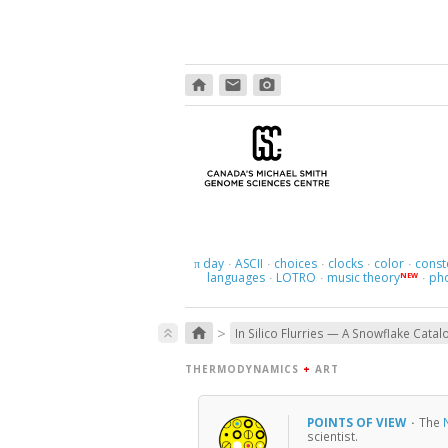
home
email
photo_camera
day
ASCII
choices
clocks
color
const
π
·
·
·
·
·
languages
LOTRO
music theory
ph
NEW
·
·
·
>
home
keyboard_double_arrow_up
In Silico Flurries — A Snowflake Catal
THERMODYNAMICS
+
ART
POINTS OF VIEW
·
The
scientist.