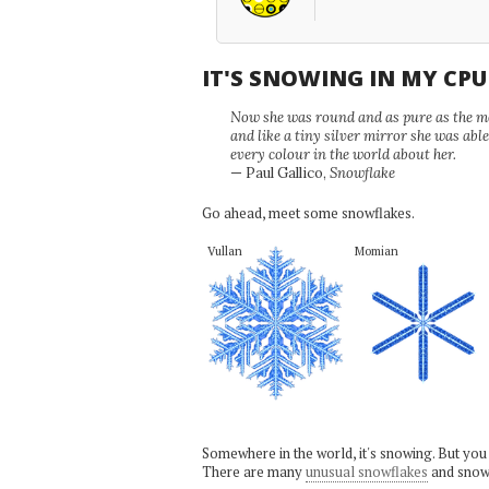
IT'S SNOWING IN MY CP
Now she was round and as pure as the mor
and like a tiny silver mirror she was abl
every colour in the world about her.
— Paul Gallico,
Snowflake
Go ahead, meet some snowflakes.
Vullan
Momian
Somewhere in the world, it's snowing. But you
There are many
unusual snowflakes
and snow