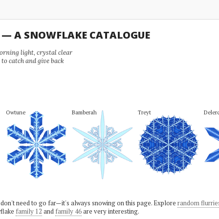
U — A SNOWFLAKE CATALOGUE
ning light, crystal clear
e to catch and give back
Owtune
Bamberah
Treyt
Deler
 don't need to go far—it's always snowing on this page. Explore
random flurrie
flake
family 12
and
family 46
are very interesting.