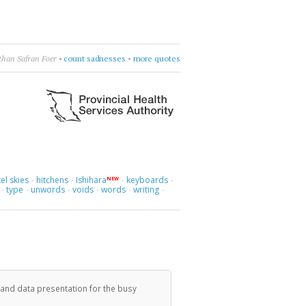
than Safran Foer
•
count sadnesses
•
more quotes
el skies
hitchens
Ishihara
keyboards
NEW
·
·
·
·
type
unwords
voids
words
writing
·
·
·
·
·
·
 and data presentation for the busy