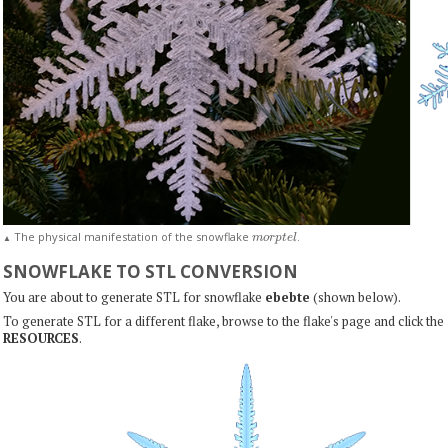
m
o
r
p
t
e
l
The physical manifestation of the snowflake
.
▲
SNOWFLAKE TO STL CONVERSION
You are about to generate STL for snowflake
ebebte
(shown below).
To generate STL for a different flake, browse to the flake's page and click the
RESOURCES
.