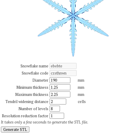
Snowflake name
Snowflake code
Diameter
mm
Minimum thickness
mm
Maximum thickness
mm
Tendril widening distance
cells
Number of levels
Resolution reduction factor
It takes only a few seconds to generate the STL file.
Generate STL