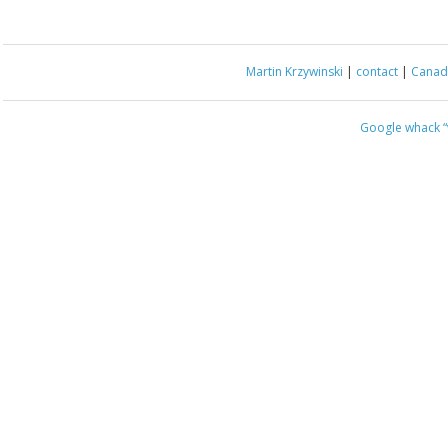
Martin Krzywinski
|
contact
|
Canada
Google whack
“