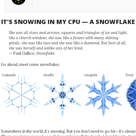
IT'S SNOWING IN MY CPU — A SNOWFLAK
She was all stars and arrows, squares and triangles of ice and light,
like a church window; she was like a flower with many shining
petals; she was like lace and she was like a diamond. But best of all,
she was herself and unlike any of her kind.
— Paul Gallico,
Snowflake
Go ahead, meet some snowflakes.
Lemardo
Gradlo
Linqiida
Treyt
Somewhere in the world, it's snowing. But you don't need to go far—it's alwa