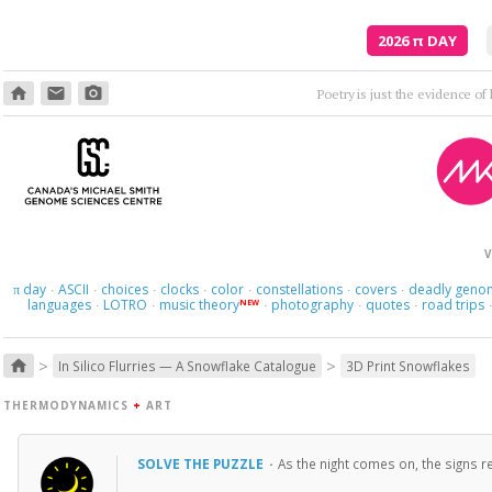
2026
π
DAY
home
email
photo_camera
Poetry is just the evidence of li
V
day
ASCII
choices
clocks
color
constellations
covers
deadly geno
π
·
·
·
·
·
·
·
languages
LOTRO
music theory
photography
quotes
road trips
NEW
·
·
·
·
·
>
>
home
In Silico Flurries — A Snowflake Catalogue
3D Print Snowflakes
THERMODYNAMICS
+
ART
SOLVE THE PUZZLE
·
As the night comes on, the signs re