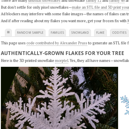
There are many
unusual snowflakes
and snowflake
family 12
and
family 46
ar
But don't settle for only pixel snowflakes—
make an STL file and 3D print you
Ad blockers may interfere with some flake images—the names of flakes can tri
And if after reading about my flakes you want more, get your frozen fix with
K
≡
RANDOM SAMPLE
FAMILIES
SNOWLAND
FLAKE
ODDITIES
This page uses
code contributed by Alexander Pruss
to generate an STL file f
AUTHENTICALLY-GROWN FLAKES FOR YOUR TREE
Here is the 3D printed snowflake
morptel
. Yes, they all have names—snowflak