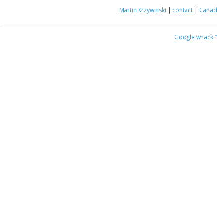
Martin Krzywinski
|
contact
|
Canada
Google whack
“