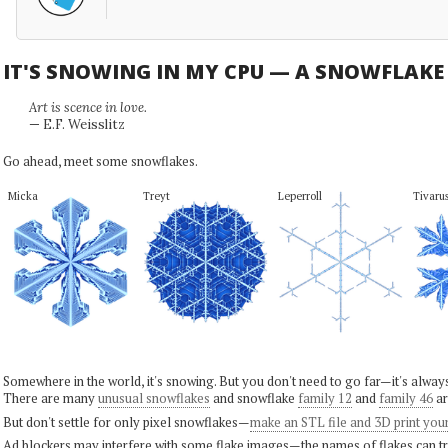
IT'S SNOWING IN MY CPU — A SNOWFLAK
Art is scence in love.
— E.F. Weisslitz
Go ahead, meet some snowflakes.
Micka
Treyt
Leperroll
Tivaru
Somewhere in the world, it's snowing. But you don't need to go far—it's alwa
There are many
unusual snowflakes
and snowflake
family 12
and
family 46
ar
But don't settle for only pixel snowflakes—
make an STL file and 3D print you
Ad blockers may interfere with some flake images—the names of flakes can tri