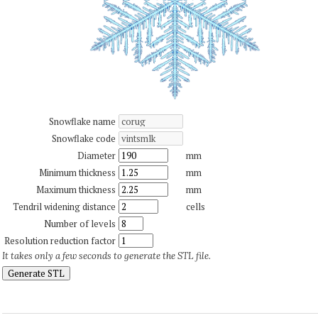
Snowflake name
Snowflake code
Diameter
mm
Minimum thickness
mm
Maximum thickness
mm
Tendril widening distance
cells
Number of levels
Resolution reduction factor
It takes only a few seconds to generate the STL file.
Generate STL