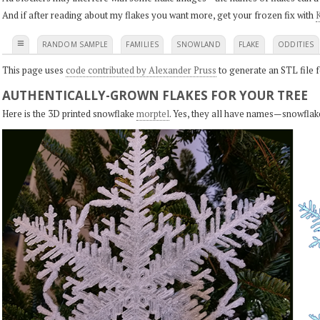
And if after reading about my flakes you want more, get your frozen fix with
K
≡
RANDOM SAMPLE
FAMILIES
SNOWLAND
FLAKE
ODDITIES
This page uses
code contributed by Alexander Pruss
to generate an STL file f
AUTHENTICALLY-GROWN FLAKES FOR YOUR TREE
Here is the 3D printed snowflake
morptel
. Yes, they all have names—snowflak