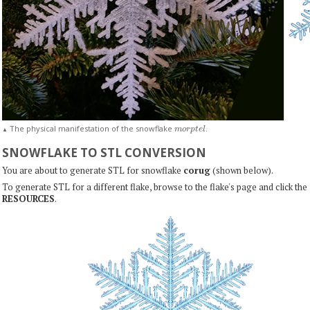
m
o
r
p
t
e
l
The physical manifestation of the snowflake
.
▲
SNOWFLAKE TO STL CONVERSION
You are about to generate STL for snowflake
corug
(shown below).
To generate STL for a different flake, browse to the flake's page and click the
RESOURCES
.