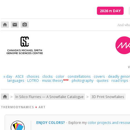
2026
π
DAY
home
email
photo_camera
And what
V
day
ASCII
choices
clocks
color
constellations
covers
deadly geno
π
·
·
·
·
·
·
·
languages
LOTRO
music theory
photography
quotes
road trips
NEW
·
·
·
·
·
>
>
home
In Silico Flurries — A Snowflake Catalogue
3D Print Snowflakes
THERMODYNAMICS
+
ART
ENJOY COLORS?
·
Explore my
color projects and resou