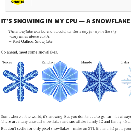
IT'S SNOWING IN MY CPU — A SNOWFLAK
The snowflake was born on a cold, winter's day far up in the sky,
many miles above earth.
— Paul Gallico,
Snowflake
Go ahead, meet some snowflakes.
Torcey
Randron
Mrinde
Liaha
Somewhere in the world, it's snowing. But you don't need to go far—it's alwa
There are many
unusual snowflakes
and snowflake
family 12
and
family 46
ar
But don't settle for only pixel snowflakes—
make an STL file and 3D print you