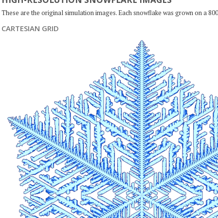
These are the original simulation images. Each snowflake was grown on a 800
CARTESIAN GRID