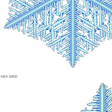
HEX GRID