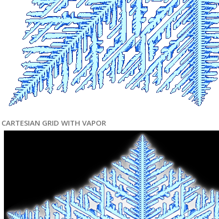
CARTESIAN GRID WITH VAPOR