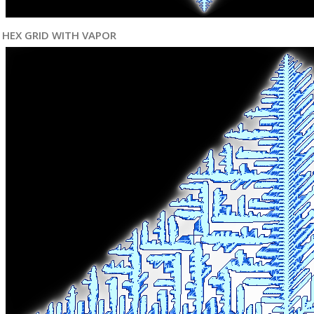
HEX GRID WITH VAPOR