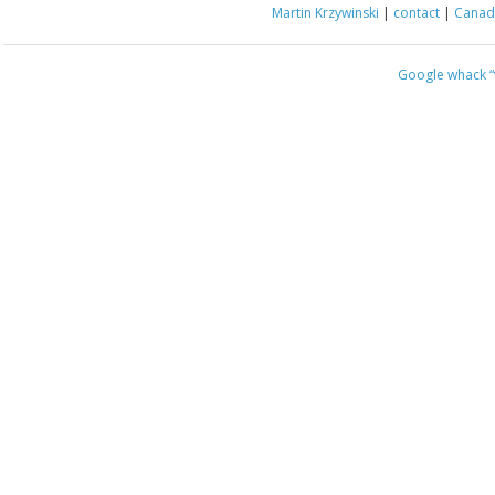
Martin Krzywinski
|
contact
|
Canada
Google whack
“