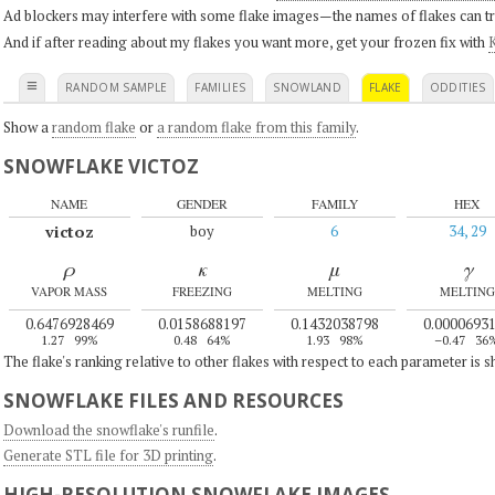
Ad blockers may interfere with some flake images—the names of flakes can tri
And if after reading about my flakes you want more, get your frozen fix with
K
≡
RANDOM SAMPLE
FAMILIES
SNOWLAND
FLAKE
ODDITIES
Show a
random flake
or
a random flake from this family
.
SNOWFLAKE VICTOZ
NAME
GENDER
FAMILY
HEX
victoz
boy
6
34, 29
ρ
κ
μ
γ
VAPOR MASS
FREEZING
MELTING
MELTING
0.6476928469
0.0158688197
0.1432038798
0.0000693
1.27
99%
0.48
64%
1.93
98%
–0.47
36
The flake's ranking relative to other flakes with respect to each parameter is 
SNOWFLAKE FILES AND RESOURCES
Download the snowflake's runfile
.
Generate STL file for 3D printing
.
HIGH-RESOLUTION SNOWFLAKE IMAGES