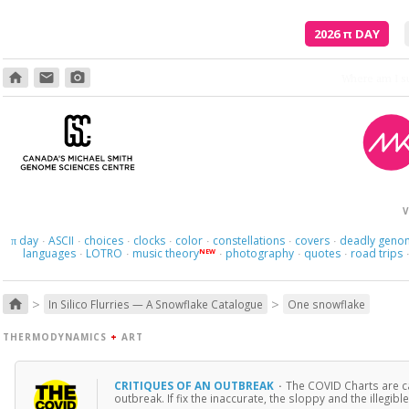
2026
π
DAY
home
email
photo_camera
V
day
ASCII
choices
clocks
color
constellations
covers
deadly geno
π
·
·
·
·
·
·
·
languages
LOTRO
music theory
photography
quotes
road trips
NEW
·
·
·
·
·
>
>
home
In Silico Flurries — A Snowflake Catalogue
One snowflake
THERMODYNAMICS
+
ART
CRITIQUES OF AN OUTBREAK
·
The COVID Charts are ca
outbreak. If fix the inaccurate, the sloppy and the illegible