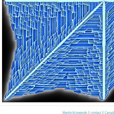
Martin Krzywinski
|
contact
|
Canada