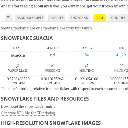
And if after reading about my flakes you want more, get your frozen fix with
K
≡
RANDOM SAMPLE
FAMILIES
SNOWLAND
FLAKE
ODDITIES
Show a
random flake
or
a random flake from this family
.
SNOWFLAKE SUACUA
NAME
GENDER
FAMILY
HEX
suacua
girl
34
41, 29
ρ
κ
μ
γ
VAPOR MASS
FREEZING
MELTING
MELTING
0.5708408580
0.0110155962
0.1221654106
0.0000913
0.20
49%
–0.19
45%
1.40
89%
1.16
84
The flake's ranking relative to other flakes with respect to each parameter is 
SNOWFLAKE FILES AND RESOURCES
Download the snowflake's runfile
.
Generate STL file for 3D printing
.
HIGH-RESOLUTION SNOWFLAKE IMAGES