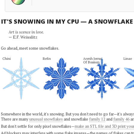
IT'S SNOWING IN MY CPU — A SNOWFLAK
Art is scence in love.
— E.F. Weisslitz
Go ahead, meet some snowflakes.
Chini
Refin
Arenh Jerrus

Linae
Of Bosmen
Somewhere in the world, it's snowing. But you don't need to go far—it's alwa
There are many
unusual snowflakes
and snowflake
family 12
and
family 46
ar
But don't settle for only pixel snowflakes—
make an STL file and 3D print you
Ad blockers may interfere with some flake images—the names of flakes can tri