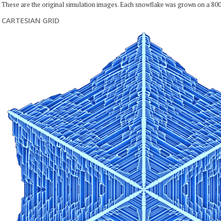
These are the original simulation images. Each snowflake was grown on a 800
CARTESIAN GRID