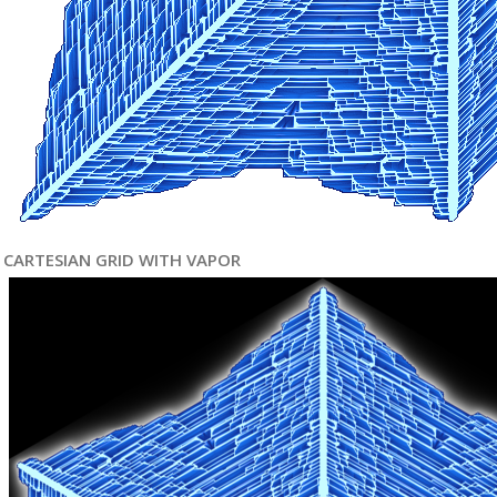
CARTESIAN GRID WITH VAPOR