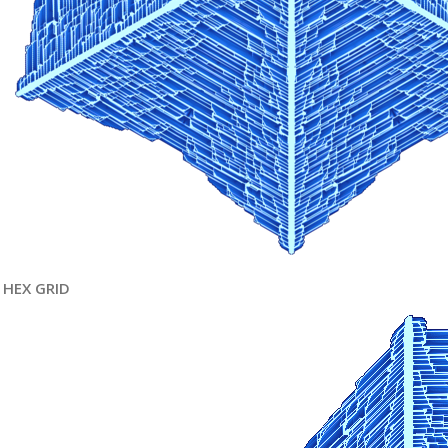
HEX GRID