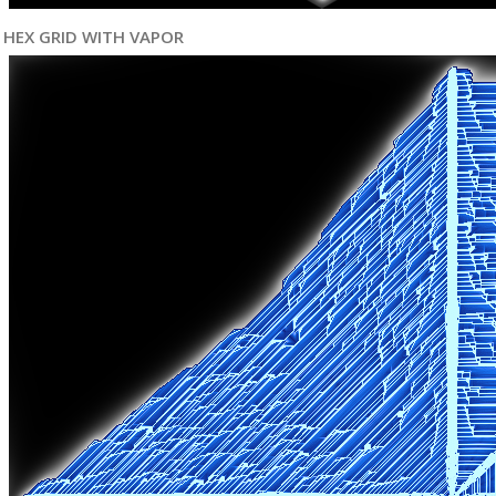
HEX GRID WITH VAPOR