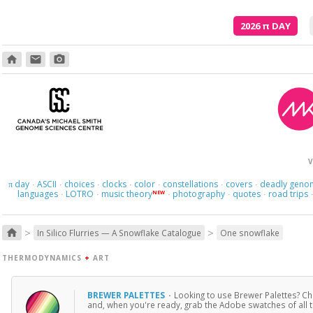
2026
π
DAY
home
email
photo_camera
V
day
ASCII
choices
clocks
color
constellations
covers
deadly geno
π
·
·
·
·
·
·
·
languages
LOTRO
music theory
photography
quotes
road trips
NEW
·
·
·
·
·
>
>
home
In Silico Flurries — A Snowflake Catalogue
One snowflake
THERMODYNAMICS
+
ART
BREWER PALETTES
·
Looking to use Brewer Palettes? Che
and, when you're ready, grab the Adobe swatches of all t