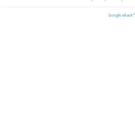
Google whack
“