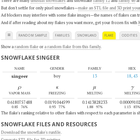
There are many
unusual snowflakes
and snowflake
family 12
and
family 46
ar
But don't settle for only pixel snowflakes—
make an STL file and 3D print you
Ad blockers may interfere with some flake images—the names of flakes can tri
And if after reading about my flakes you want more, get your frozen fix with
K
≡
RANDOM SAMPLE
FAMILIES
SNOWLAND
FLAKE
ODDITIES
Show a
random flake
or
a random flake from this family
.
SNOWFLAKE SINGEER
NAME
GENDER
FAMILY
HEX
singeer
boy
13
18, 43
ρ
κ
μ
γ
VAPOR MASS
FREEZING
MELTING
MELTING
0.6180757488
0.0191044599
0.1413828233
0.0000910
0.85
76%
0.93
77%
1.88
97%
1.13
83
The flake's ranking relative to other flakes with respect to each parameter is 
SNOWFLAKE FILES AND RESOURCES
Download the snowflake's runfile
.
Generate STL file for 3D printing
.