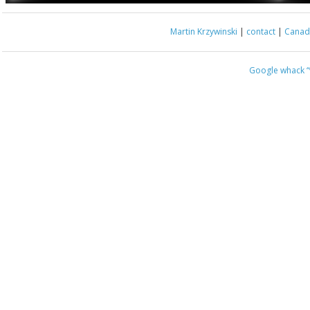
Martin Krzywinski
|
contact
|
Canada
Google whack
“