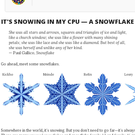
IT'S SNOWING IN MY CPU — A SNOWFLAK
She was all stars and arrows, squares and triangles of ice and light,
like a church window; she was like a flower with many shining
petals; she was like lace and she was like a diamond. But best of all,
she was herself and unlike any of her kind.
— Paul Gallico,
Snowflake
Go ahead, meet some snowflakes.
Kickho
Mrinde
Refin
Leory
Somewhere in the world, it's snowing. But you don't need to go far—it's alwa