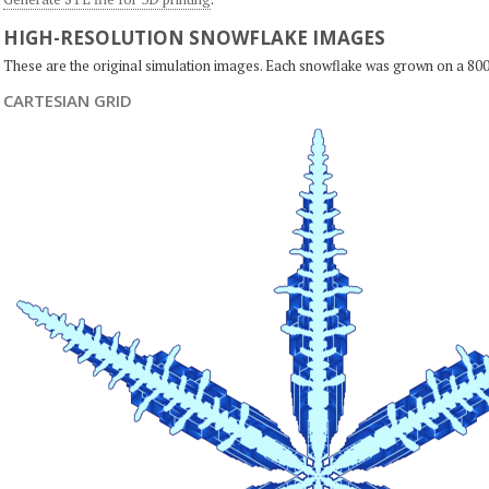
HIGH-RESOLUTION SNOWFLAKE IMAGES
These are the original simulation images. Each snowflake was grown on a 800
CARTESIAN GRID