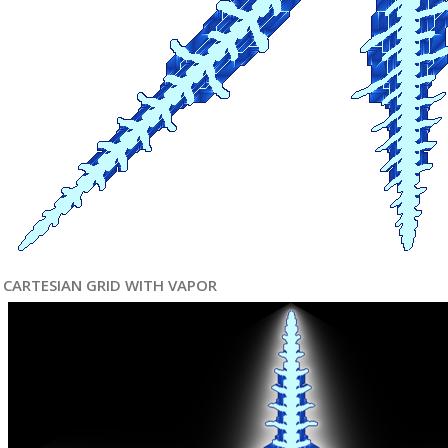
CARTESIAN GRID WITH VAPOR