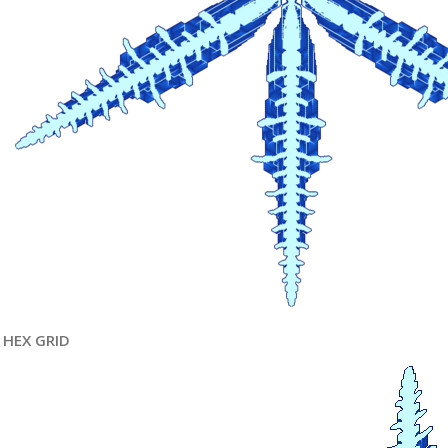
HEX GRID