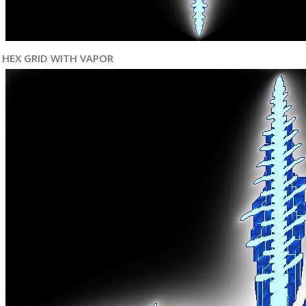
HEX GRID WITH VAPOR