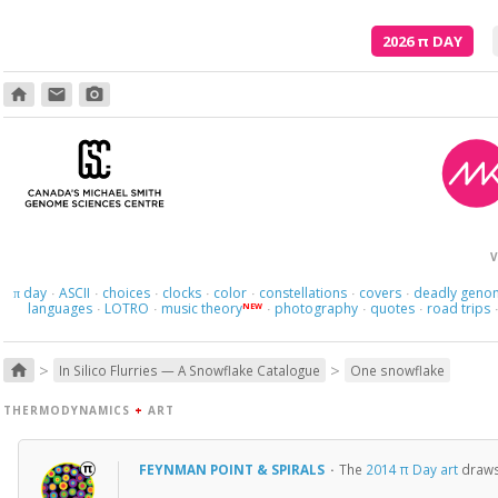
2026
π
DAY
home
email
photo_camera
E
V
day
ASCII
choices
clocks
color
constellations
covers
deadly geno
π
·
·
·
·
·
·
·
languages
LOTRO
music theory
photography
quotes
road trips
NEW
·
·
·
·
·
>
>
home
In Silico Flurries — A Snowflake Catalogue
One snowflake
THERMODYNAMICS
+
ART
FEYNMAN POINT & SPIRALS
·
The
2014 π Day art
draws 