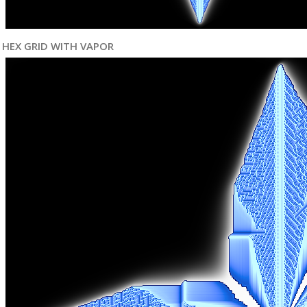
HEX GRID WITH VAPOR