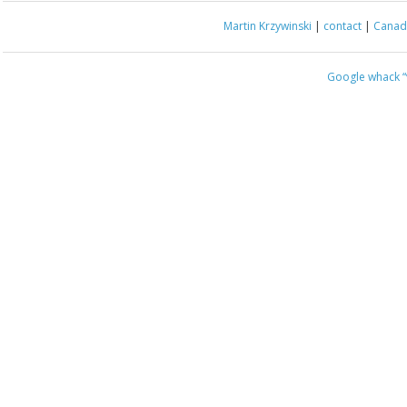
Martin Krzywinski
|
contact
|
Canada
Google whack
“