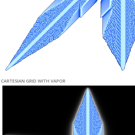
CARTESIAN GRID WITH VAPOR