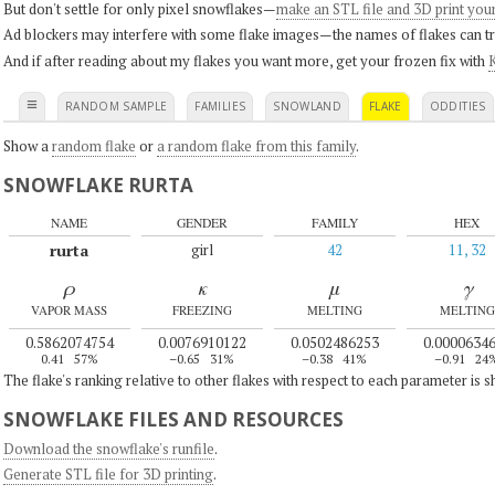
But don't settle for only pixel snowflakes—
make an STL file and 3D print you
Ad blockers may interfere with some flake images—the names of flakes can tri
And if after reading about my flakes you want more, get your frozen fix with
K
≡
RANDOM SAMPLE
FAMILIES
SNOWLAND
FLAKE
ODDITIES
Show a
random flake
or
a random flake from this family
.
SNOWFLAKE RURTA
NAME
GENDER
FAMILY
HEX
rurta
girl
42
11, 32
ρ
κ
μ
γ
VAPOR MASS
FREEZING
MELTING
MELTING
0.5862074754
0.0076910122
0.0502486253
0.0000634
0.41
57%
–0.65
31%
–0.38
41%
–0.91
24
The flake's ranking relative to other flakes with respect to each parameter is 
SNOWFLAKE FILES AND RESOURCES
Download the snowflake's runfile
.
Generate STL file for 3D printing
.