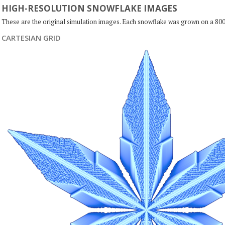
HIGH-RESOLUTION SNOWFLAKE IMAGES
These are the original simulation images. Each snowflake was grown on a 800
CARTESIAN GRID