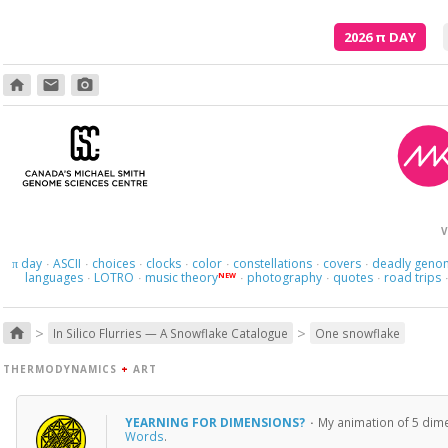
2026
π
DAY
home
email
photo_camera
Here we 
V
day
ASCII
choices
clocks
color
constellations
covers
deadly geno
π
·
·
·
·
·
·
·
languages
LOTRO
music theory
photography
quotes
road trips
NEW
·
·
·
·
·
>
>
home
In Silico Flurries — A Snowflake Catalogue
One snowflake
THERMODYNAMICS
+
ART
YEARNING FOR DIMENSIONS?
·
My animation of 5 dime
Words
.