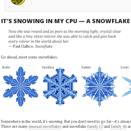
IT'S SNOWING IN MY CPU — A SNOWFLAK
Now she was round and as pure as the morning light, crystal clear
and like a tiny silver mirror she was able to catch and give back
every colour in the world about her.
— Paul Gallico,
Snowflake
Go ahead, meet some snowflakes.
Refin
Suedina
Samin
Leory
Somewhere in the world, it's snowing. But you don't need to go far—it's alwa
There are many
unusual snowflakes
and snowflake
family 12
and
family 46
ar