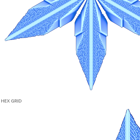
HEX GRID