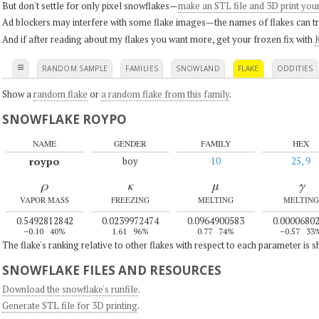
But don't settle for only pixel snowflakes—
make an STL file and 3D print you
Ad blockers may interfere with some flake images—the names of flakes can tri
And if after reading about my flakes you want more, get your frozen fix with
K
≡
RANDOM SAMPLE
FAMILIES
SNOWLAND
FLAKE
ODDITIES
Show a
random flake
or
a random flake from this family
.
SNOWFLAKE ROYPO
NAME
GENDER
FAMILY
HEX
roypo
boy
10
25, 9
ρ
κ
μ
γ
VAPOR MASS
FREEZING
MELTING
MELTING
0.5492812842
0.0239972474
0.0964900583
0.0000680
–0.10
40%
1.61
96%
0.77
74%
–0.57
33
The flake's ranking relative to other flakes with respect to each parameter is 
SNOWFLAKE FILES AND RESOURCES
Download the snowflake's runfile
.
Generate STL file for 3D printing
.