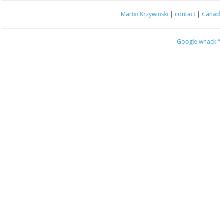
Martin Krzywinski
|
contact
|
Canada
Google whack
“