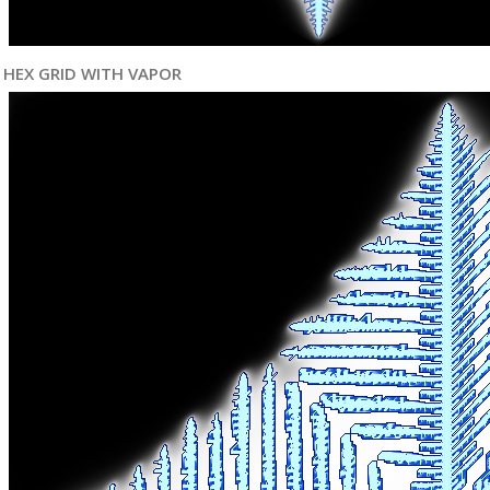
HEX GRID WITH VAPOR