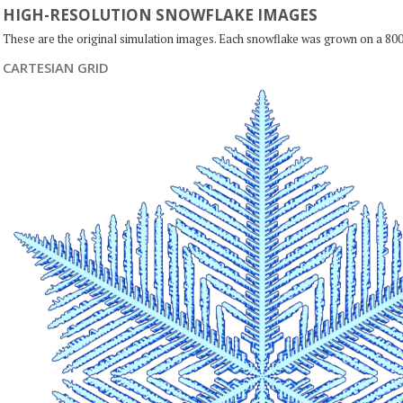
HIGH-RESOLUTION SNOWFLAKE IMAGES
These are the original simulation images. Each snowflake was grown on a 800
CARTESIAN GRID