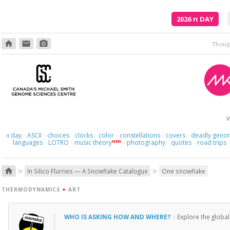
2026
π
DAY
home
email
photo_camera
V
day
ASCII
choices
clocks
color
constellations
covers
deadly geno
π
·
·
·
·
·
·
·
languages
LOTRO
music theory
photography
quotes
road trips
NEW
·
·
·
·
·
>
>
home
In Silico Flurries — A Snowflake Catalogue
One snowflake
THERMODYNAMICS
+
ART
WHO IS ASKING HOW AND WHERE?
·
Explore the global