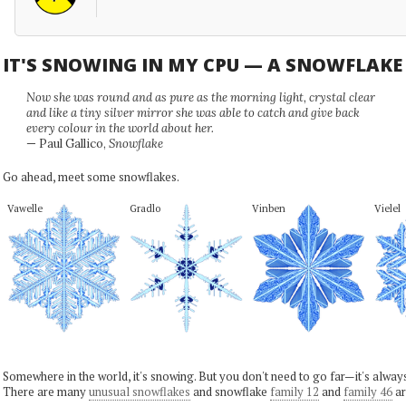
IT'S SNOWING IN MY CPU — A SNOWFLAK
Now she was round and as pure as the morning light, crystal clear
and like a tiny silver mirror she was able to catch and give back
every colour in the world about her.
— Paul Gallico,
Snowflake
Go ahead, meet some snowflakes.
Vawelle
Gradlo
Vinben
Vielel
Somewhere in the world, it's snowing. But you don't need to go far—it's alwa
There are many
unusual snowflakes
and snowflake
family 12
and
family 46
ar