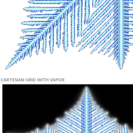
CARTESIAN GRID WITH VAPOR