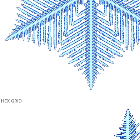
HEX GRID