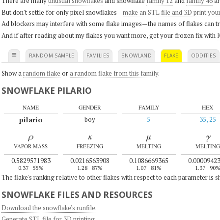
There are many
unusual snowflakes
and snowflake
family 12
and
family 46
ar
But don't settle for only pixel snowflakes—
make an STL file and 3D print you
Ad blockers may interfere with some flake images—the names of flakes can tri
And if after reading about my flakes you want more, get your frozen fix with
K
≡
RANDOM SAMPLE
FAMILIES
SNOWLAND
FLAKE
ODDITIES
Show a
random flake
or
a random flake from this family
.
SNOWFLAKE PILARIO
NAME
GENDER
FAMILY
HEX
pilario
boy
5
35, 25
ρ
κ
μ
γ
VAPOR MASS
FREEZING
MELTING
MELTING
0.5829571983
0.0216563908
0.1086669365
0.0000942
0.37
55%
1.28
87%
1.07
81%
1.37
90
The flake's ranking relative to other flakes with respect to each parameter is 
SNOWFLAKE FILES AND RESOURCES
Download the snowflake's runfile
.
Generate STL file for 3D printing
.