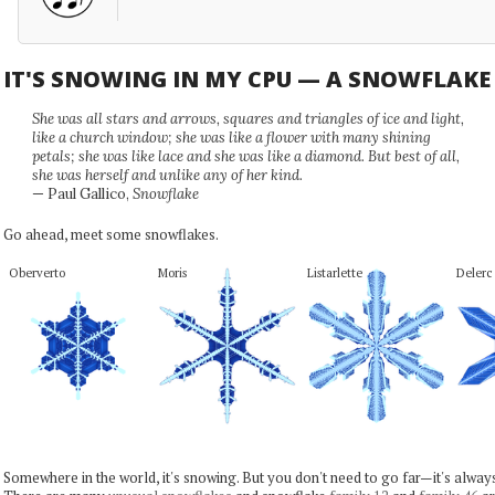
IT'S SNOWING IN MY CPU — A SNOWFLAK
She was all stars and arrows, squares and triangles of ice and light,
like a church window; she was like a flower with many shining
petals; she was like lace and she was like a diamond. But best of all,
she was herself and unlike any of her kind.
— Paul Gallico,
Snowflake
Go ahead, meet some snowflakes.
Oberverto
Moris
Listarlette
Delerc
Somewhere in the world, it's snowing. But you don't need to go far—it's alwa