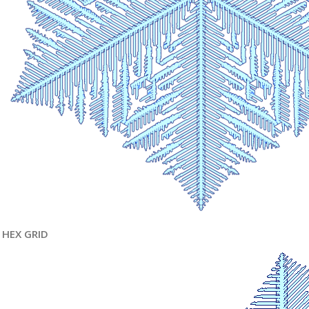
HEX GRID