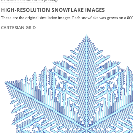
HIGH-RESOLUTION SNOWFLAKE IMAGES
These are the original simulation images. Each snowflake was grown on a 800
CARTESIAN GRID