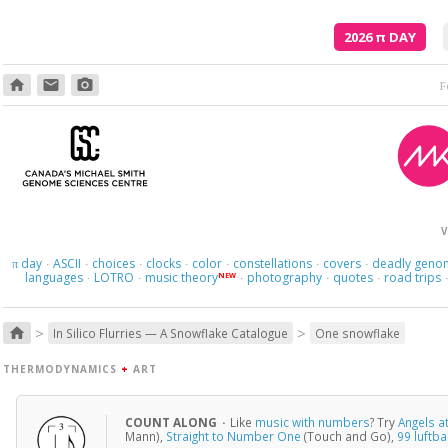
2026
π
DAY
home
email
photo_camera
V
day
ASCII
choices
clocks
color
constellations
covers
deadly geno
π
·
·
·
·
·
·
·
languages
LOTRO
music theory
photography
quotes
road trips
NEW
·
·
·
·
·
>
>
home
In Silico Flurries — A Snowflake Catalogue
One snowflake
THERMODYNAMICS
+
ART
COUNT ALONG
·
Like
music with numbers
? Try
Angels a
Mann),
Straight to Number One
(Touch and Go),
99 luftb