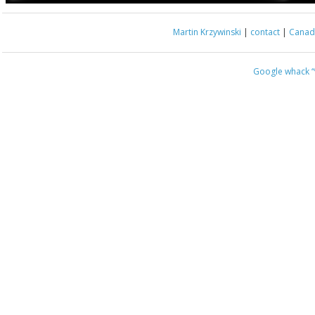
Martin Krzywinski
|
contact
|
Canada
Google whack
“