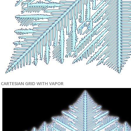
CARTESIAN GRID WITH VAPOR