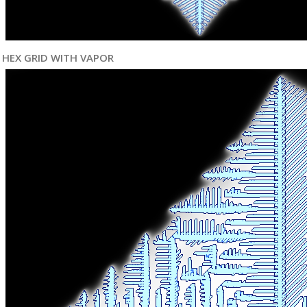
HEX GRID WITH VAPOR