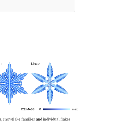
la
Linae
s
,
snowflake families
and
individual flakes
.