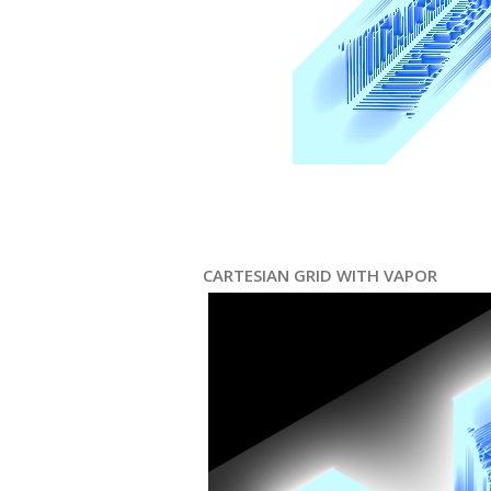
CARTESIAN GRID WITH VAPOR