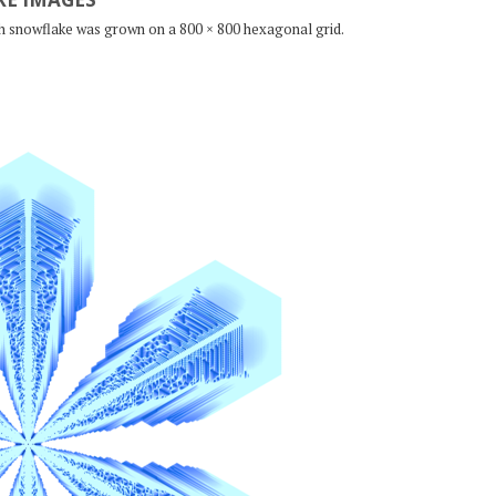
ch snowflake was grown on a 800 × 800 hexagonal grid.