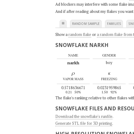
Ad blockers may interfere with some flake ima
And if after reading about my flakes you want
≡
RANDOM SAMPLE
FAMILIES
SN
Show a
random flake
or
a random flake from t
SNOWFLAKE NARKH
NAME
GENDER
narkh
boy
ρ
κ
VAPOR MASS
FREEZING
0.5718636671
0.0231959865
0.21
50%
1.50
92%
The flake's ranking relative to other flakes wi
SNOWFLAKE FILES AND RESO
Download the snowflake's runfile
.
Generate STL file for 3D printing
.
HIGH-RESOLUTION SNOWFLAK