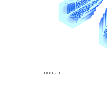
HEX GRID