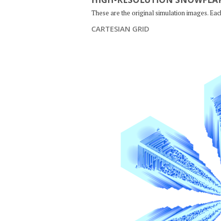
These are the original simulation images. Ea
CARTESIAN GRID