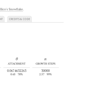
llico's Snowflake
.
NT
CREDITS & CODE
θ
n
ATTACHMENT
GROWTH STEPS
0.0674632263
30000
0.65
78%
2.57
99%