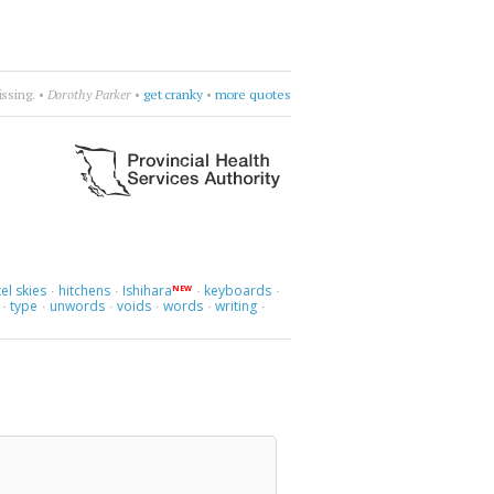
love.
•
Liz Fraser
•
find a way to love
•
more quotes
el skies
hitchens
Ishihara
keyboards
NEW
·
·
·
·
type
unwords
voids
words
writing
·
·
·
·
·
·