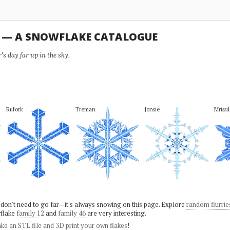
U — A SNOWFLAKE CATALOGUE
s day far up in the sky,
Rufork
Treman
Jonsie
Mrissil
 don't need to go far—it's always snowing on this page. Explore
random flurrie
flake
family 12
and
family 46
are very interesting.
ke an STL file and 3D print your own flakes
!