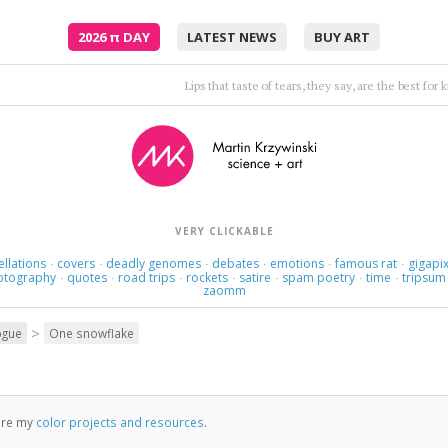
2026
π
DAY
LATEST NEWS
BUY ART
This love loves love. It's a strange love, strange 
VERY CLICKABLE
ellations
covers
deadly genomes
debates
emotions
famous rat
gigapix
·
·
·
·
·
·
otography
quotes
road trips
rockets
satire
spam poetry
time
tripsum
·
·
·
·
·
·
·
zaomm
>
ogue
One snowflake
ore my
color projects and resources
.