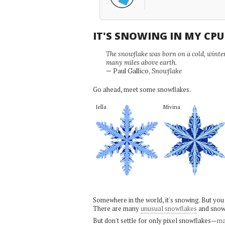
IT'S SNOWING IN MY CP
The snowflake was born on a cold, winter'
many miles above earth.
— Paul Gallico,
Snowflake
Go ahead, meet some snowflakes.
Iella
Mivina
Somewhere in the world, it's snowing. But you
There are many
unusual snowflakes
and snow
But don't settle for only pixel snowflakes—
ma