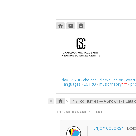
home
email
photo_camera
day
ASCII
choices
clocks
color
const
π
·
·
·
·
·
languages
LOTRO
music theory
ph
NEW
·
·
·
>
home
keyboard_double_arrow_up
In Silico Flurries — A Snowflake Catal
THERMODYNAMICS
+
ART
ENJOY COLORS?
·
Expl