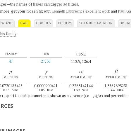
ges—the names of flakes can trigger ad filters.
 more, get your frozen fix with
Kenneth Libbrecht's excellent work
and
Paul Ga
OWLAND
FLAKE
ODDITIES
POSTERS
SCIENTIFIC AMERICAN
3D PRI
his family
.
t-SNE
FAMILY
HEX
47
27, 35
112.9, 126.4
μ
γ
α
β
MELTING
MELTING
ATTACHMENT
ATTACHMENT
0.0720185425
0.0000900421
0.3263147144
1.3587693231
0.16
58%
1.06
81%
1.39
92%
0.64
80%
(
x
−
μ
)
/
σ
th respect to each parameter is shown as a z-score (
) and percentile.
URCES
E IMAGES