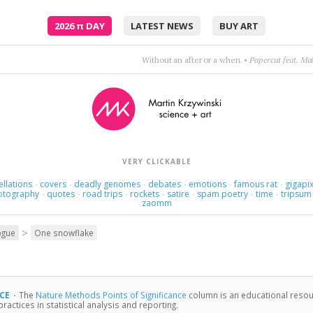
2026
π
DAY
LATEST NEWS
BUY ART
Poetry is just the evidence of life. If your life is burning well, poetry is just the as
VERY CLICKABLE
ellations
covers
deadly genomes
debates
emotions
famous rat
gigapix
·
·
·
·
·
·
otography
quotes
road trips
rockets
satire
spam poetry
time
tripsum
·
·
·
·
·
·
·
zaomm
>
ogue
One snowflake
NCE
·
The
Nature Methods Points of Significance
column is an educational resour
actices in statistical analysis and reporting.