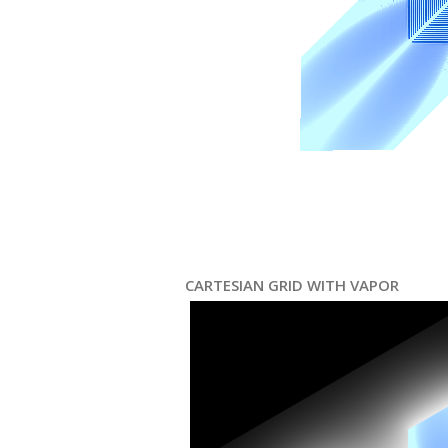
CARTESIAN GRID WITH VAPOR