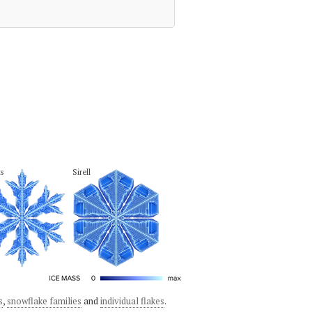
s
Sirell
s
,
snowflake families
and
individual flakes
.