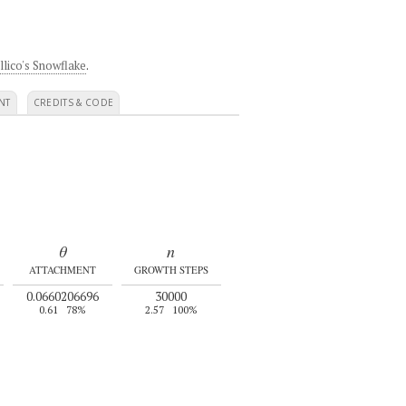
llico's Snowflake
.
NT
CREDITS & CODE
θ
n
ATTACHMENT
GROWTH STEPS
0.0660206696
30000
0.61
78%
2.57
100%