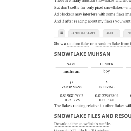
There are many
unusual snowflakes
and snow
But don't settle for only pixel snowflakes—
ma
Ad blockers may interfere with some flake ima
And if after reading about my flakes you want
≡
RANDOM SAMPLE
FAMILIES
SN
Show a
random flake
or
a random flake from t
SNOWFLAKE MUHSAN
NAME
GENDER
muhsan
boy
ρ
κ
VAPOR MASS
FREEZING
0.5190817002
0.0132957802
–0.52
27%
0.12
54%
The flake's ranking relative to other flakes wi
SNOWFLAKE FILES AND RESO
Download the snowflake's runfile
.
Generate STL file for 3D printing
.