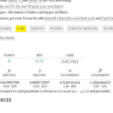
flake
family 12
and
family 46
are very interesting.
ke an STL file and 3D print your own flakes
!
ges—the names of flakes can trigger ad filters.
 more, get your frozen fix with
Kenneth Libbrecht's excellent work
and
Paul Ga
OWLAND
FLAKE
ODDITIES
POSTERS
SCIENTIFIC AMERICAN
3D PRI
his family
.
t-SNE
FAMILY
HEX
47
27, 37
114.7, 132.2
μ
γ
α
β
MELTING
MELTING
ATTACHMENT
ATTACHMENT
0.0639897988
0.0000723897
0.3168701654
1.3206066623
–0.04
52%
–0.24
42%
1.30
88%
0.43
76%
(
x
−
μ
)
/
σ
th respect to each parameter is shown as a z-score (
) and percentile.
URCES