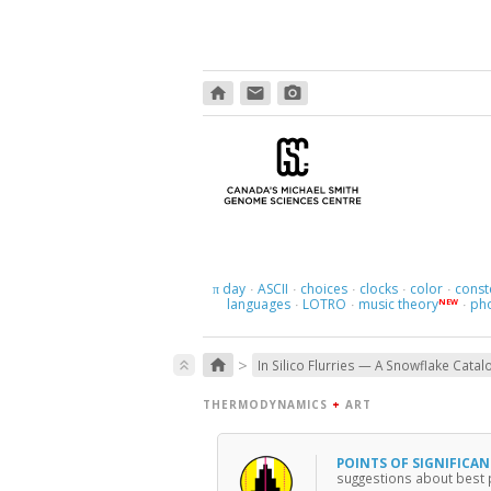
home
email
photo_camera
day
ASCII
choices
clocks
color
const
π
·
·
·
·
·
languages
LOTRO
music theory
ph
NEW
·
·
·
>
home
keyboard_double_arrow_up
In Silico Flurries — A Snowflake Catal
THERMODYNAMICS
+
ART
POINTS OF SIGNIFICA
suggestions about best pr