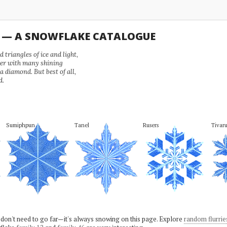
U — A SNOWFLAKE CATALOGUE
 triangles of ice and light,
wer with many shining
 a diamond. But best of all,
d.
Sumiphpun
Tanel
Rusers
Tivaru
 don't need to go far—it's always snowing on this page. Explore
random flurrie