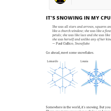
IT'S SNOWING IN MY CP
She was all stars and arrows, squares and
like a church window; she was like a flo
petals; she was like lace and she was like
she was herself and unlike any of her kin
— Paul Gallico,
Snowflake
Go ahead, meet some snowflakes.
Lemardo
Lousia
Somewhere in the world, it's snowing. But you