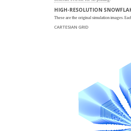
HIGH-RESOLUTION SNOWFLAK
These are the original simulation images. Ea
CARTESIAN GRID