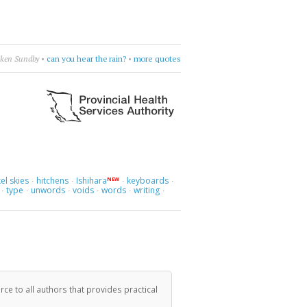
h
•
Leonard Cohen
•
burn something
•
more quotes
el skies
hitchens
Ishihara
keyboards
NEW
·
·
·
·
type
unwords
voids
words
writing
·
·
·
·
·
·
ce to all authors that provides practical