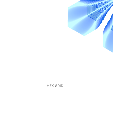
HEX GRID