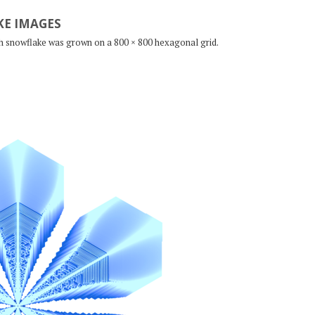
E IMAGES
ch snowflake was grown on a 800 × 800 hexagonal grid.