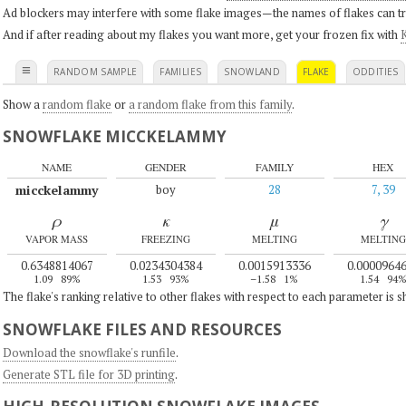
Ad blockers may interfere with some flake images—the names of flakes can tri
And if after reading about my flakes you want more, get your frozen fix with
K
≡
RANDOM SAMPLE
FAMILIES
SNOWLAND
FLAKE
ODDITIES
Show a
random flake
or
a random flake from this family
.
SNOWFLAKE MICCKELAMMY
NAME
GENDER
FAMILY
HEX
micckelammy
boy
28
7, 39
ρ
κ
μ
γ
VAPOR MASS
FREEZING
MELTING
MELTING
0.6348814067
0.0234304384
0.0015913336
0.0000964
1.09
89%
1.53
93%
–1.58
1%
1.54
94
The flake's ranking relative to other flakes with respect to each parameter is 
SNOWFLAKE FILES AND RESOURCES
Download the snowflake's runfile
.
Generate STL file for 3D printing
.