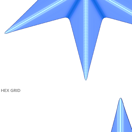
HEX GRID