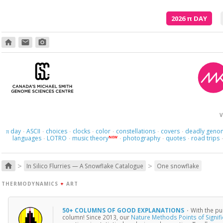
2026
π
DAY
home
email
photo_camera
V
day
ASCII
choices
clocks
color
constellations
covers
deadly geno
π
·
·
·
·
·
·
·
languages
LOTRO
music theory
photography
quotes
road trips
NEW
·
·
·
·
·
>
>
home
In Silico Flurries — A Snowflake Catalogue
One snowflake
THERMODYNAMICS
+
ART
50+ COLUMNS OF GOOD EXPLANATIONS
·
With the pu
column! Since 2013, our
Nature Methods Points of Signif