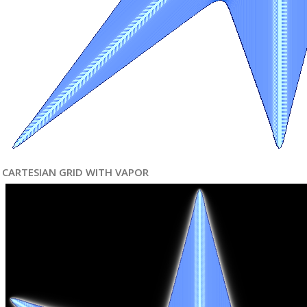
CARTESIAN GRID WITH VAPOR