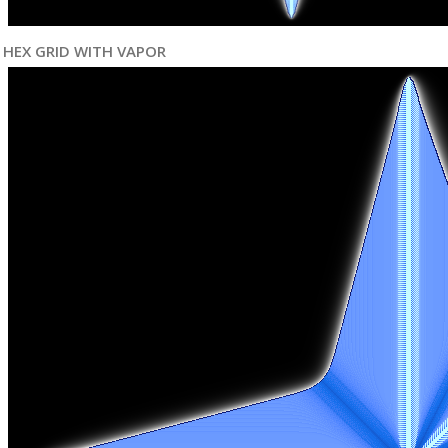
HEX GRID WITH VAPOR