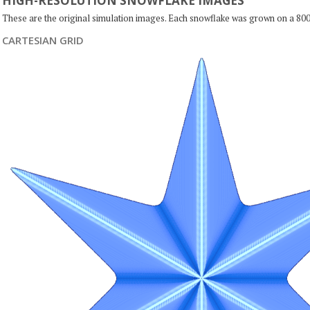
HIGH-RESOLUTION SNOWFLAKE IMAGES
These are the original simulation images. Each snowflake was grown on a 800
CARTESIAN GRID