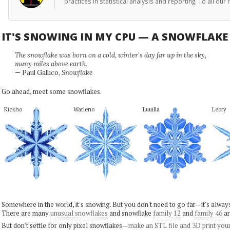
practices in statistical analysis and reporting. To all o
IT'S SNOWING IN MY CPU — A SNOWFLAK
The snowflake was born on a cold, winter's day far up in the sky,
many miles above earth.
— Paul Gallico,
Snowflake
Go ahead, meet some snowflakes.
Kickho
Warleno
Luuilla
Leory
Somewhere in the world, it's snowing. But you don't need to go far—it's alwa
There are many
unusual snowflakes
and snowflake
family 12
and
family 46
ar
But don't settle for only pixel snowflakes—
make an STL file and 3D print you