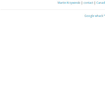
Martin Krzywinski
|
contact
|
Canada
Google whack
“