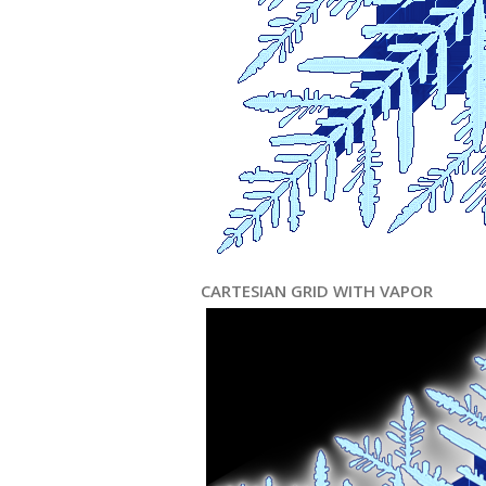
CARTESIAN GRID WITH VAPOR