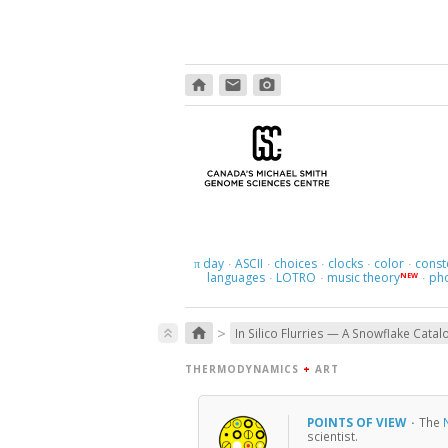
home
email
photo_camera
day
ASCII
choices
clocks
color
const
π
·
·
·
·
·
languages
LOTRO
music theory
ph
NEW
·
·
·
>
home
keyboard_double_arrow_up
In Silico Flurries — A Snowflake Catal
THERMODYNAMICS
+
ART
POINTS OF VIEW
·
The
scientist.