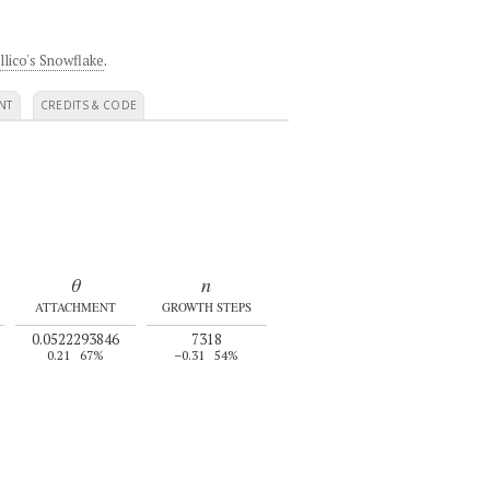
llico's Snowflake
.
NT
CREDITS & CODE
θ
n
ATTACHMENT
GROWTH STEPS
0.0522293846
7318
0.21
67%
–0.31
54%