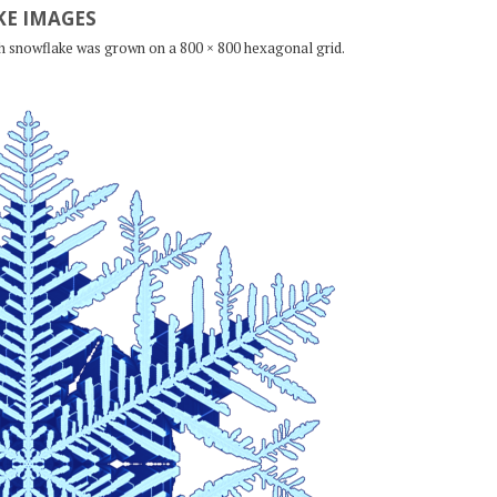
E IMAGES
ch snowflake was grown on a 800 × 800 hexagonal grid.