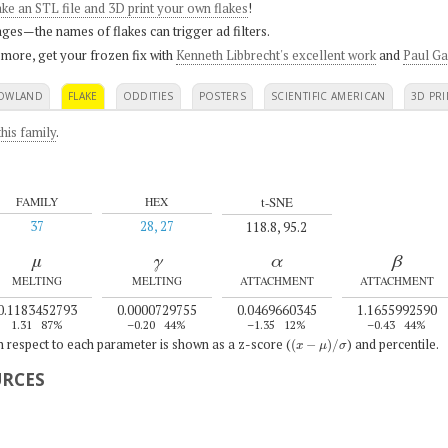
ke an STL file and 3D print your own flakes
!
ges—the names of flakes can trigger ad filters.
 more, get your frozen fix with
Kenneth Libbrecht's excellent work
and
Paul Ga
OWLAND
FLAKE
ODDITIES
POSTERS
SCIENTIFIC AMERICAN
3D PRI
his family
.
t-SNE
FAMILY
HEX
37
28, 27
118.8, 95.2
μ
γ
α
β
MELTING
MELTING
ATTACHMENT
ATTACHMENT
0.1183452793
0.0000729755
0.0469660345
1.1655992590
1.31
87%
–0.20
44%
–1.35
12%
–0.43
44%
(
x
−
μ
)
/
σ
th respect to each parameter is shown as a z-score (
) and percentile.
URCES