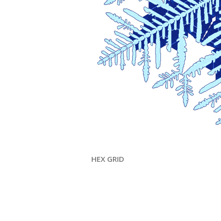
HEX GRID