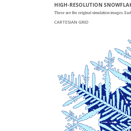
HIGH-RESOLUTION SNOWFLAK
These are the original simulation images. Ea
CARTESIAN GRID