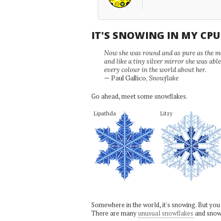
IT'S SNOWING IN MY CP
Now she was round and as pure as the mor
and like a tiny silver mirror she was abl
every colour in the world about her.
— Paul Gallico,
Snowflake
Go ahead, meet some snowflakes.
Lipathda
Litzy
Somewhere in the world, it's snowing. But you
There are many
unusual snowflakes
and snow