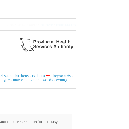
 let's go.
•
e.e. cummings
•
go there
•
more quotes
el skies
hitchens
Ishihara
keyboards
NEW
·
·
·
·
type
unwords
voids
words
writing
·
·
·
·
·
·
 and data presentation for the busy