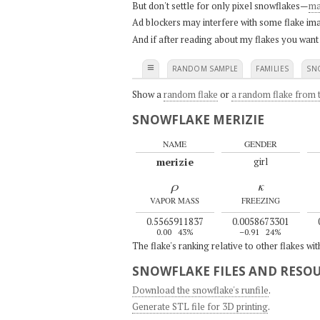
But don't settle for only pixel snowflakes—
ma
Ad blockers may interfere with some flake ima
And if after reading about my flakes you want
≡
RANDOM SAMPLE
FAMILIES
SN
Show a
random flake
or
a random flake from t
SNOWFLAKE MERIZIE
NAME
GENDER
merizie
girl
ρ
κ
VAPOR MASS
FREEZING
0.5565911837
0.0058673301
0.00
43%
–0.91
24%
The flake's ranking relative to other flakes wi
SNOWFLAKE FILES AND RESO
Download the snowflake's runfile
.
Generate STL file for 3D printing
.