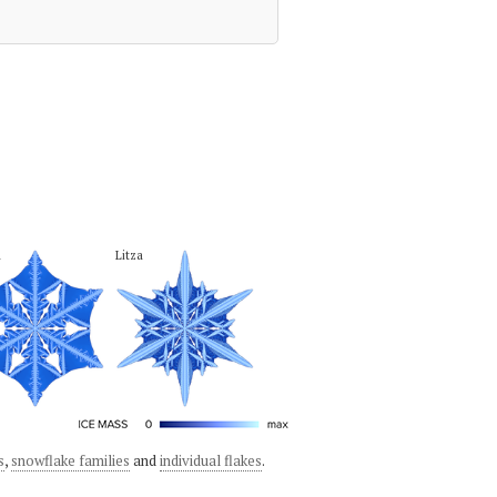
a
Litza
s
,
snowflake families
and
individual flakes
.