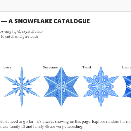
U — A SNOWFLAKE CATALOGUE
ning light, crystal clear
e to catch and give back
Leory
Suzeenne
Tanel
Lianr
 don't need to go far—it's always snowing on this page. Explore
random flurrie
flake
family 12
and
family 46
are very interesting.