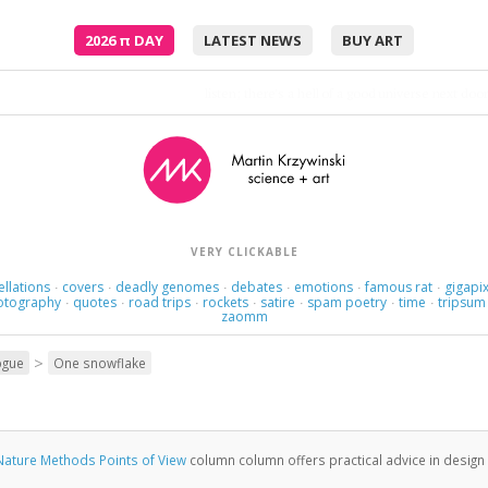
2026
π
DAY
LATEST NEWS
BUY ART
listen; there's a hell of a good universe next door:
VERY CLICKABLE
ellations
covers
deadly genomes
debates
emotions
famous rat
gigapix
·
·
·
·
·
·
otography
quotes
road trips
rockets
satire
spam poetry
time
tripsum
·
·
·
·
·
·
·
zaomm
>
ogue
One snowflake
Nature Methods Points of View
column column offers practical advice in design