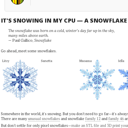
IT'S SNOWING IN MY CPU — A SNOWFLAK
The snowflake was born on a cold, winter's day far up in the sky,
many miles above earth.
— Paul Gallico,
Snowflake
Go ahead, meet some snowflakes.
Litzy
Sunetta
Muoasxa
Iella
Somewhere in the world, it's snowing. But you don't need to go far—it's alwa
There are many
unusual snowflakes
and snowflake
family 12
and
family 46
ar
But don't settle for only pixel snowflakes—
make an STL file and 3D print you