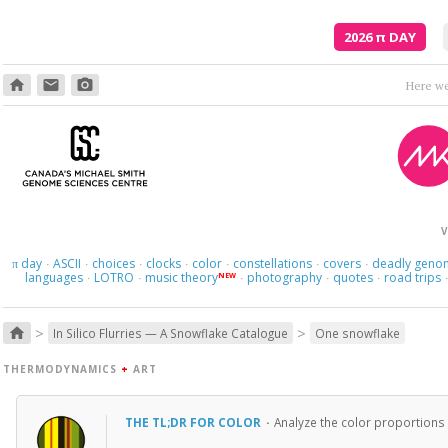
2026
π
DAY
home
email
photo_camera
Here we 
V
day
ASCII
choices
clocks
color
constellations
covers
deadly geno
π
·
·
·
·
·
·
·
languages
LOTRO
music theory
photography
quotes
road trips
NEW
·
·
·
·
·
>
>
home
In Silico Flurries — A Snowflake Catalogue
One snowflake
THERMODYNAMICS
+
ART
THE TL;DR FOR COLOR
·
Analyze the color proportions 