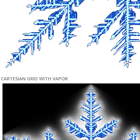
CARTESIAN GRID WITH VAPOR