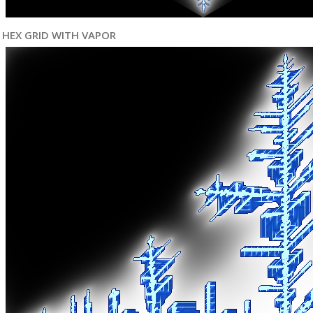
HEX GRID WITH VAPOR