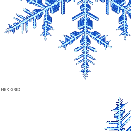
HEX GRID