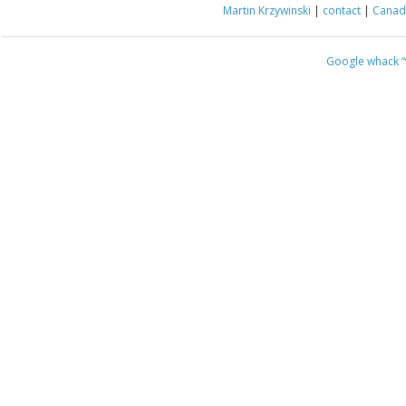
Martin Krzywinski
|
contact
|
Canada
Google whack
“