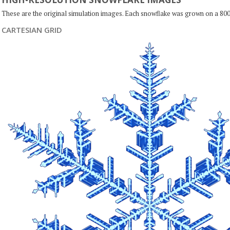
These are the original simulation images. Each snowflake was grown on a 800
CARTESIAN GRID