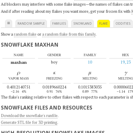
Ad blockers may interfere with some flake images—the names of flakes can tri
And if after reading about my flakes you want more, get your frozen fix with
K
≡
RANDOM SAMPLE
FAMILIES
SNOWLAND
FLAKE
ODDITIES
Show a
random flake
or
a random flake from this family
.
SNOWFLAKE MAXHAN
NAME
GENDER
FAMILY
HEX
maxhan
boy
10
19, 23
ρ
κ
μ
γ
VAPOR MASS
FREEZING
MELTING
MELTING
0.4012140751
0.0189660224
0.1015383035
0.0000602
–2.16
4%
0.91
76%
0.89
77%
–1.14
17
The flake's ranking relative to other flakes with respect to each parameter is 
SNOWFLAKE FILES AND RESOURCES
Download the snowflake's runfile
.
Generate STL file for 3D printing
.
HIGH-RESOLUTION SNOWFLAKE IMAGES