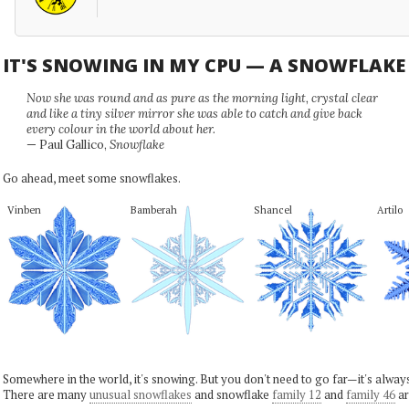
IT'S SNOWING IN MY CPU — A SNOWFLAK
Now she was round and as pure as the morning light, crystal clear
and like a tiny silver mirror she was able to catch and give back
every colour in the world about her.
— Paul Gallico,
Snowflake
Go ahead, meet some snowflakes.
Vinben
Bamberah
Shancel
Artilo
Somewhere in the world, it's snowing. But you don't need to go far—it's alwa
There are many
unusual snowflakes
and snowflake
family 12
and
family 46
ar