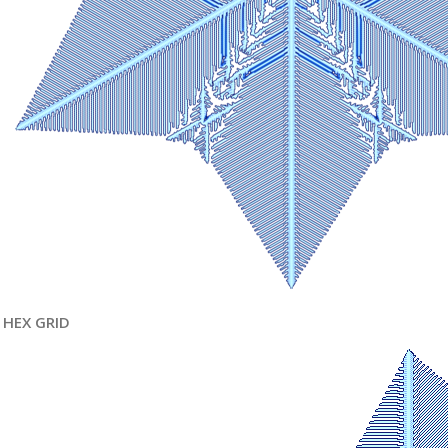
HEX GRID