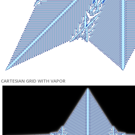
CARTESIAN GRID WITH VAPOR