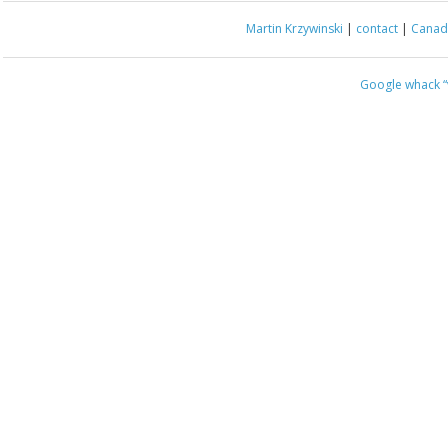
Martin Krzywinski
|
contact
|
Canada
Google whack
“