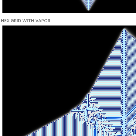
HEX GRID WITH VAPOR