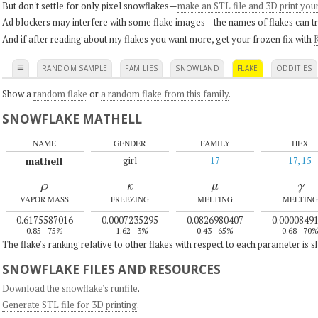
But don't settle for only pixel snowflakes—
make an STL file and 3D print you
Ad blockers may interfere with some flake images—the names of flakes can tri
And if after reading about my flakes you want more, get your frozen fix with
K
≡
RANDOM SAMPLE
FAMILIES
SNOWLAND
FLAKE
ODDITIES
Show a
random flake
or
a random flake from this family
.
SNOWFLAKE MATHELL
NAME
GENDER
FAMILY
HEX
mathell
girl
17
17, 15
ρ
κ
μ
γ
VAPOR MASS
FREEZING
MELTING
MELTING
0.6175587016
0.0007235295
0.0826980407
0.0000849
0.85
75%
–1.62
3%
0.43
65%
0.68
70
The flake's ranking relative to other flakes with respect to each parameter is 
SNOWFLAKE FILES AND RESOURCES
Download the snowflake's runfile
.
Generate STL file for 3D printing
.