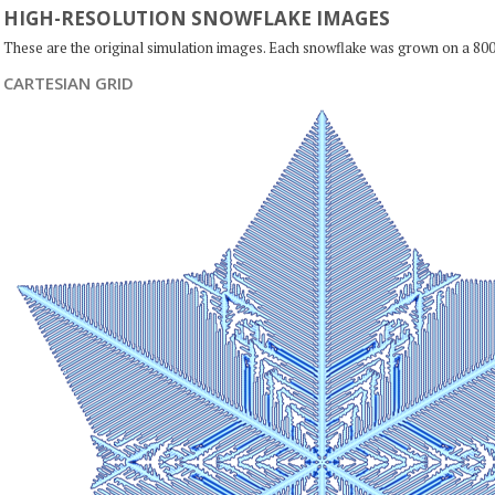
HIGH-RESOLUTION SNOWFLAKE IMAGES
These are the original simulation images. Each snowflake was grown on a 800
CARTESIAN GRID