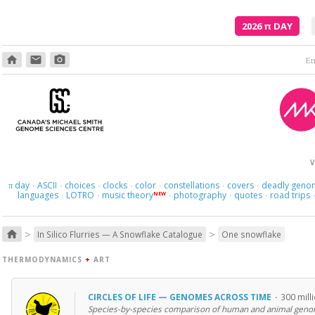
2026
π
DAY
home
email
photo_camera
Em
V
day
ASCII
choices
clocks
color
constellations
covers
deadly geno
π
·
·
·
·
·
·
·
languages
LOTRO
music theory
photography
quotes
road trips
NEW
·
·
·
·
·
>
>
home
In Silico Flurries — A Snowflake Catalogue
One snowflake
THERMODYNAMICS
+
ART
CIRCLES OF LIFE — GENOMES ACROSS TIME
·
300 mill
Species-by-species comparison of human and animal geno