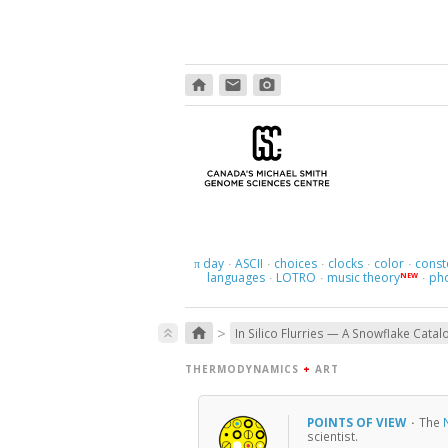
home
email
photo_camera
day
ASCII
choices
clocks
color
const
π
·
·
·
·
·
languages
LOTRO
music theory
ph
NEW
·
·
·
>
home
keyboard_double_arrow_up
In Silico Flurries — A Snowflake Catal
THERMODYNAMICS
+
ART
POINTS OF VIEW
·
The
scientist.