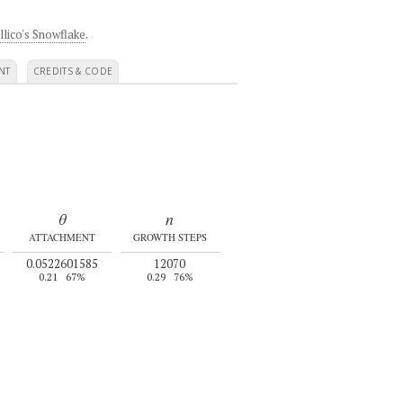
llico's Snowflake
.
NT
CREDITS & CODE
θ
n
ATTACHMENT
GROWTH STEPS
0.0522601585
12070
0.21
67%
0.29
76%