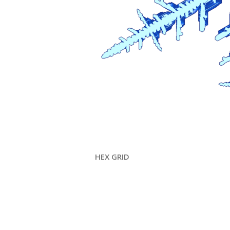
HEX GRID