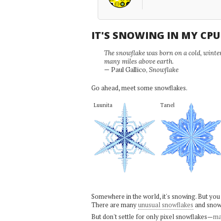
IT'S SNOWING IN MY CP
The snowflake was born on a cold, winter'
many miles above earth.
— Paul Gallico,
Snowflake
Go ahead, meet some snowflakes.
Luunita
Tanel
Somewhere in the world, it's snowing. But you
There are many
unusual snowflakes
and snow
But don't settle for only pixel snowflakes—
ma