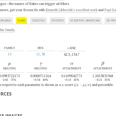
ges—the names of flakes can trigger ad filters.
 more, get your frozen fix with
Kenneth Libbrecht's excellent work
and
Paul Ga
OWLAND
FLAKE
ODDITIES
POSTERS
SCIENTIFIC AMERICAN
3D PRI
his family
.
t-SNE
FAMILY
HEX
13
11, 38
42.3, 134.7
μ
γ
α
β
MELTING
MELTING
ATTACHMENT
ATTACHMENT
0.0983722175
0.0000711264
0.1699042775
1.2053831968
0.81
75%
–0.34
40%
–0.15
45%
–0.21
55%
(
x
−
μ
)
/
σ
th respect to each parameter is shown as a z-score (
) and percentile.
URCES
E IMAGES