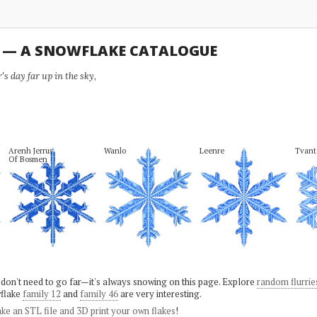
U — A SNOWFLAKE CATALOGUE
s day far up in the sky,
Arenh Jerrus

Wanlo
Leenre
Tvant
Of Bosmen
 don't need to go far—it's always snowing on this page. Explore
random flurrie
flake
family 12
and
family 46
are very interesting.
ke an STL file and 3D print your own flakes
!