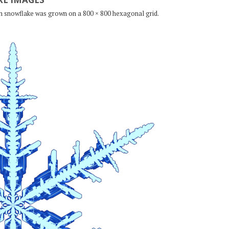
ch snowflake was grown on a 800 × 800 hexagonal grid.