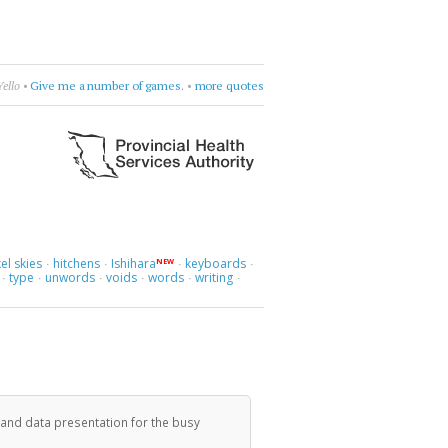
issing.
•
Dorothy Parker
•
get cranky
•
more quotes
el skies
hitchens
Ishihara
keyboards
NEW
·
·
·
·
type
unwords
voids
words
writing
·
·
·
·
·
·
 and data presentation for the busy