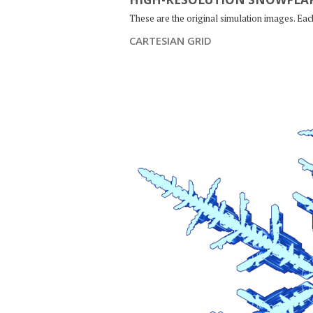
These are the original simulation images. Ea
CARTESIAN GRID