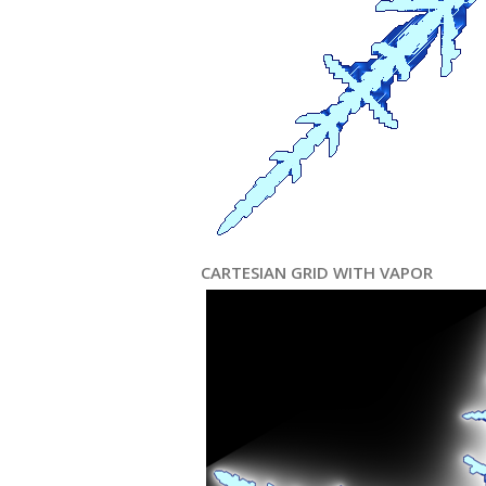
CARTESIAN GRID WITH VAPOR