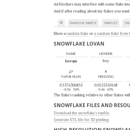
Ad blockers may interfere with some flake ima
And if after reading about my flakes you want
≡
RANDOM SAMPLE
FAMILIES
SN
Show a
random flake
or
a random flake from t
SNOWFLAKE LOVAN
NAME
GENDER
lovan
boy
ρ
κ
VAPOR MASS
FREEZING
0.5376306855
0.0155550168
–0.26
34%
0.44
63%
The flake's ranking relative to other flakes wi
SNOWFLAKE FILES AND RESO
Download the snowflake's runfile
.
Generate STL file for 3D printing
.
HIGH-RESOLUTION SNOWFLAK