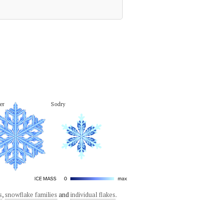
er
Sodry
s
,
snowflake families
and
individual flakes
.