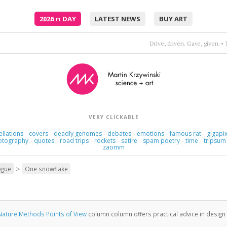
2026
π
DAY
LATEST NEWS
BUY ART
Lips that taste of tears, they say, are the best for k
VERY CLICKABLE
ellations
covers
deadly genomes
debates
emotions
famous rat
gigapix
·
·
·
·
·
·
otography
quotes
road trips
rockets
satire
spam poetry
time
tripsum
·
·
·
·
·
·
·
zaomm
>
ogue
One snowflake
Nature Methods Points of View
column column offers practical advice in design