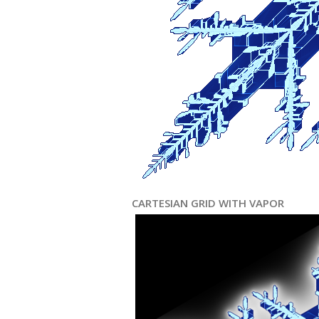
CARTESIAN GRID WITH VAPOR