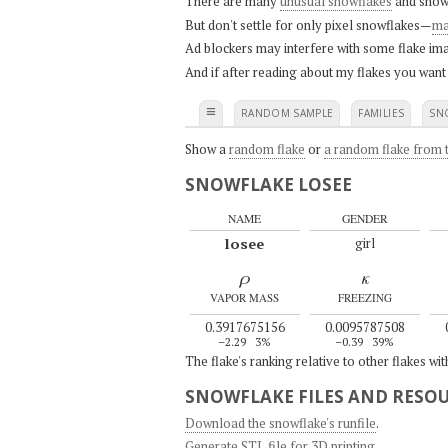
There are many
unusual snowflakes
and snow
But don't settle for only pixel snowflakes—
ma
Ad blockers may interfere with some flake ima
And if after reading about my flakes you want
≡
RANDOM SAMPLE
FAMILIES
SN
Show a
random flake
or
a random flake from t
SNOWFLAKE LOSEE
NAME
GENDER
losee
girl
ρ
κ
VAPOR MASS
FREEZING
0.3917675156
0.0095787508
–2.29
3%
–0.39
39%
The flake's ranking relative to other flakes wi
SNOWFLAKE FILES AND RESO
Download the snowflake's runfile
.
Generate STL file for 3D printing
.