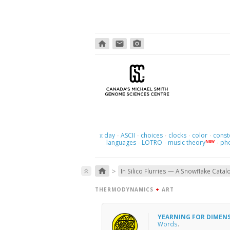
home
email
photo_camera
day
ASCII
choices
clocks
color
const
π
·
·
·
·
·
languages
LOTRO
music theory
ph
NEW
·
·
·
>
home
keyboard_double_arrow_up
In Silico Flurries — A Snowflake Catal
THERMODYNAMICS
+
ART
YEARNING FOR DIMEN
Words
.