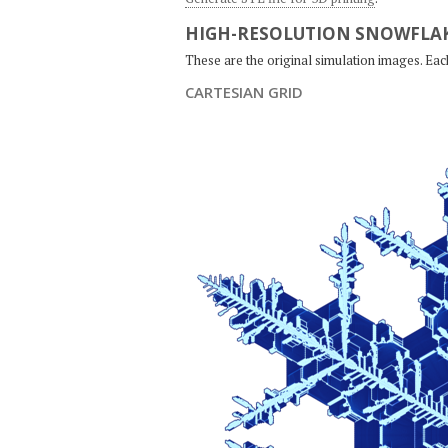
HIGH-RESOLUTION SNOWFLAK
These are the original simulation images. Ea
CARTESIAN GRID