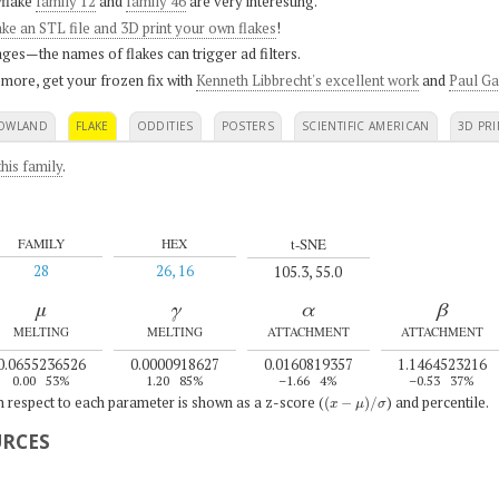
flake
family 12
and
family 46
are very interesting.
ke an STL file and 3D print your own flakes
!
ges—the names of flakes can trigger ad filters.
 more, get your frozen fix with
Kenneth Libbrecht's excellent work
and
Paul Ga
OWLAND
FLAKE
ODDITIES
POSTERS
SCIENTIFIC AMERICAN
3D PRI
his family
.
t-SNE
FAMILY
HEX
28
26, 16
105.3, 55.0
μ
γ
α
β
MELTING
MELTING
ATTACHMENT
ATTACHMENT
0.0655236526
0.0000918627
0.0160819357
1.1464523216
0.00
53%
1.20
85%
–1.66
4%
–0.53
37%
(
x
−
μ
)
/
σ
th respect to each parameter is shown as a z-score (
) and percentile.
URCES