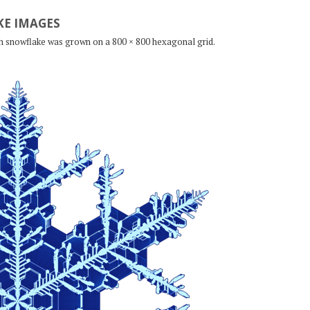
E IMAGES
ch snowflake was grown on a 800 × 800 hexagonal grid.