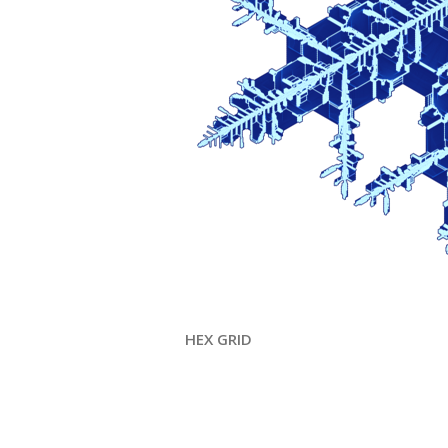
HEX GRID