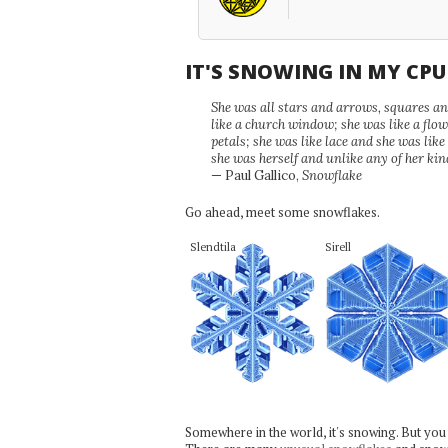
IT'S SNOWING IN MY CP
She was all stars and arrows, squares and
like a church window; she was like a flo
petals; she was like lace and she was like
she was herself and unlike any of her kin
— Paul Gallico,
Snowflake
Go ahead, meet some snowflakes.
Slendtila
Sirell
Somewhere in the world, it's snowing. But you