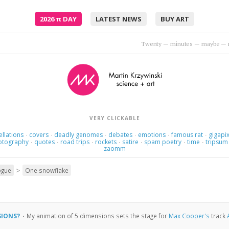
2026
π
DAY
LATEST NEWS
BUY ART
Thoughts rearrange, familiar now strange.
•
Holly Golight
VERY CLICKABLE
ellations
covers
deadly genomes
debates
emotions
famous rat
gigapix
·
·
·
·
·
·
otography
quotes
road trips
rockets
satire
spam poetry
time
tripsum
·
·
·
·
·
·
·
zaomm
>
ogue
One snowflake
SIONS?
·
My animation of 5 dimensions sets the stage for
Max Cooper's
track