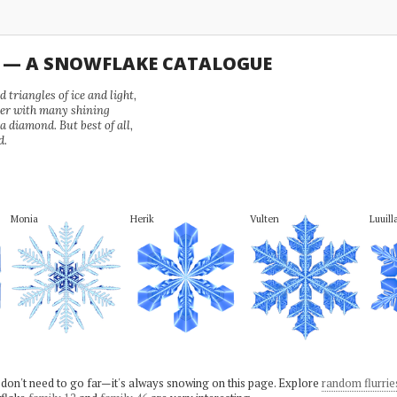
U — A SNOWFLAKE CATALOGUE
 triangles of ice and light,
wer with many shining
 a diamond. But best of all,
d.
Monia
Herik
Vulten
Luuill
 don't need to go far—it's always snowing on this page. Explore
random flurrie