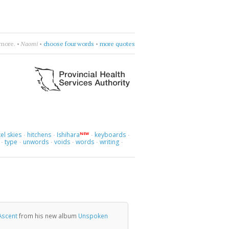
ly & The Greenhornes
•
break flowers
•
more quotes
el skies
hitchens
Ishihara
keyboards
NEW
·
·
·
·
type
unwords
voids
words
writing
·
·
·
·
·
·
Ascent
from his new album
Unspoken