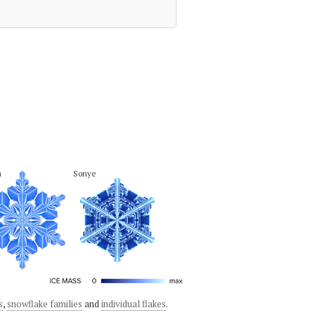
a
Sonye
s
,
snowflake families
and
individual flakes
.