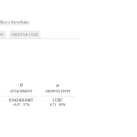
llico's Snowflake
.
NT
CREDITS & CODE
θ
n
ATTACHMENT
GROWTH STEPS
0.0424010407
15387
–0.07
57%
0.71
83%