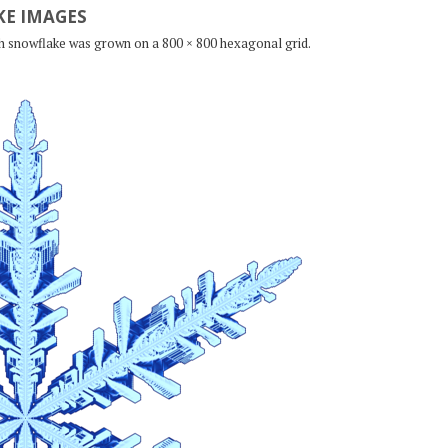
E IMAGES
ch snowflake was grown on a 800 × 800 hexagonal grid.