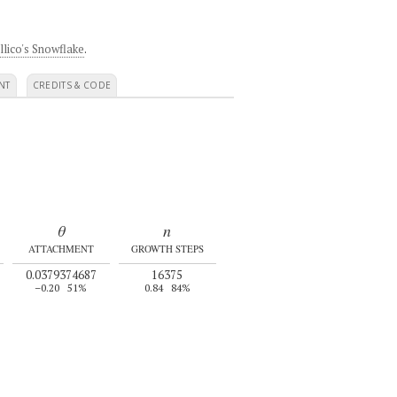
llico's Snowflake
.
NT
CREDITS & CODE
θ
n
ATTACHMENT
GROWTH STEPS
0.0379374687
16375
–0.20
51%
0.84
84%