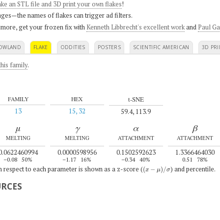
ke an STL file and 3D print your own flakes
!
ges—the names of flakes can trigger ad filters.
 more, get your frozen fix with
Kenneth Libbrecht's excellent work
and
Paul Ga
OWLAND
FLAKE
ODDITIES
POSTERS
SCIENTIFIC AMERICAN
3D PRI
his family
.
t-SNE
FAMILY
HEX
13
15, 32
59.4, 113.9
μ
γ
α
β
MELTING
MELTING
ATTACHMENT
ATTACHMENT
0.0622460994
0.0000598956
0.1502592623
1.3366464030
–0.08
50%
–1.17
16%
–0.34
40%
0.51
78%
(
x
−
μ
)
/
σ
th respect to each parameter is shown as a z-score (
) and percentile.
URCES