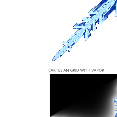
CARTESIAN GRID WITH VAPOR