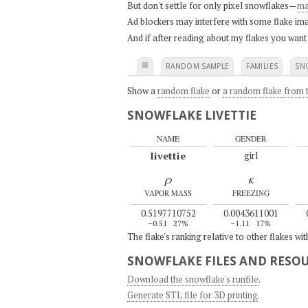
But don't settle for only pixel snowflakes—
ma
Ad blockers may interfere with some flake ima
And if after reading about my flakes you want
≡
RANDOM SAMPLE
FAMILIES
SN
Show a
random flake
or
a random flake from t
SNOWFLAKE LIVETTIE
NAME
GENDER
livettie
girl
ρ
κ
VAPOR MASS
FREEZING
0.5197710752
0.0043611001
–0.51
27%
–1.11
17%
The flake's ranking relative to other flakes wi
SNOWFLAKE FILES AND RESO
Download the snowflake's runfile
.
Generate STL file for 3D printing
.