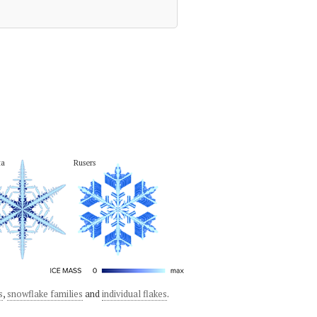
ta
Rusers
s
,
snowflake families
and
individual flakes
.