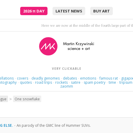
2026
π
DAY
LATEST NEWS
BUY ART
Twenty — minutes — maybe — 
VERY CLICKABLE
ellations
covers
deadly genomes
debates
emotions
famous rat
gigapix
·
·
·
·
·
·
otography
quotes
road trips
rockets
satire
spam poetry
time
tripsum
·
·
·
·
·
·
·
zaomm
>
ogue
One snowflake
G ELSE.
·
An parody of the GMC line of Hummer SUVs.