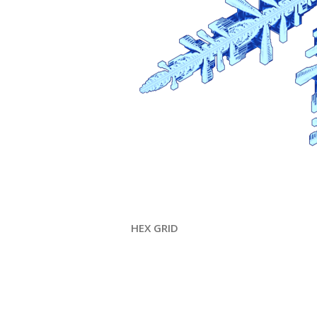
HEX GRID