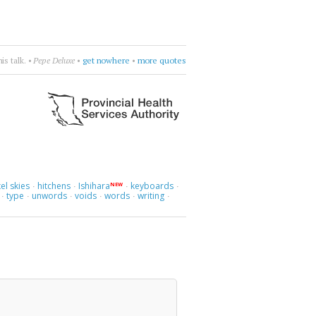
more.
•
Naomi
•
choose four words
•
more quotes
el skies
hitchens
Ishihara
keyboards
NEW
·
·
·
·
type
unwords
voids
words
writing
·
·
·
·
·
·