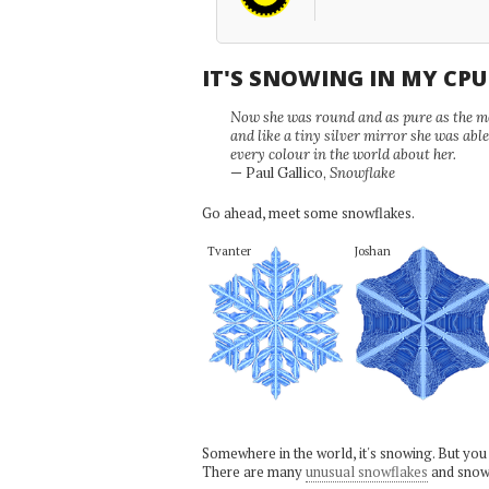
IT'S SNOWING IN MY CP
Now she was round and as pure as the mor
and like a tiny silver mirror she was abl
every colour in the world about her.
— Paul Gallico,
Snowflake
Go ahead, meet some snowflakes.
Tvanter
Joshan
Somewhere in the world, it's snowing. But you
There are many
unusual snowflakes
and snow