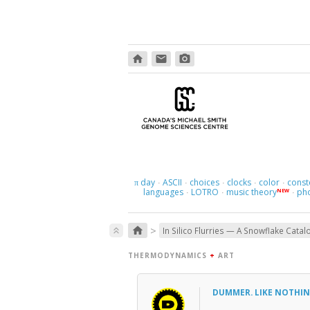
home
email
photo_camera
day
ASCII
choices
clocks
color
const
π
·
·
·
·
·
languages
LOTRO
music theory
ph
NEW
·
·
·
>
home
keyboard_double_arrow_up
In Silico Flurries — A Snowflake Catal
THERMODYNAMICS
+
ART
DUMMER. LIKE NOTHIN