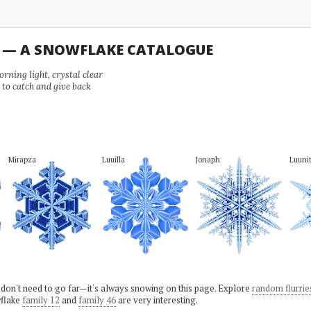
U — A SNOWFLAKE CATALOGUE
ning light, crystal clear
e to catch and give back
Mirapza
Luuilla
Jonaph
Luuni
 don't need to go far—it's always snowing on this page. Explore
random flurrie
flake
family 12
and
family 46
are very interesting.