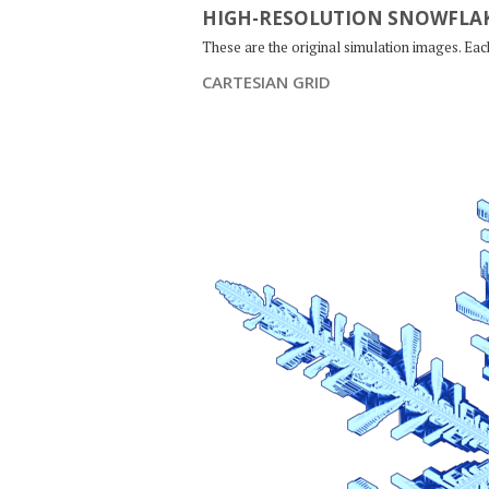
HIGH-RESOLUTION SNOWFLAK
These are the original simulation images. Ea
CARTESIAN GRID