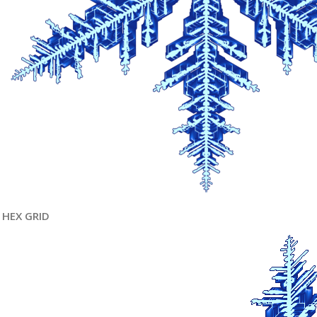
HEX GRID