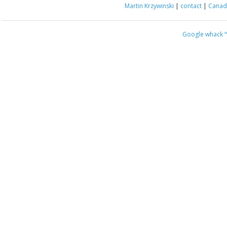
Martin Krzywinski
|
contact
|
Canada
Google whack
“