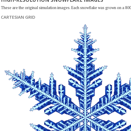
These are the original simulation images. Each snowflake was grown on a 800
CARTESIAN GRID