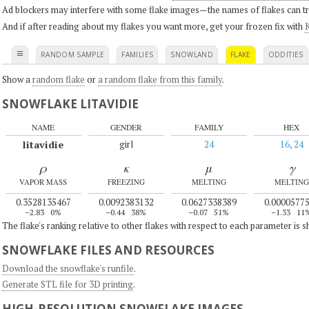
Ad blockers may interfere with some flake images—the names of flakes can tri
And if after reading about my flakes you want more, get your frozen fix with
K
≡
RANDOM SAMPLE
FAMILIES
SNOWLAND
FLAKE
ODDITIES
Show a
random flake
or
a random flake from this family
.
SNOWFLAKE LITAVIDIE
NAME
GENDER
FAMILY
HEX
litavidie
girl
24
16, 24
ρ
κ
μ
γ
VAPOR MASS
FREEZING
MELTING
MELTING
0.3528135467
0.0092383132
0.0627338389
0.0000577
–2.83
0%
–0.44
38%
–0.07
51%
–1.33
11
The flake's ranking relative to other flakes with respect to each parameter is 
SNOWFLAKE FILES AND RESOURCES
Download the snowflake's runfile
.
Generate STL file for 3D printing
.
HIGH-RESOLUTION SNOWFLAKE IMAGES