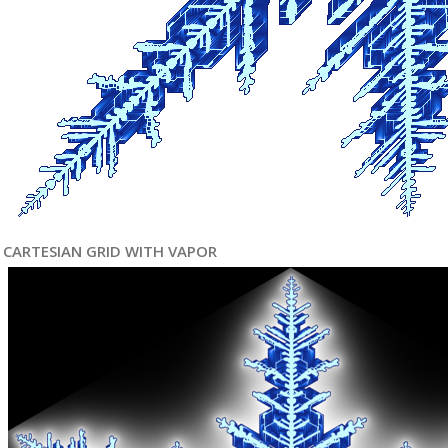
CARTESIAN GRID WITH VAPOR