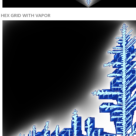
HEX GRID WITH VAPOR