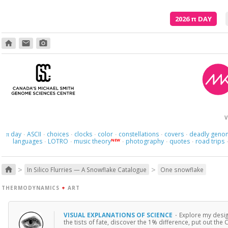
2026
π
DAY
home
email
photo_camera
V
day
ASCII
choices
clocks
color
constellations
covers
deadly geno
π
·
·
·
·
·
·
·
languages
LOTRO
music theory
photography
quotes
road trips
NEW
·
·
·
·
·
>
>
home
In Silico Flurries — A Snowflake Catalogue
One snowflake
THERMODYNAMICS
+
ART
VISUAL EXPLANATIONS OF SCIENCE
·
Explore my desig
the tists of fate, discover the 1% difference, put out th