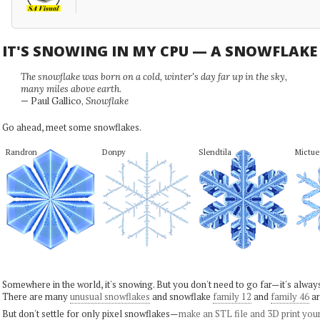
IT'S SNOWING IN MY CPU — A SNOWFLAK
The snowflake was born on a cold, winter's day far up in the sky,
many miles above earth.
— Paul Gallico,
Snowflake
Go ahead, meet some snowflakes.
Randron
Donpy
Slendtila
Mictue
Somewhere in the world, it's snowing. But you don't need to go far—it's alwa
There are many
unusual snowflakes
and snowflake
family 12
and
family 46
ar
But don't settle for only pixel snowflakes—
make an STL file and 3D print you