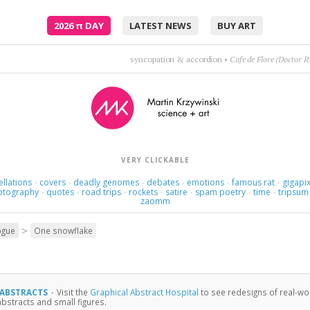
2026
π
DAY
LATEST NEWS
BUY ART
listen; there's a hell of a good universe next door:
VERY CLICKABLE
ellations
covers
deadly genomes
debates
emotions
famous rat
gigapix
·
·
·
·
·
·
otography
quotes
road trips
rockets
satire
spam poetry
time
tripsum
·
·
·
·
·
·
·
zaomm
>
ogue
One snowflake
 ABSTRACTS
·
Visit the
Graphical Abstract Hospital
to see redesigns of real-wor
abstracts and small figures.