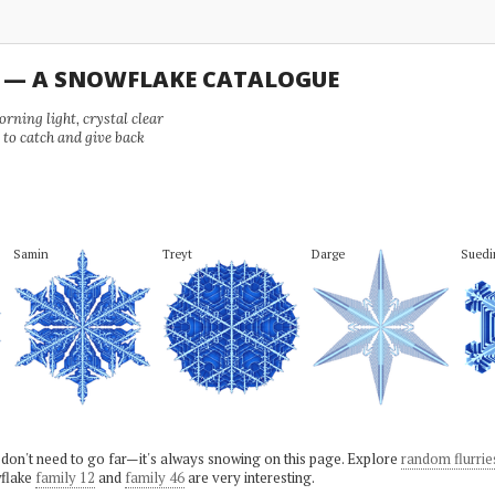
U — A SNOWFLAKE CATALOGUE
ning light, crystal clear
e to catch and give back
Samin
Treyt
Darge
Suedi
 don't need to go far—it's always snowing on this page. Explore
random flurrie
flake
family 12
and
family 46
are very interesting.