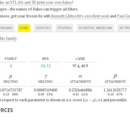
ke an STL file and 3D print your own flakes
!
ges—the names of flakes can trigger ad filters.
 more, get your frozen fix with
Kenneth Libbrecht's excellent work
and
Paul Ga
OWLAND
FLAKE
ODDITIES
POSTERS
SCIENTIFIC AMERICAN
3D PRI
his family
.
t-SNE
FAMILY
HEX
4
24, 12
97.4, 40.9
μ
γ
α
β
MELTING
MELTING
ATTACHMENT
ATTACHMENT
0.0716755787
0.0000769400
0.2326466886
1.2612635777
0.15
58%
0.09
53%
0.47
61%
0.10
67%
(
x
−
μ
)
/
σ
th respect to each parameter is shown as a z-score (
) and percentile.
URCES