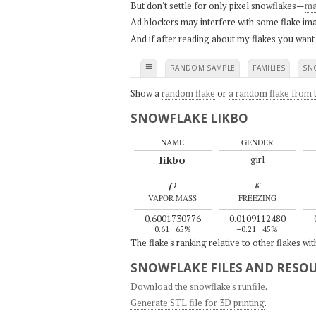
But don't settle for only pixel snowflakes—
ma
Ad blockers may interfere with some flake ima
And if after reading about my flakes you want
≡
RANDOM SAMPLE
FAMILIES
SN
Show a
random flake
or
a random flake from t
SNOWFLAKE LIKBO
NAME
GENDER
likbo
girl
ρ
κ
VAPOR MASS
FREEZING
0.6001730776
0.0109112480
0.61
65%
–0.21
45%
The flake's ranking relative to other flakes wi
SNOWFLAKE FILES AND RESO
Download the snowflake's runfile
.
Generate STL file for 3D printing
.