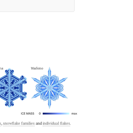
na
Warleno
s
,
snowflake families
and
individual flakes
.