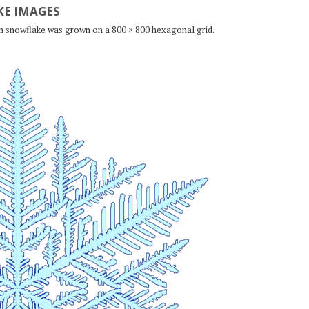
E IMAGES
ch snowflake was grown on a 800 × 800 hexagonal grid.