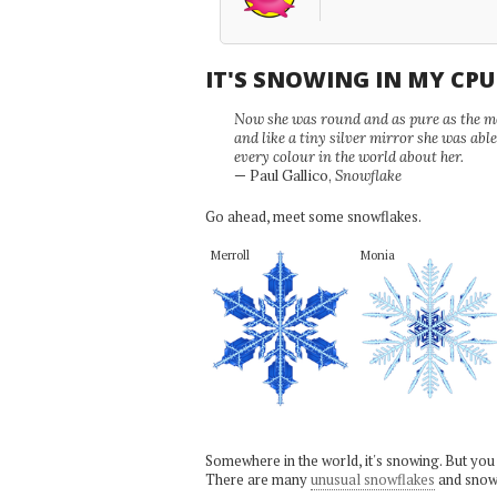
IT'S SNOWING IN MY CP
Now she was round and as pure as the mor
and like a tiny silver mirror she was abl
every colour in the world about her.
— Paul Gallico,
Snowflake
Go ahead, meet some snowflakes.
Merroll
Monia
Somewhere in the world, it's snowing. But you
There are many
unusual snowflakes
and snow