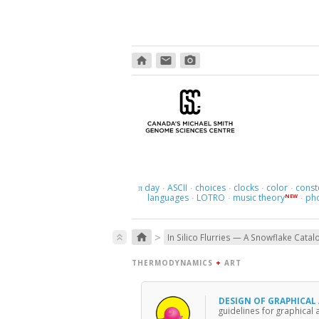
home
email
photo_camera
day
ASCII
choices
clocks
color
const
π
·
·
·
·
·
languages
LOTRO
music theory
ph
NEW
·
·
·
>
home
keyboard_double_arrow_up
In Silico Flurries — A Snowflake Catal
THERMODYNAMICS
+
ART
DESIGN OF GRAPHICAL
guidelines for graphical 