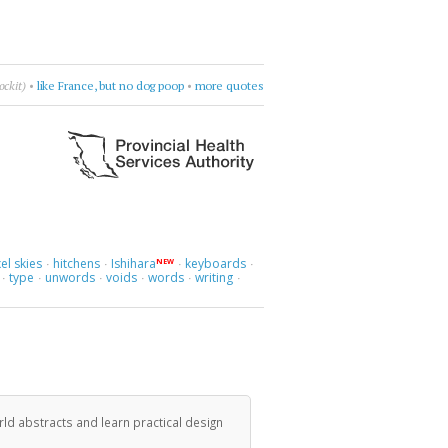
 let's go.
•
e.e. cummings
•
go there
•
more quotes
el skies
hitchens
Ishihara
keyboards
NEW
·
·
·
·
type
unwords
voids
words
writing
·
·
·
·
·
·
ld abstracts and learn practical design