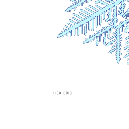
HEX GRID