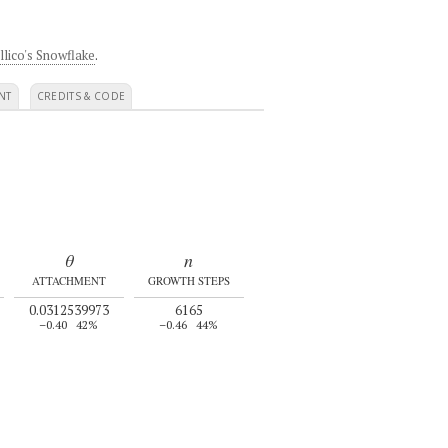
llico's Snowflake
.
NT
CREDITS & CODE
θ
n
ATTACHMENT
GROWTH STEPS
0.0312539973
6165
–0.40
42%
–0.46
44%