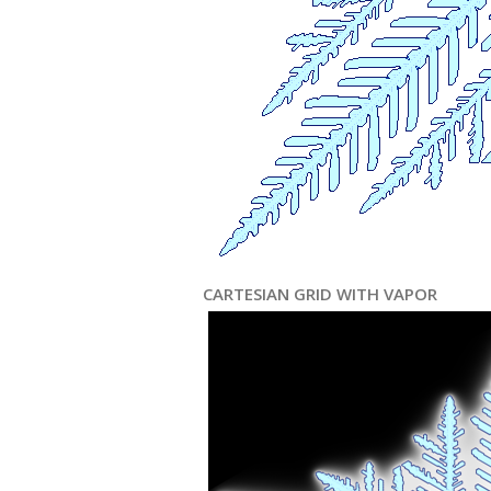
CARTESIAN GRID WITH VAPOR