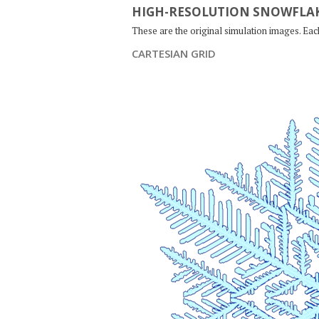
HIGH-RESOLUTION SNOWFLAK
These are the original simulation images. Ea
CARTESIAN GRID