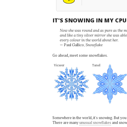
IT'S SNOWING IN MY CP
Now she was round and as pure as the mor
and like a tiny silver mirror she was abl
every colour in the world about her.
— Paul Gallico,
Snowflake
Go ahead, meet some snowflakes.
Vicseer
Tanel
Somewhere in the world, it's snowing. But you
There are many
unusual snowflakes
and snow