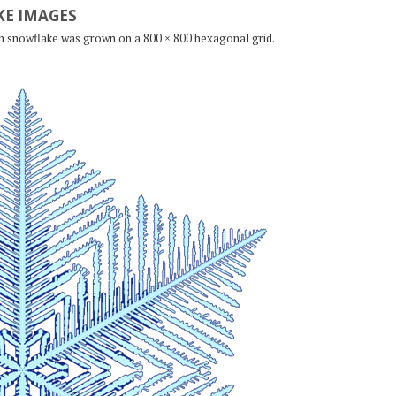
E IMAGES
ch snowflake was grown on a 800 × 800 hexagonal grid.