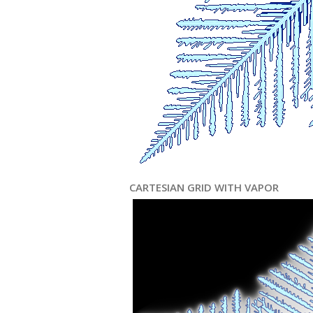
CARTESIAN GRID WITH VAPOR