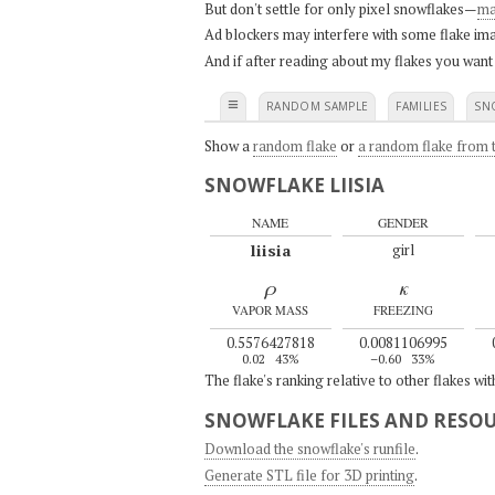
But don't settle for only pixel snowflakes—
ma
Ad blockers may interfere with some flake ima
And if after reading about my flakes you want
≡
RANDOM SAMPLE
FAMILIES
SN
Show a
random flake
or
a random flake from t
SNOWFLAKE LIISIA
NAME
GENDER
liisia
girl
ρ
κ
VAPOR MASS
FREEZING
0.5576427818
0.0081106995
0.02
43%
–0.60
33%
The flake's ranking relative to other flakes wi
SNOWFLAKE FILES AND RESO
Download the snowflake's runfile
.
Generate STL file for 3D printing
.