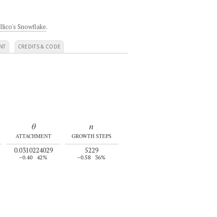
llico's Snowflake
.
NT
CREDITS & CODE
θ
n
ATTACHMENT
GROWTH STEPS
0.0310224029
5229
–0.40
42%
–0.58
36%