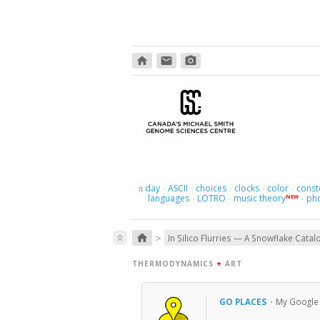
home
email
photo_camera
day
ASCII
choices
clocks
color
const
π
·
·
·
·
·
languages
LOTRO
music theory
ph
NEW
·
·
·
>
home
keyboard_double_arrow_up
In Silico Flurries — A Snowflake Catal
THERMODYNAMICS
+
ART
GO PLACES
·
My Google M