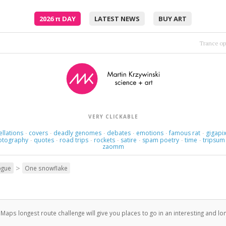
2026
π
DAY
LATEST NEWS
BUY ART
Twenty — minutes — maybe —
VERY CLICKABLE
ellations
covers
deadly genomes
debates
emotions
famous rat
gigapix
·
·
·
·
·
·
otography
quotes
road trips
rockets
satire
spam poetry
time
tripsum
·
·
·
·
·
·
·
zaomm
>
ogue
One snowflake
aps longest route challenge will give you places to go in an interesting and lo