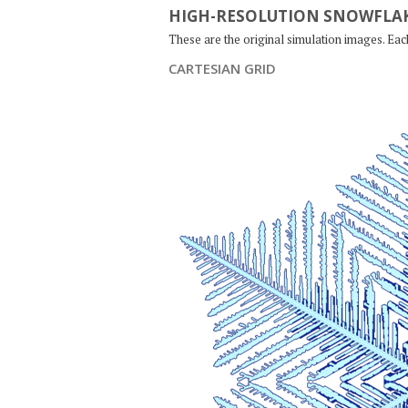
HIGH-RESOLUTION SNOWFLAK
These are the original simulation images. Ea
CARTESIAN GRID