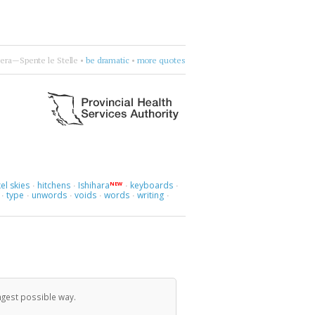
Naomi
 more.
•
•
choose four words
•
more quotes
el skies
hitchens
Ishihara
keyboards
NEW
·
·
·
·
type
unwords
voids
words
writing
·
·
·
·
·
·
ngest possible way.