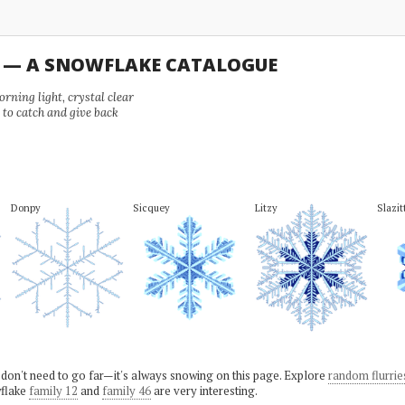
U — A SNOWFLAKE CATALOGUE
ning light, crystal clear
e to catch and give back
Donpy
Sicquey
Litzy
Slazit
 don't need to go far—it's always snowing on this page. Explore
random flurrie
flake
family 12
and
family 46
are very interesting.