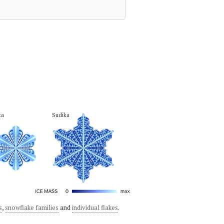
ta
Sudika
s
,
snowflake families
and
individual flakes
.