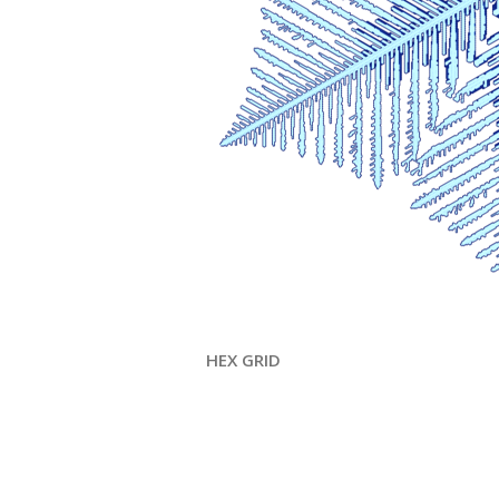
HEX GRID