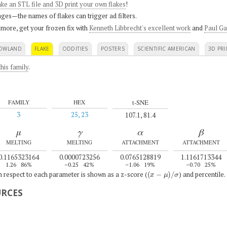
ke an STL file and 3D print your own flakes
!
ges—the names of flakes can trigger ad filters.
 more, get your frozen fix with
Kenneth Libbrecht's excellent work
and
Paul Ga
OWLAND
FLAKE
ODDITIES
POSTERS
SCIENTIFIC AMERICAN
3D PRI
his family
.
t-SNE
FAMILY
HEX
3
25, 23
107.1, 81.4
μ
γ
α
β
MELTING
MELTING
ATTACHMENT
ATTACHMENT
0.1165323164
0.0000723256
0.0765128819
1.1161713344
1.26
86%
–0.25
42%
–1.06
19%
–0.70
25%
(
x
−
μ
)
/
σ
th respect to each parameter is shown as a z-score (
) and percentile.
URCES