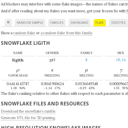
Ad blockers may interfere with some flake images—the names of flakes can tri
And if after reading about my flakes you want more, get your frozen fix with
K
≡
RANDOM SAMPLE
FAMILIES
SNOWLAND
FLAKE
ODDITIES
Show a
random flake
or
a random flake from this family
.
SNOWFLAKE LIGITH
NAME
GENDER
FAMILY
HEX
ligith
girl
8
18, 16
ρ
κ
μ
γ
VAPOR MASS
FREEZING
MELTING
MELTING
0.6414143787
0.0041900624
0.0536049348
0.0000966
1.18
94%
–1.14
17%
–0.29
43%
1.55
95
The flake's ranking relative to other flakes with respect to each parameter is 
SNOWFLAKE FILES AND RESOURCES
Download the snowflake's runfile
.
Generate STL file for 3D printing
.
HIGH-RESOLUTION SNOWFLAKE IMAGES