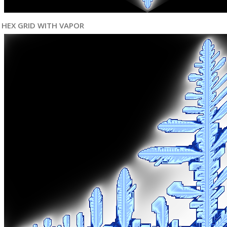
HEX GRID WITH VAPOR