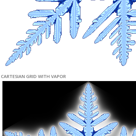
CARTESIAN GRID WITH VAPOR