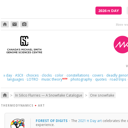
2026
π
DAY
home
email
photo_camera
V
day
ASCII
choices
clocks
color
constellations
covers
deadly geno
π
·
·
·
·
·
·
·
languages
LOTRO
music theory
photography
quotes
road trips
NEW
·
·
·
·
·
>
>
home
In Silico Flurries — A Snowflake Catalogue
One snowflake
THERMODYNAMICS
+
ART
FOREST OF DIGITS
·
The
2021 π Day art
celebrates the d
experience.