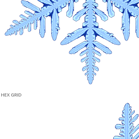
HEX GRID