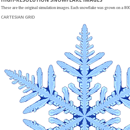
These are the original simulation images. Each snowflake was grown on a 800
CARTESIAN GRID