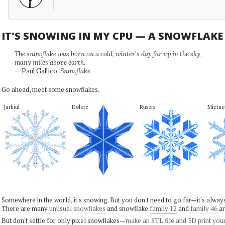
IT'S SNOWING IN MY CPU — A SNOWFLAK
The snowflake was born on a cold, winter's day far up in the sky,
many miles above earth.
— Paul Gallico,
Snowflake
Go ahead, meet some snowflakes.
Jarkiul
Delerc
Rusers
Mictue
Somewhere in the world, it's snowing. But you don't need to go far—it's alwa
There are many
unusual snowflakes
and snowflake
family 12
and
family 46
ar
But don't settle for only pixel snowflakes—
make an STL file and 3D print you