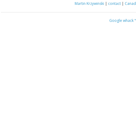
Martin Krzywinski
|
contact
|
Canada
Google whack
“