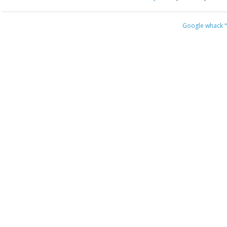
Google whack
“