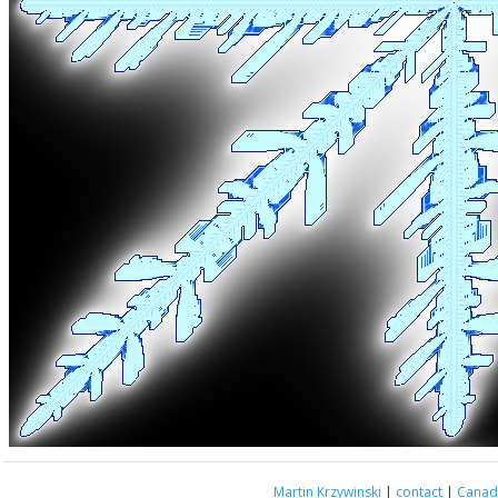
Martin Krzywinski
|
contact
|
Canada