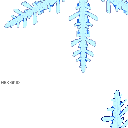
HEX GRID