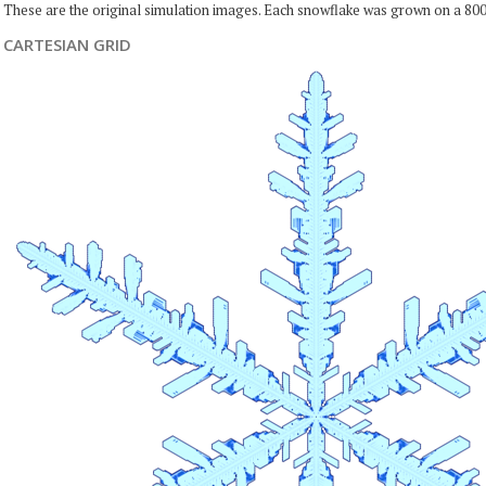
These are the original simulation images. Each snowflake was grown on a 800
CARTESIAN GRID