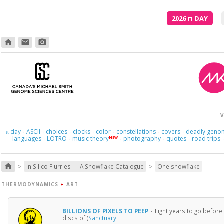
2026
π
DAY
home
email
photo_camera
And what
V
day
ASCII
choices
clocks
color
constellations
covers
deadly geno
π
·
·
·
·
·
·
·
languages
LOTRO
music theory
photography
quotes
road trips
NEW
·
·
·
·
·
>
>
home
In Silico Flurries — A Snowflake Catalogue
One snowflake
THERMODYNAMICS
+
ART
BILLIONS OF PIXELS TO PEEP
·
Light years to go before
discs of (
Sanctuary
.