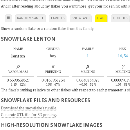
And if after reading about my flakes you want more, get your frozen fix with
K
≡
RANDOM SAMPLE
FAMILIES
SNOWLAND
FLAKE
ODDITIES
Show a
random flake
or
a random flake from this family
.
SNOWFLAKE LENTON
NAME
GENDER
FAMILY
HEX
lenton
boy
1
16, 34
ρ
κ
μ
γ
VAPOR MASS
FREEZING
MELTING
MELTING
0.6390638527
0.0165938234
0.0640834028
0.0000901
1.15
92%
0.58
67%
–0.03
52%
1.07
81
The flake's ranking relative to other flakes with respect to each parameter is 
SNOWFLAKE FILES AND RESOURCES
Download the snowflake's runfile
.
Generate STL file for 3D printing
.
HIGH-RESOLUTION SNOWFLAKE IMAGES