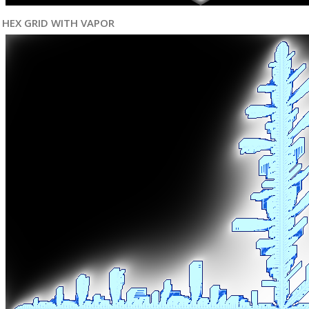
HEX GRID WITH VAPOR