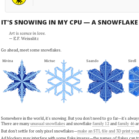
IT'S SNOWING IN MY CPU — A SNOWFLAK
Art is scence in love.
— E.F. Weisslitz
Go ahead, meet some snowflakes.
Mivina
Mictue
Saando
Sirell
Somewhere in the world, it's snowing. But you don't need to go far—it's alwa
There are many
unusual snowflakes
and snowflake
family 12
and
family 46
ar
But don't settle for only pixel snowflakes—
make an STL file and 3D print you
Ad blockers may interfere with some flake images—the names of flakes can tri