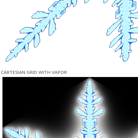
CARTESIAN GRID WITH VAPOR