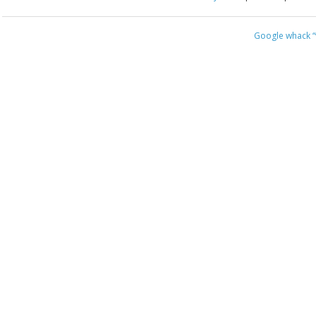
Google whack
“