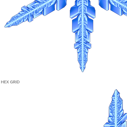
HEX GRID