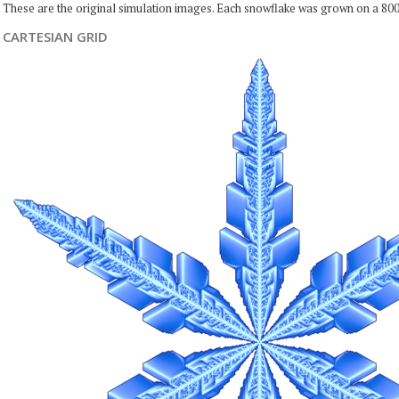
These are the original simulation images. Each snowflake was grown on a 800
CARTESIAN GRID