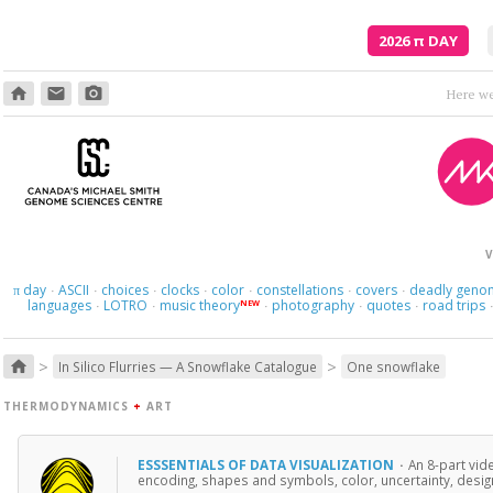
2026
π
DAY
home
email
photo_camera
Though
V
day
ASCII
choices
clocks
color
constellations
covers
deadly geno
π
·
·
·
·
·
·
·
languages
LOTRO
music theory
photography
quotes
road trips
NEW
·
·
·
·
·
>
>
home
In Silico Flurries — A Snowflake Catalogue
One snowflake
THERMODYNAMICS
+
ART
ESSSENTIALS OF DATA VISUALIZATION
·
An 8-part vid
encoding, shapes and symbols, color, uncertainty, design