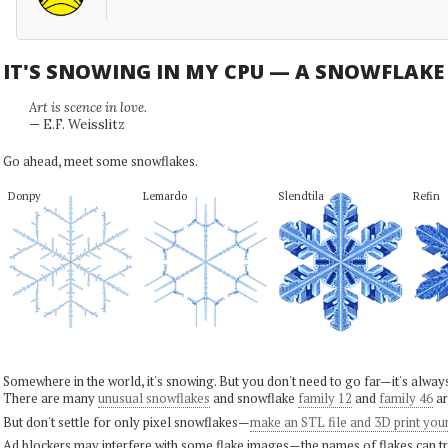
IT'S SNOWING IN MY CPU — A SNOWFLAK
Art is scence in love.
— E.F. Weisslitz
Go ahead, meet some snowflakes.
Donpy
Lemardo
Slendtila
Refin
Somewhere in the world, it's snowing. But you don't need to go far—it's alwa
There are many
unusual snowflakes
and snowflake
family 12
and
family 46
ar
But don't settle for only pixel snowflakes—
make an STL file and 3D print you
Ad blockers may interfere with some flake images—the names of flakes can tri