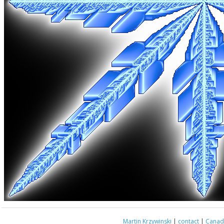
Martin Krzywinski
|
contact
|
Canada