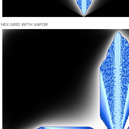
HEX GRID WITH VAPOR