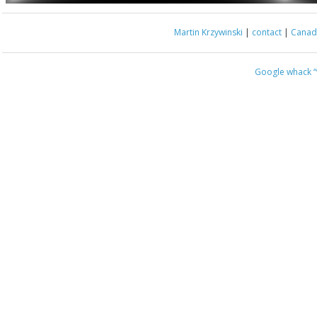
Martin Krzywinski
|
contact
|
Canada
Google whack
“