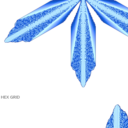
HEX GRID