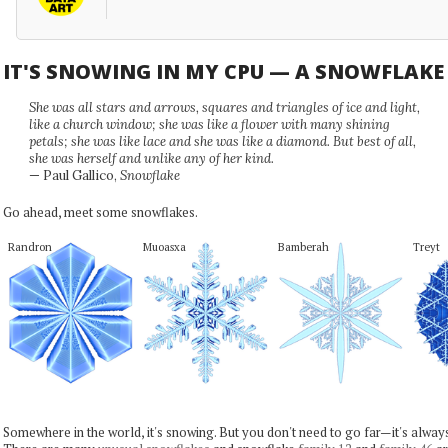
IT'S SNOWING IN MY CPU — A SNOWFLAK
She was all stars and arrows, squares and triangles of ice and light,
like a church window; she was like a flower with many shining
petals; she was like lace and she was like a diamond. But best of all,
she was herself and unlike any of her kind.
— Paul Gallico,
Snowflake
Go ahead, meet some snowflakes.
Randron
Muoasxa
Bamberah
Treyt
Somewhere in the world, it's snowing. But you don't need to go far—it's alwa