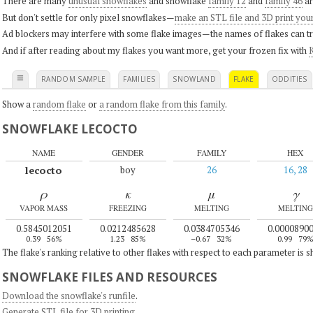
There are many
unusual snowflakes
and snowflake
family 12
and
family 46
ar
But don't settle for only pixel snowflakes—
make an STL file and 3D print you
Ad blockers may interfere with some flake images—the names of flakes can tri
And if after reading about my flakes you want more, get your frozen fix with
K
≡
RANDOM SAMPLE
FAMILIES
SNOWLAND
FLAKE
ODDITIES
Show a
random flake
or
a random flake from this family
.
SNOWFLAKE LECOCTO
NAME
GENDER
FAMILY
HEX
lecocto
boy
26
16, 28
ρ
κ
μ
γ
VAPOR MASS
FREEZING
MELTING
MELTING
0.5845012051
0.0212485628
0.0384705346
0.0000890
0.39
56%
1.23
85%
–0.67
32%
0.99
79
The flake's ranking relative to other flakes with respect to each parameter is 
SNOWFLAKE FILES AND RESOURCES
Download the snowflake's runfile
.
Generate STL file for 3D printing
.