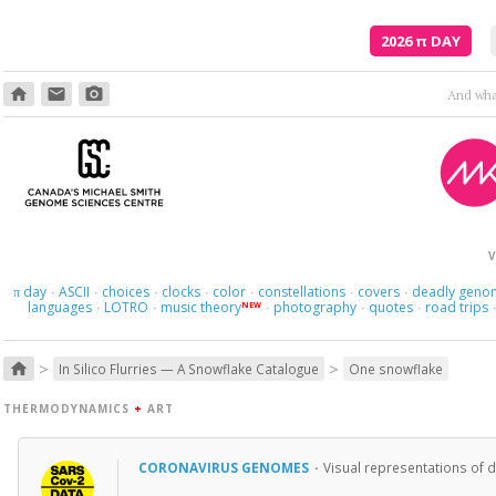
2026
π
DAY
home
email
photo_camera
Here we 
V
day
ASCII
choices
clocks
color
constellations
covers
deadly geno
π
·
·
·
·
·
·
·
languages
LOTRO
music theory
photography
quotes
road trips
NEW
·
·
·
·
·
>
>
home
In Silico Flurries — A Snowflake Catalogue
One snowflake
THERMODYNAMICS
+
ART
CORONAVIRUS GENOMES
·
Visual representations of 