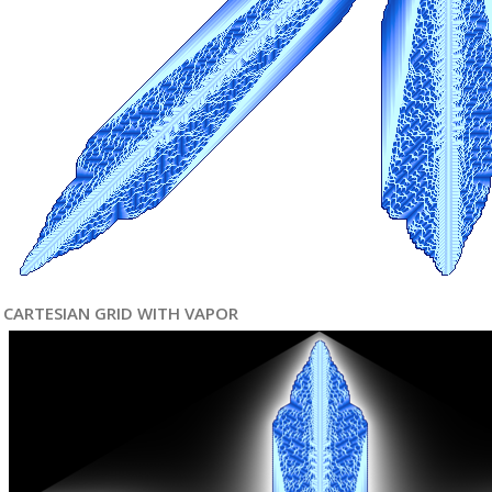
CARTESIAN GRID WITH VAPOR