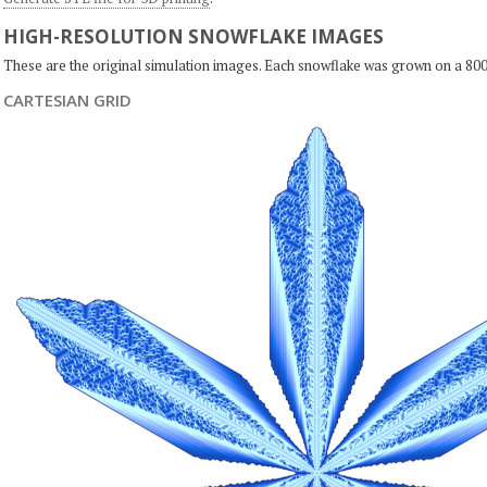
HIGH-RESOLUTION SNOWFLAKE IMAGES
These are the original simulation images. Each snowflake was grown on a 800
CARTESIAN GRID