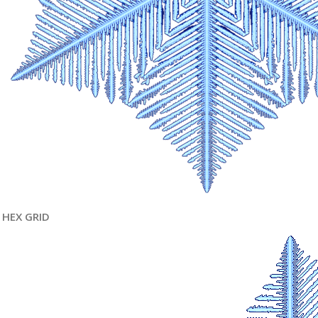
HEX GRID