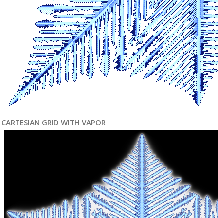
CARTESIAN GRID WITH VAPOR