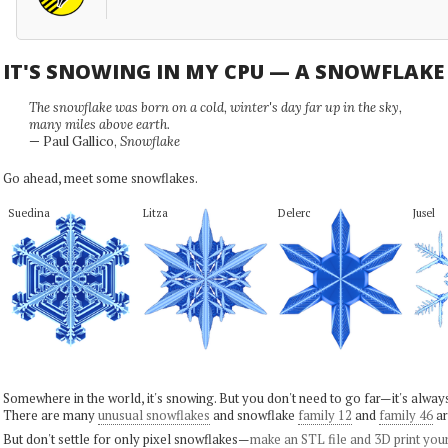
IT'S SNOWING IN MY CPU — A SNOWFLAK
The snowflake was born on a cold, winter's day far up in the sky,
many miles above earth.
— Paul Gallico,
Snowflake
Go ahead, meet some snowflakes.
Suedina
Litza
Delerc
Jusel
Somewhere in the world, it's snowing. But you don't need to go far—it's alwa
There are many
unusual snowflakes
and snowflake
family 12
and
family 46
ar
But don't settle for only pixel snowflakes—
make an STL file and 3D print you