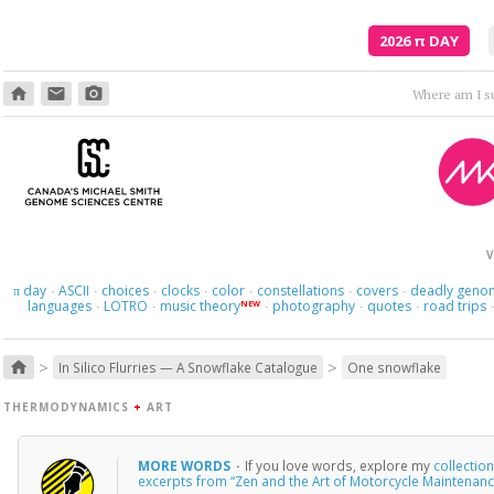
2026
π
DAY
home
email
photo_camera
Where am I s
V
day
ASCII
choices
clocks
color
constellations
covers
deadly geno
π
·
·
·
·
·
·
·
languages
LOTRO
music theory
photography
quotes
road trips
NEW
·
·
·
·
·
>
>
home
In Silico Flurries — A Snowflake Catalogue
One snowflake
THERMODYNAMICS
+
ART
MORE WORDS
·
If you love words, explore my
collectio
excerpts from “Zen and the Art of Motorcycle Maintenanc