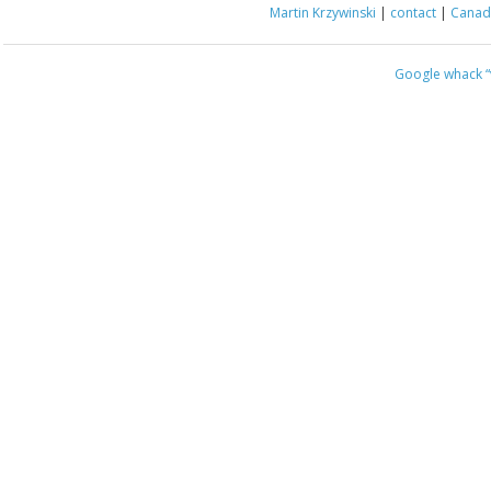
Martin Krzywinski
|
contact
|
Canada
Google whack
“