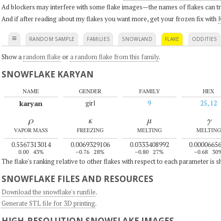
Ad blockers may interfere with some flake images—the names of flakes can tri
And if after reading about my flakes you want more, get your frozen fix with
K
≡
RANDOM SAMPLE
FAMILIES
SNOWLAND
FLAKE
ODDITIES
Show a
random flake
or
a random flake from this family
.
SNOWFLAKE KARYAN
NAME
GENDER
FAMILY
HEX
karyan
girl
9
25, 12
ρ
κ
μ
γ
VAPOR MASS
FREEZING
MELTING
MELTING
0.5567313014
0.0069329106
0.0333408992
0.0000665
0.00
43%
–0.76
28%
–0.80
27%
–0.68
30
The flake's ranking relative to other flakes with respect to each parameter is 
SNOWFLAKE FILES AND RESOURCES
Download the snowflake's runfile
.
Generate STL file for 3D printing
.
HIGH-RESOLUTION SNOWFLAKE IMAGES