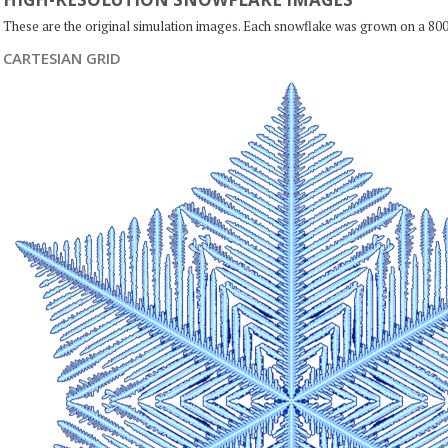
These are the original simulation images. Each snowflake was grown on a 800
CARTESIAN GRID