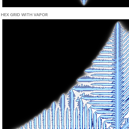
HEX GRID WITH VAPOR