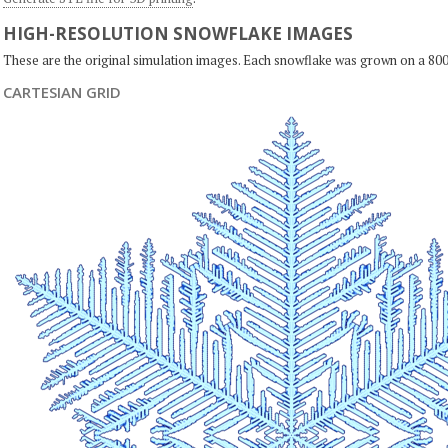
HIGH-RESOLUTION SNOWFLAKE IMAGES
These are the original simulation images. Each snowflake was grown on a 800
CARTESIAN GRID