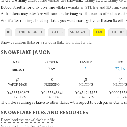
There are many
unusual snowflakes
and snowflake
family 12
and
family 46
ar
But don't settle for only pixel snowflakes—
make an STL file and 3D print you
Ad blockers may interfere with some flake images—the names of flakes can tri
And if after reading about my flakes you want more, get your frozen fix with
K
≡
RANDOM SAMPLE
FAMILIES
SNOWLAND
FLAKE
ODDITIES
Show a
random flake
or
a random flake from this family
.
SNOWFLAKE JAMON
NAME
GENDER
FAMILY
HEX
jamon
boy
5
33, 16
ρ
κ
μ
γ
VAPOR MASS
FREEZING
MELTING
MELTING
0.4723560603
0.0177242641
0.0471915873
0.0000527
–1.17
15%
0.74
71%
–0.45
39%
–1.70
2
The flake's ranking relative to other flakes with respect to each parameter is 
SNOWFLAKE FILES AND RESOURCES
Download the snowflake's runfile
.
Generate STL file for 3D printing
.