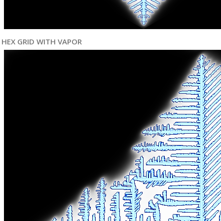
HEX GRID WITH VAPOR