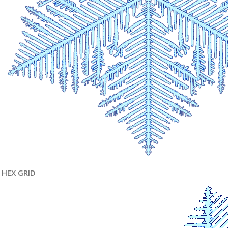
HEX GRID