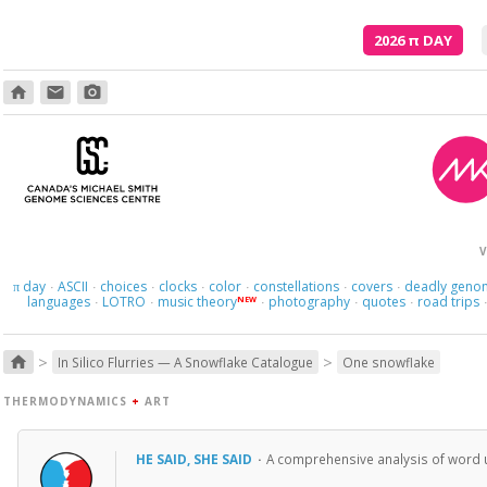
2026
π
DAY
home
email
photo_camera
And what
V
day
ASCII
choices
clocks
color
constellations
covers
deadly geno
π
·
·
·
·
·
·
·
languages
LOTRO
music theory
photography
quotes
road trips
NEW
·
·
·
·
·
>
>
home
In Silico Flurries — A Snowflake Catalogue
One snowflake
THERMODYNAMICS
+
ART
HE SAID, SHE SAID
·
A comprehensive analysis of word u