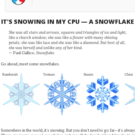
IT'S SNOWING IN MY CPU — A SNOWFLAK
She was all stars and arrows, squares and triangles of ice and light,
like a church window; she was like a flower with many shining
petals; she was like lace and she was like a diamond. But best of all,
she was herself and unlike any of her kind.
— Paul Gallico,
Snowflake
Go ahead, meet some snowflakes.
Bamberah
Treman
Rusers
Chini
Somewhere in the world, it's snowing. But you don't need to go far—it's alwa