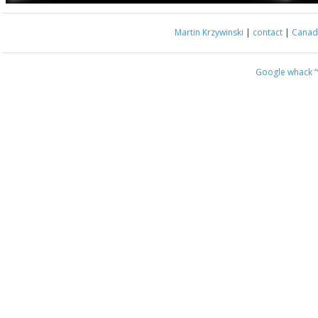
Martin Krzywinski
|
contact
|
Canada
Google whack
“