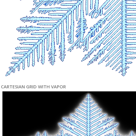
CARTESIAN GRID WITH VAPOR