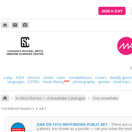
2026
π
DAY
home
email
photo_camera
V
day
ASCII
choices
clocks
color
constellations
covers
deadly geno
π
·
·
·
·
·
·
·
languages
LOTRO
music theory
photography
quotes
road trips
NEW
·
·
·
·
·
>
>
home
In Silico Flurries — A Snowflake Catalogue
One snowflake
THERMODYNAMICS
+
ART
DNA ON 10TH WAYFINDING PUBLIC ART
·
There are s
patients are shown as a puzzle — can you solve the myste