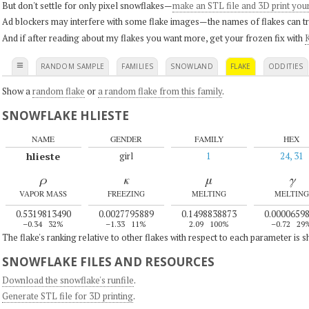
But don't settle for only pixel snowflakes—
make an STL file and 3D print you
Ad blockers may interfere with some flake images—the names of flakes can tri
And if after reading about my flakes you want more, get your frozen fix with
K
≡
RANDOM SAMPLE
FAMILIES
SNOWLAND
FLAKE
ODDITIES
Show a
random flake
or
a random flake from this family
.
SNOWFLAKE HLIESTE
NAME
GENDER
FAMILY
HEX
hlieste
girl
1
24, 31
ρ
κ
μ
γ
VAPOR MASS
FREEZING
MELTING
MELTING
0.5319813490
0.0027795889
0.1498838873
0.0000659
–0.34
32%
–1.33
11%
2.09
100%
–0.72
29
The flake's ranking relative to other flakes with respect to each parameter is 
SNOWFLAKE FILES AND RESOURCES
Download the snowflake's runfile
.
Generate STL file for 3D printing
.