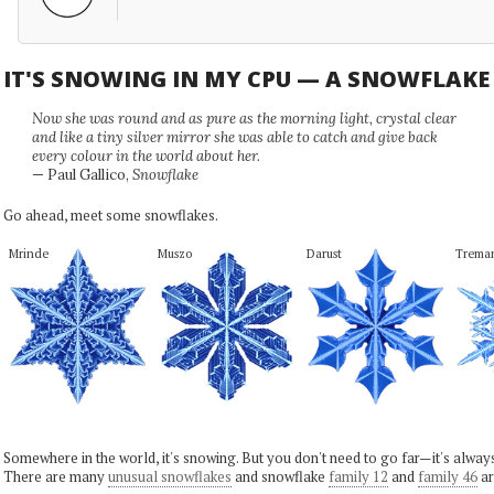
IT'S SNOWING IN MY CPU — A SNOWFLAK
Now she was round and as pure as the morning light, crystal clear
and like a tiny silver mirror she was able to catch and give back
every colour in the world about her.
— Paul Gallico,
Snowflake
Go ahead, meet some snowflakes.
Mrinde
Muszo
Darust
Trema
Somewhere in the world, it's snowing. But you don't need to go far—it's alwa
There are many
unusual snowflakes
and snowflake
family 12
and
family 46
ar