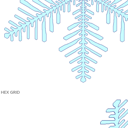
HEX GRID