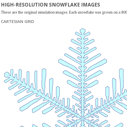
HIGH-RESOLUTION SNOWFLAKE IMAGES
These are the original simulation images. Each snowflake was grown on a 800
CARTESIAN GRID