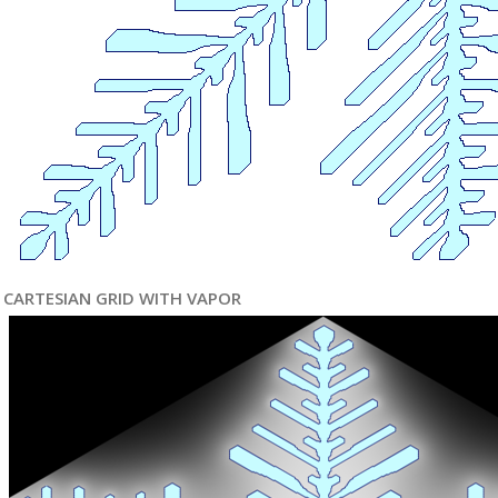
CARTESIAN GRID WITH VAPOR