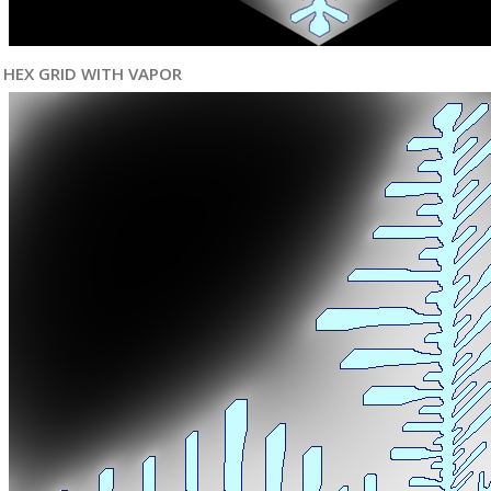
HEX GRID WITH VAPOR