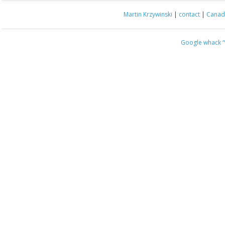
Martin Krzywinski
|
contact
|
Canada
Google whack
“