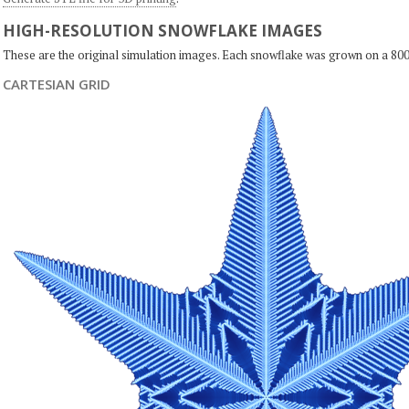
HIGH-RESOLUTION SNOWFLAKE IMAGES
These are the original simulation images. Each snowflake was grown on a 800
CARTESIAN GRID