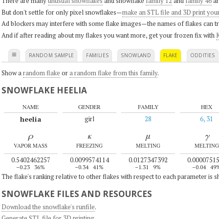
There are many
unusual snowflakes
and snowflake
family 12
and
family 46
ar
But don't settle for only pixel snowflakes—
make an STL file and 3D print you
Ad blockers may interfere with some flake images—the names of flakes can tri
And if after reading about my flakes you want more, get your frozen fix with
K
≡
RANDOM SAMPLE
FAMILIES
SNOWLAND
FLAKE
ODDITIES
Show a
random flake
or
a random flake from this family
.
SNOWFLAKE HEELIA
NAME
GENDER
FAMILY
HEX
heelia
girl
28
6, 31
ρ
κ
μ
γ
VAPOR MASS
FREEZING
MELTING
MELTING
0.5402462257
0.0099574114
0.0127347392
0.0000751
–0.23
36%
–0.34
41%
–1.31
9%
–0.04
49
The flake's ranking relative to other flakes with respect to each parameter is 
SNOWFLAKE FILES AND RESOURCES
Download the snowflake's runfile
.
Generate STL file for 3D printing
.