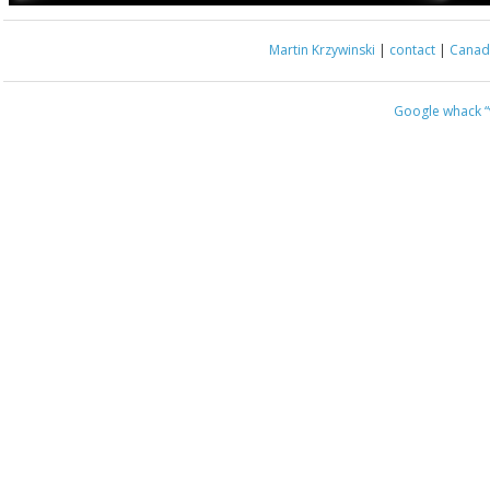
Martin Krzywinski
|
contact
|
Canada
Google whack
“