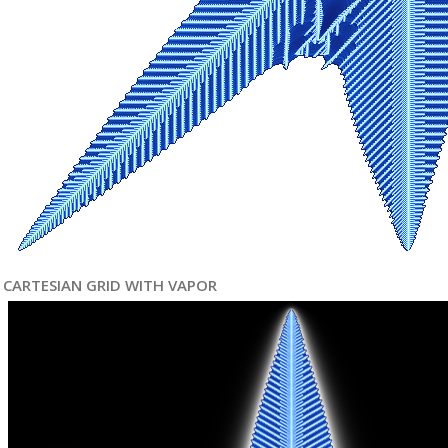
CARTESIAN GRID WITH VAPOR