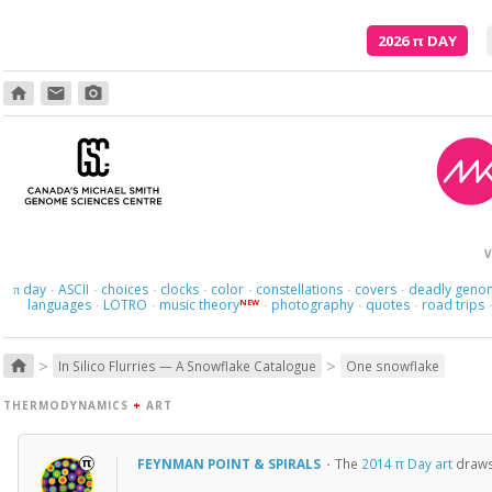
2026
π
DAY
home
email
photo_camera
And what
V
day
ASCII
choices
clocks
color
constellations
covers
deadly geno
π
·
·
·
·
·
·
·
languages
LOTRO
music theory
photography
quotes
road trips
NEW
·
·
·
·
·
>
>
home
In Silico Flurries — A Snowflake Catalogue
One snowflake
THERMODYNAMICS
+
ART
FEYNMAN POINT & SPIRALS
·
The
2014 π Day art
draws 