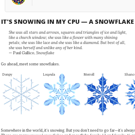
IT'S SNOWING IN MY CPU — A SNOWFLAK
She was all stars and arrows, squares and triangles of ice and light,
like a church window; she was like a flower with many shining
petals; she was like lace and she was like a diamond. But best of all,
she was herself and unlike any of her kind.
— Paul Gallico,
Snowflake
Go ahead, meet some snowflakes.
Donpy
Loqeula
Merroll
Shanc
Somewhere in the world, it's snowing. But you don't need to go far—it's alwa