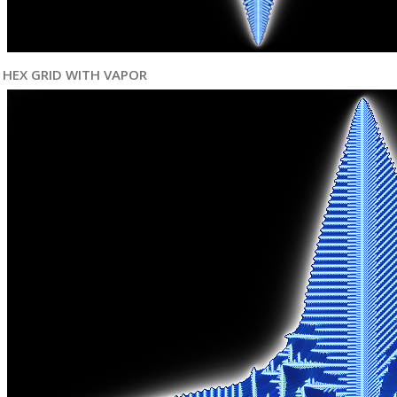
HEX GRID WITH VAPOR