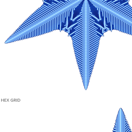
HEX GRID