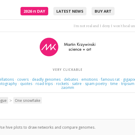
2026
π
DAY
LATEST NEWS
BUY ART
Sun is on my face ...a beautiful d
VERY CLICKABLE
ellations
covers
deadly genomes
debates
emotions
famous rat
gigapix
·
·
·
·
·
·
otography
quotes
road trips
rockets
satire
spam poetry
time
tripsum
·
·
·
·
·
·
·
zaomm
>
ogue
One snowflake
se hive plots to draw networks and compare genomes.