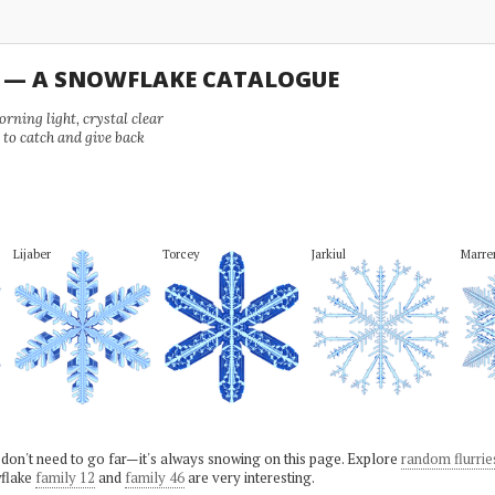
U — A SNOWFLAKE CATALOGUE
ning light, crystal clear
e to catch and give back
Lijaber
Torcey
Jarkiul
Marr
 don't need to go far—it's always snowing on this page. Explore
random flurrie
flake
family 12
and
family 46
are very interesting.