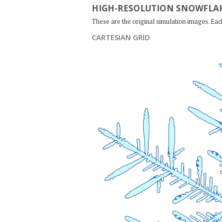
HIGH-RESOLUTION SNOWFLAK
These are the original simulation images. Ea
CARTESIAN GRID