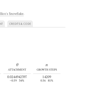
llico's Snowflake
.
NT
CREDITS & CODE
θ
n
ATTACHMENT
GROWTH STEPS
0.0244942397
14209
–0.59
34%
0.56
81%