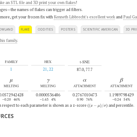
ke an STL file and 3D print your own flakes
!
ges—the names of flakes can trigger ad filters.
 more, get your frozen fix with
Kenneth Libbrecht's excellent work
and
Paul Ga
OWLAND
FLAKE
ODDITIES
POSTERS
SCIENTIFIC AMERICAN
3D PRI
his family
.
t-SNE
FAMILY
HEX
1
21, 22
87.0, 77.7
μ
γ
α
β
MELTING
MELTING
ATTACHMENT
ATTACHMENT
0.0572942428
0.0000536486
0.2767010473
1.1989798429
–0.20
46%
–1.63
4%
0.90
76%
–0.24
54%
(
x
−
μ
)
/
σ
th respect to each parameter is shown as a z-score (
) and percentile.
URCES