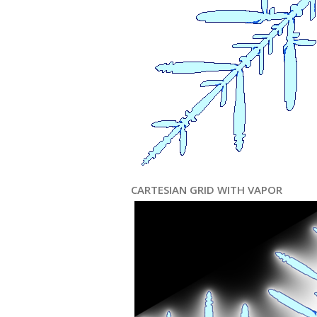
CARTESIAN GRID WITH VAPOR