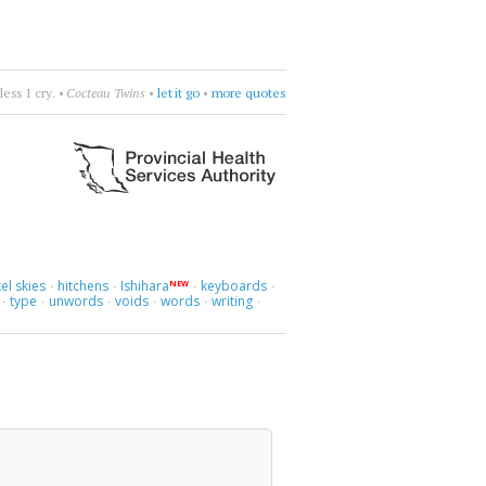
ay without you.
•
Royskopp
•
be apart
•
more quotes
el skies
hitchens
Ishihara
keyboards
NEW
·
·
·
·
type
unwords
voids
words
writing
·
·
·
·
·
·