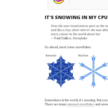
IT'S SNOWING IN MY CP
Now she was round and as pure as the mor
and like a tiny silver mirror she was abl
every colour in the world about her.
— Paul Gallico,
Snowflake
Go ahead, meet some snowflakes.
Renardo
Machon
Somewhere in the world, it's snowing. But you
There are many
unusual snowflakes
and snow