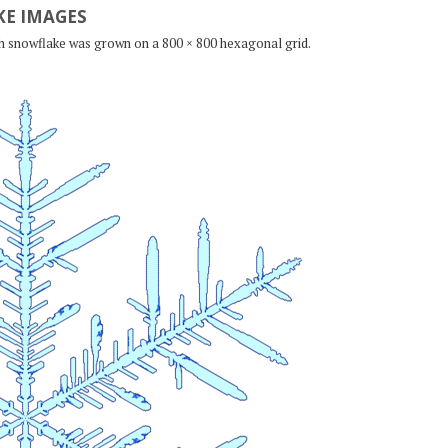
E IMAGES
ch snowflake was grown on a 800 × 800 hexagonal grid.