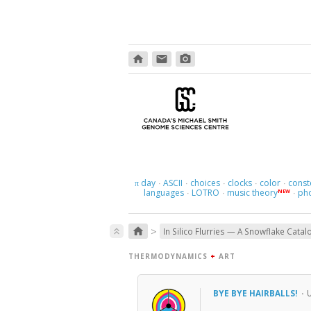
home
email
photo_camera
day
ASCII
choices
clocks
color
const
π
·
·
·
·
·
languages
LOTRO
music theory
ph
NEW
·
·
·
>
home
keyboard_double_arrow_up
In Silico Flurries — A Snowflake Catal
THERMODYNAMICS
+
ART
BYE BYE HAIRBALLS!
·
U