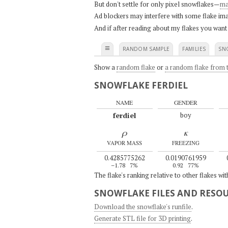
But don't settle for only pixel snowflakes—
ma
Ad blockers may interfere with some flake ima
And if after reading about my flakes you want
≡
RANDOM SAMPLE
FAMILIES
SN
Show a
random flake
or
a random flake from t
SNOWFLAKE FERDIEL
NAME
GENDER
ferdiel
boy
ρ
κ
VAPOR MASS
FREEZING
0.4285775262
0.0190761959
–1.78
7%
0.92
77%
The flake's ranking relative to other flakes wi
SNOWFLAKE FILES AND RESO
Download the snowflake's runfile
.
Generate STL file for 3D printing
.