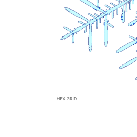
HEX GRID