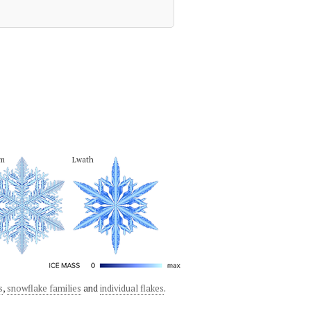
em
Lwath
s
,
snowflake families
and
individual flakes
.