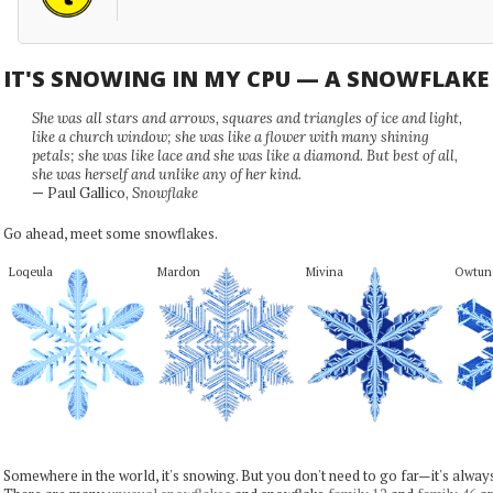
IT'S SNOWING IN MY CPU — A SNOWFLAK
She was all stars and arrows, squares and triangles of ice and light,
like a church window; she was like a flower with many shining
petals; she was like lace and she was like a diamond. But best of all,
she was herself and unlike any of her kind.
— Paul Gallico,
Snowflake
Go ahead, meet some snowflakes.
Loqeula
Mardon
Mivina
Owtun
Somewhere in the world, it's snowing. But you don't need to go far—it's alwa