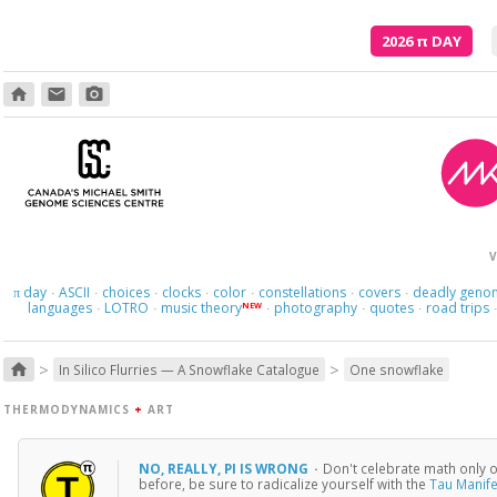
2026
π
DAY
home
email
photo_camera
V
day
ASCII
choices
clocks
color
constellations
covers
deadly geno
π
·
·
·
·
·
·
·
languages
LOTRO
music theory
photography
quotes
road trips
NEW
·
·
·
·
·
>
>
home
In Silico Flurries — A Snowflake Catalogue
One snowflake
THERMODYNAMICS
+
ART
NO, REALLY, PI IS WRONG
·
Don't celebrate math only on
before, be sure to radicalize yourself with the
Tau Manif