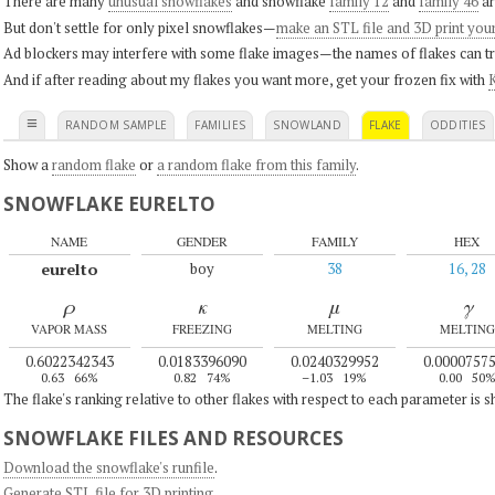
There are many
unusual snowflakes
and snowflake
family 12
and
family 46
ar
But don't settle for only pixel snowflakes—
make an STL file and 3D print you
Ad blockers may interfere with some flake images—the names of flakes can tri
And if after reading about my flakes you want more, get your frozen fix with
K
≡
RANDOM SAMPLE
FAMILIES
SNOWLAND
FLAKE
ODDITIES
Show a
random flake
or
a random flake from this family
.
SNOWFLAKE EURELTO
NAME
GENDER
FAMILY
HEX
eurelto
boy
38
16, 28
ρ
κ
μ
γ
VAPOR MASS
FREEZING
MELTING
MELTING
0.6022342343
0.0183396090
0.0240329952
0.0000757
0.63
66%
0.82
74%
–1.03
19%
0.00
50
The flake's ranking relative to other flakes with respect to each parameter is 
SNOWFLAKE FILES AND RESOURCES
Download the snowflake's runfile
.
Generate STL file for 3D printing
.