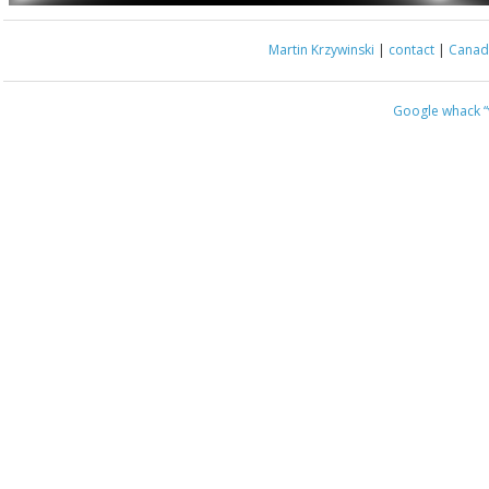
Martin Krzywinski
|
contact
|
Canada
Google whack
“