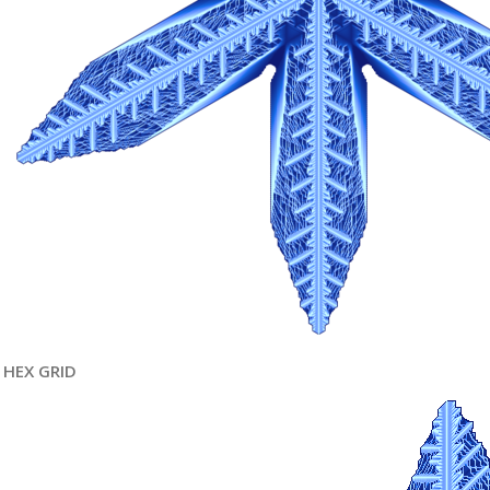
HEX GRID