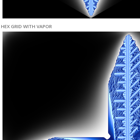
HEX GRID WITH VAPOR