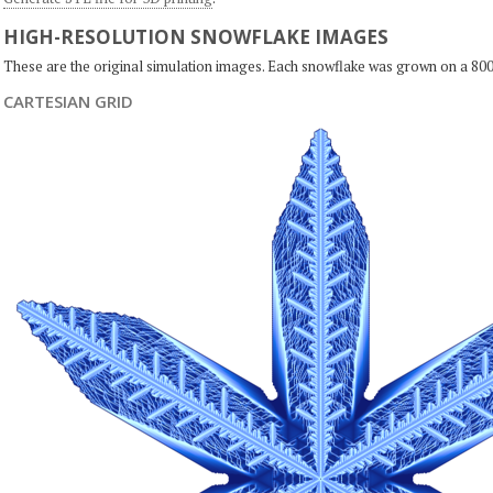
HIGH-RESOLUTION SNOWFLAKE IMAGES
These are the original simulation images. Each snowflake was grown on a 800
CARTESIAN GRID