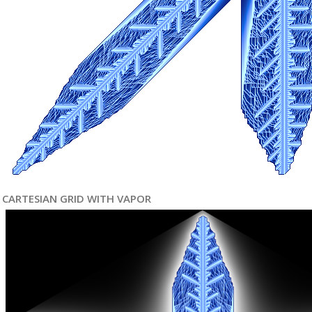
CARTESIAN GRID WITH VAPOR