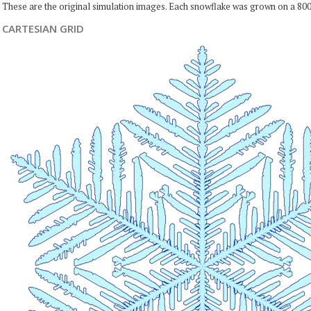
These are the original simulation images. Each snowflake was grown on a 800
CARTESIAN GRID