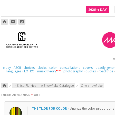
2026
π
DAY
home
email
photo_camera
V
day
ASCII
choices
clocks
color
constellations
covers
deadly geno
π
·
·
·
·
·
·
·
languages
LOTRO
music theory
photography
quotes
road trips
NEW
·
·
·
·
·
>
>
home
In Silico Flurries — A Snowflake Catalogue
One snowflake
THERMODYNAMICS
+
ART
THE TL;DR FOR COLOR
·
Analyze the color proportions 