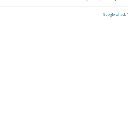
Google whack
“