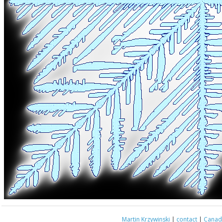
Martin Krzywinski
|
contact
|
Canada