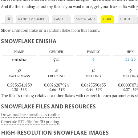
And if after reading about my flakes you want more, get your frozen fix with
K
≡
RANDOM SAMPLE
FAMILIES
SNOWLAND
FLAKE
ODDITIES
Show a
random flake
or
a random flake from this family
.
SNOWFLAKE ENISHA
NAME
GENDER
FAMILY
HEX
enisha
girl
4
31, 23
ρ
κ
μ
γ
VAPOR MASS
FREEZING
MELTING
MELTING
0.5836341839
0.0076207924
0.0475390433
0.0000707
0.38
56%
–0.66
31%
–0.44
39%
–0.37
39
The flake's ranking relative to other flakes with respect to each parameter is 
SNOWFLAKE FILES AND RESOURCES
Download the snowflake's runfile
.
Generate STL file for 3D printing
.
HIGH-RESOLUTION SNOWFLAKE IMAGES