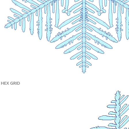
HEX GRID