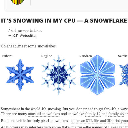
IT'S SNOWING IN MY CPU — A SNOWFLAK
Art is scence in love.
— E.F. Weisslitz
Go ahead, meet some snowflakes.
Bubort
Liegilee
Randron
Samin
Somewhere in the world, it's snowing. But you don't need to go far—it's alwa
There are many
unusual snowflakes
and snowflake
family 12
and
family 46
ar
But don't settle for only pixel snowflakes—
make an STL file and 3D print you
Ad blockers may interfere with some flake images—the names of flakes can tri