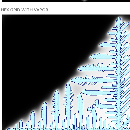
HEX GRID WITH VAPOR