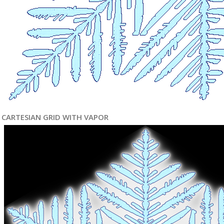
CARTESIAN GRID WITH VAPOR