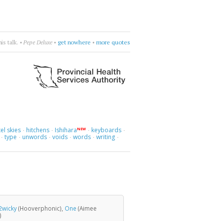
era—Spente le Stelle
•
be dramatic
•
more quotes
el skies
hitchens
Ishihara
keyboards
NEW
·
·
·
·
type
unwords
voids
words
writing
·
·
·
·
·
·
2wicky
(Hooverphonic),
One
(Aimee
)