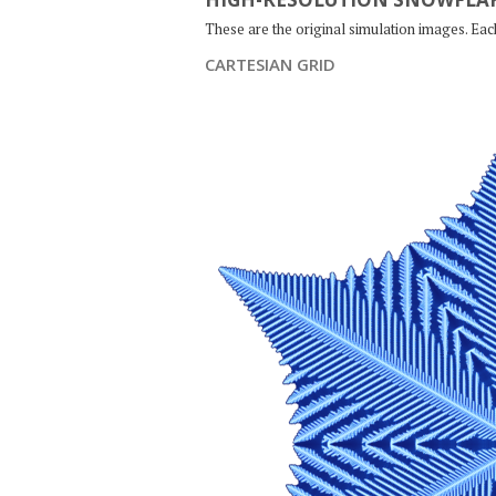
These are the original simulation images. Ea
CARTESIAN GRID