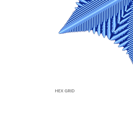
HEX GRID