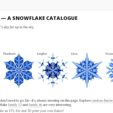
U — A SNOWFLAKE CATALOGUE
s day far up in the sky,
Thadnere
Liegilee
Litza
Vicse
 don't need to go far—it's always snowing on this page. Explore
random flurrie
flake
family 12
and
family 46
are very interesting.
ke an STL file and 3D print your own flakes
!