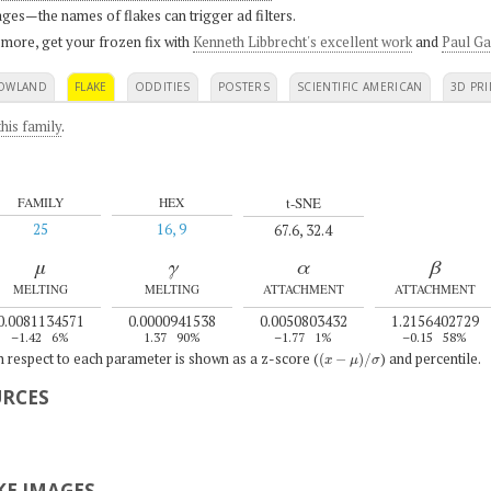
ges—the names of flakes can trigger ad filters.
 more, get your frozen fix with
Kenneth Libbrecht's excellent work
and
Paul Ga
OWLAND
FLAKE
ODDITIES
POSTERS
SCIENTIFIC AMERICAN
3D PRI
his family
.
t-SNE
FAMILY
HEX
25
16, 9
67.6, 32.4
μ
γ
α
β
MELTING
MELTING
ATTACHMENT
ATTACHMENT
0.0081134571
0.0000941538
0.0050803432
1.2156402729
–1.42
6%
1.37
90%
–1.77
1%
–0.15
58%
(
x
−
μ
)
/
σ
th respect to each parameter is shown as a z-score (
) and percentile.
URCES
E IMAGES