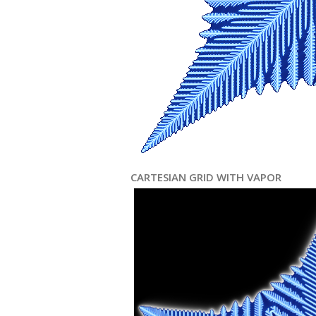
CARTESIAN GRID WITH VAPOR