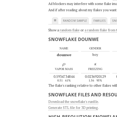
Ad blockers may interfere with some flake ima
And if after reading about my flakes you want
≡
RANDOM SAMPLE
FAMILIES
SN
Show a
random flake
or
a random flake from t
SNOWFLAKE DOUNWE
NAME
GENDER
dounwe
boy
ρ
κ
VAPOR MASS
FREEZING
0.5934734844
0.0236920129
0.51
61%
1.56
95%
The flake's ranking relative to other flakes wi
SNOWFLAKE FILES AND RESO
Download the snowflake's runfile
.
Generate STL file for 3D printing
.
HIGH-RESOLUTION SNOWFLAK