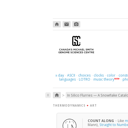
home
email
photo_camera
day
ASCII
choices
clocks
color
const
π
·
·
·
·
·
languages
LOTRO
music theory
ph
NEW
·
·
·
>
home
keyboard_double_arrow_up
In Silico Flurries — A Snowflake Catal
THERMODYNAMICS
+
ART
COUNT ALONG
·
Like
m
Mann),
Straight to Numb