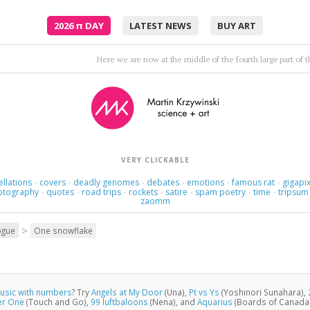
2026
π
DAY
LATEST NEWS
BUY ART
Trance op
VERY CLICKABLE
ellations
covers
deadly genomes
debates
emotions
famous rat
gigapix
·
·
·
·
·
·
otography
quotes
road trips
rockets
satire
spam poetry
time
tripsum
·
·
·
·
·
·
·
zaomm
>
ogue
One snowflake
usic with numbers
? Try
Angels at My Door
(Una),
Pt vs Ys
(Yoshinori Sunahara),
er One
(Touch and Go),
99 luftbaloons
(Nena), and
Aquarius
(Boards of Canada