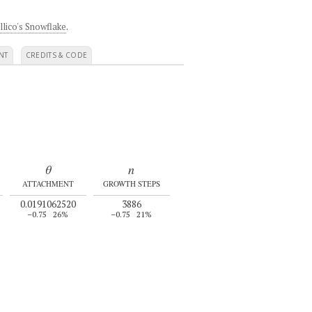
llico's Snowflake
.
NT
CREDITS & CODE
θ
n
ATTACHMENT
GROWTH STEPS
0.0191062520
3886
–0.75
26%
–0.75
21%