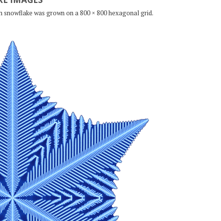
ch snowflake was grown on a 800 × 800 hexagonal grid.