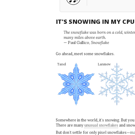
IT'S SNOWING IN MY CP
The snowflake was born on a cold, winter'
many miles above earth.
— Paul Gallico,
Snowflake
Go ahead, meet some snowflakes.
Tanel
Lanmew
Somewhere in the world, it's snowing. But you
There are many
unusual snowflakes
and snow
But don't settle for only pixel snowflakes—
ma