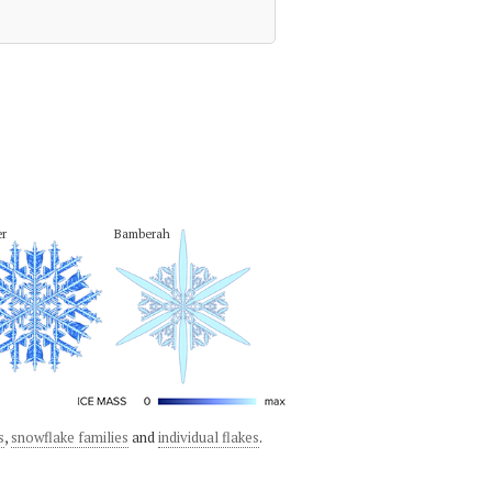
er
Bamberah
s
,
snowflake families
and
individual flakes
.