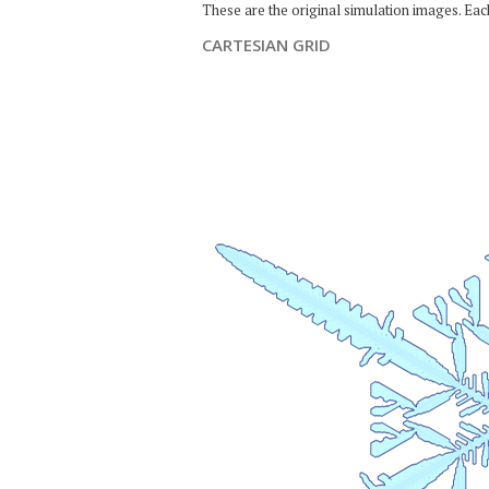
These are the original simulation images. Ea
CARTESIAN GRID