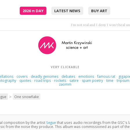
2026
π
DAY
LATEST NEWS
BUY ART
Feel the vibe, feel the terror, feel the pain
•
Hooverp
VERY CLICKABLE
ellations
covers
deadly genomes
debates
emotions
famous rat
gigapix
·
·
·
·
·
·
otography
quotes
road trips
rockets
satire
spam poetry
time
tripsum
·
·
·
·
·
·
·
zaomm
>
ogue
One snowflake
nal composition by the artist
Segue
that uses audio recordings from the GSC's 
c from the noise they produce. This album was commissioned as part of th