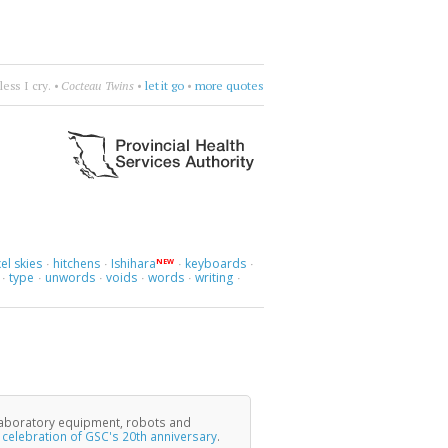
honic
•
Mad about you, orchestrally.
•
more quotes
el skies
hitchens
Ishihara
keyboards
NEW
·
·
·
·
type
unwords
voids
words
writing
·
·
·
·
·
·
laboratory equipment, robots and
e
celebration of GSC's 20th anniversary
.