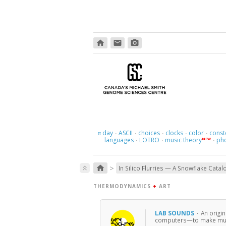
home
email
photo_camera
day
ASCII
choices
clocks
color
const
π
·
·
·
·
·
languages
LOTRO
music theory
ph
NEW
·
·
·
>
home
keyboard_double_arrow_up
In Silico Flurries — A Snowflake Catal
THERMODYNAMICS
+
ART
LAB SOUNDS
·
An origi
computers—to make musi