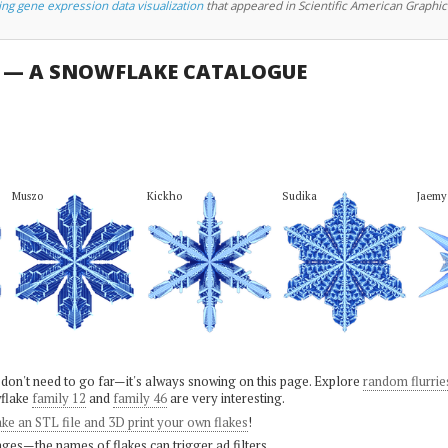
ing gene expression data visualization
that appeared in Scientific American Graphic
U — A SNOWFLAKE CATALOGUE
Muszo
Kickho
Sudika
Jaemy
 don't need to go far—it's always snowing on this page. Explore
random flurrie
flake
family 12
and
family 46
are very interesting.
ke an STL file and 3D print your own flakes
!
ges—the names of flakes can trigger ad filters.