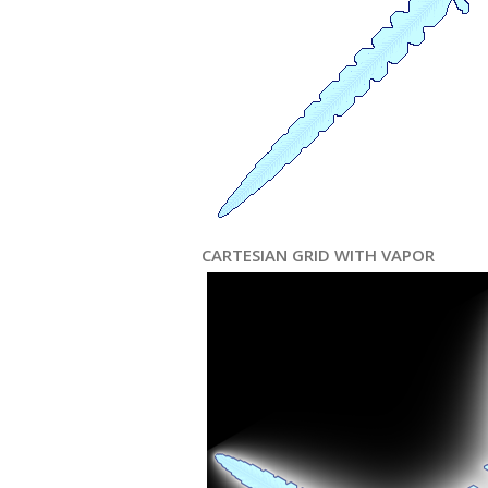
CARTESIAN GRID WITH VAPOR