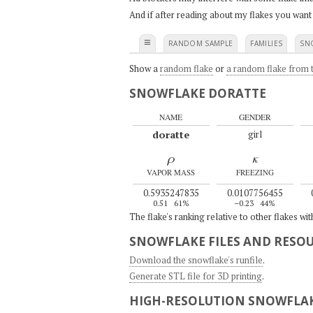
And if after reading about my flakes you want
≡
RANDOM SAMPLE
FAMILIES
SN
Show a
random flake
or
a random flake from t
SNOWFLAKE DORATTE
NAME
GENDER
doratte
girl
ρ
κ
VAPOR MASS
FREEZING
0.5935247835
0.0107756455
0.51
61%
–0.23
44%
The flake's ranking relative to other flakes wi
SNOWFLAKE FILES AND RESO
Download the snowflake's runfile
.
Generate STL file for 3D printing
.
HIGH-RESOLUTION SNOWFLAK