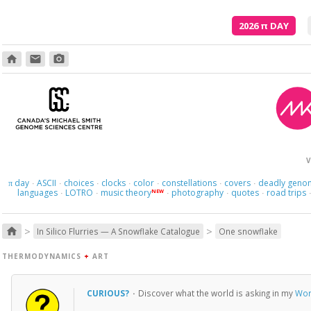
2026
π
DAY
home
email
photo_camera
V
day
ASCII
choices
clocks
color
constellations
covers
deadly geno
π
·
·
·
·
·
·
·
languages
LOTRO
music theory
photography
quotes
road trips
NEW
·
·
·
·
·
>
>
home
In Silico Flurries — A Snowflake Catalogue
One snowflake
THERMODYNAMICS
+
ART
CURIOUS?
·
Discover what the world is asking in my
Wor