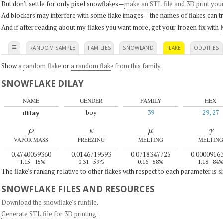
But don't settle for only pixel snowflakes—
make an STL file and 3D print you
Ad blockers may interfere with some flake images—the names of flakes can tri
And if after reading about my flakes you want more, get your frozen fix with
K
≡
RANDOM SAMPLE
FAMILIES
SNOWLAND
FLAKE
ODDITIES
Show a
random flake
or
a random flake from this family
.
SNOWFLAKE DILAY
NAME
GENDER
FAMILY
HEX
dilay
boy
39
29, 27
ρ
κ
μ
γ
VAPOR MASS
FREEZING
MELTING
MELTING
0.4740059360
0.0146719593
0.0718347725
0.0000916
–1.15
15%
0.31
59%
0.16
58%
1.18
84
The flake's ranking relative to other flakes with respect to each parameter is 
SNOWFLAKE FILES AND RESOURCES
Download the snowflake's runfile
.
Generate STL file for 3D printing
.