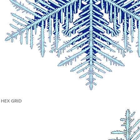
HEX GRID