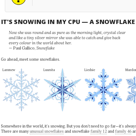
IT'S SNOWING IN MY CPU — A SNOWFLAK
Now she was round and as pure as the morning light, crystal clear
and like a tiny silver mirror she was able to catch and give back
every colour in the world about her.
— Paul Gallico,
Snowflake
Go ahead, meet some snowflakes.
Lanmew
Luunita
Liedsie
Mardo
Somewhere in the world, it's snowing. But you don't need to go far—it's alwa
There are many
unusual snowflakes
and snowflake
family 12
and
family 46
ar