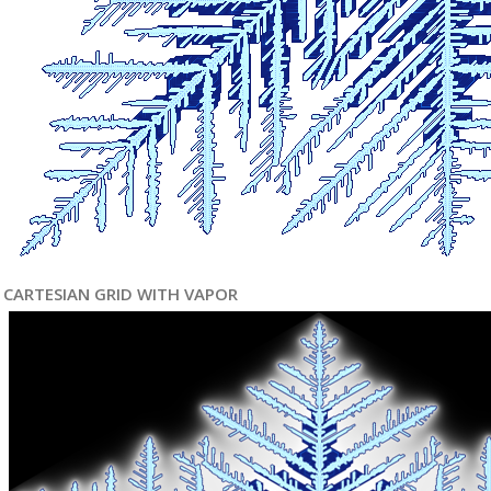
CARTESIAN GRID WITH VAPOR