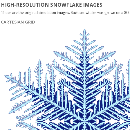
HIGH-RESOLUTION SNOWFLAKE IMAGES
These are the original simulation images. Each snowflake was grown on a 800
CARTESIAN GRID