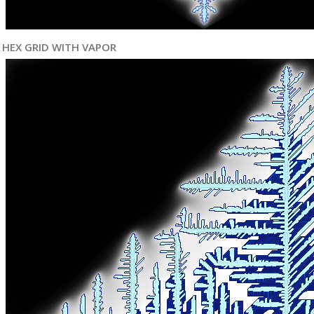
HEX GRID WITH VAPOR