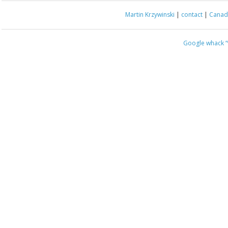
Martin Krzywinski
|
contact
|
Canada
Google whack
“