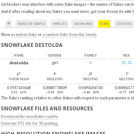
Ad blockers may interfere with some flake images—the names of flakes can tri
And if after reading about my flakes you want more, get your frozen fix with
K
≡
RANDOM SAMPLE
FAMILIES
SNOWLAND
FLAKE
ODDITIES
Show a
random flake
or
a random flake from this family
.
SNOWFLAKE DESTOLDA
NAME
GENDER
FAMILY
HEX
destolda
girl
6
35, 32
ρ
κ
μ
γ
VAPOR MASS
FREEZING
MELTING
MELTING
0.5937410448
0.0088778809
0.0494204760
0.0000657
0.52
61%
–0.49
36%
–0.40
40%
–0.73
28
The flake's ranking relative to other flakes with respect to each parameter is 
SNOWFLAKE FILES AND RESOURCES
Download the snowflake's runfile
.
Generate STL file for 3D printing
.
HIGH-RESOLUTION SNOWFLAKE IMAGES