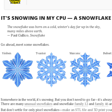
IT'S SNOWING IN MY CPU — A SNOWFLAK
The snowflake was born on a cold, winter's day far up in the sky,
many miles above earth.
— Paul Gallico,
Snowflake
Go ahead, meet some snowflakes.
Vinben
Tvanter
Warcenc
Bubort
Somewhere in the world, it's snowing. But you don't need to go far—it's alwa
There are many
unusual snowflakes
and snowflake
family 12
and
family 46
ar
But don't settle for only pixel snowflakes—
make an STL file and 3D print you