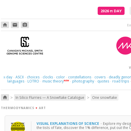
2026
π
DAY
home
email
photo_camera
Poetry is just the evidence of li
V
day
ASCII
choices
clocks
color
constellations
covers
deadly geno
π
·
·
·
·
·
·
·
languages
LOTRO
music theory
photography
quotes
road trips
NEW
·
·
·
·
·
>
>
home
In Silico Flurries — A Snowflake Catalogue
One snowflake
THERMODYNAMICS
+
ART
VISUAL EXPLANATIONS OF SCIENCE
·
Explore my desig
the tists of fate, discover the 1% difference, put out th