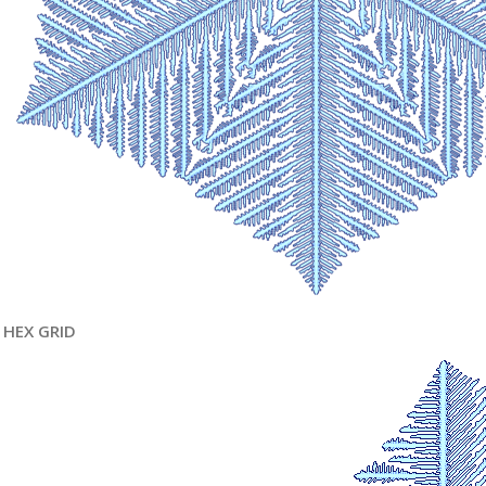
HEX GRID