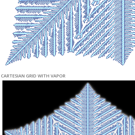
CARTESIAN GRID WITH VAPOR