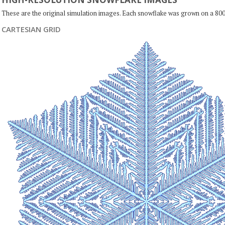
These are the original simulation images. Each snowflake was grown on a 800
CARTESIAN GRID