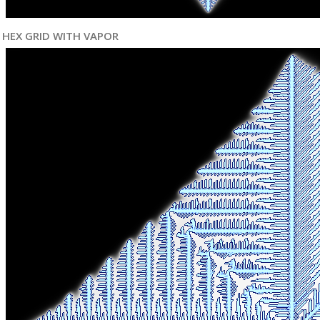
HEX GRID WITH VAPOR