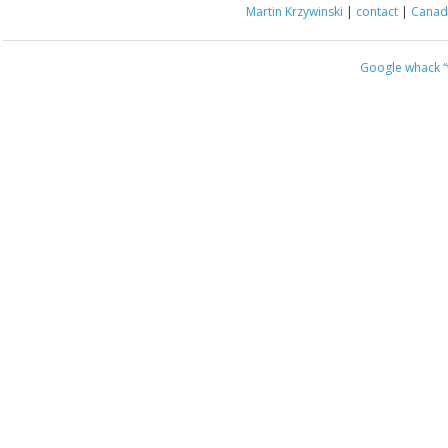
Martin Krzywinski
|
contact
|
Canada
Google whack
“