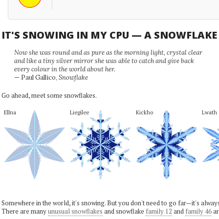
IT'S SNOWING IN MY CPU — A SNOWFLAK
Now she was round and as pure as the morning light, crystal clear
and like a tiny silver mirror she was able to catch and give back
every colour in the world about her.
— Paul Gallico,
Snowflake
Go ahead, meet some snowflakes.
Ellna
Liegilee
Kickho
Lwath
Somewhere in the world, it's snowing. But you don't need to go far—it's alwa
There are many
unusual snowflakes
and snowflake
family 12
and
family 46
ar