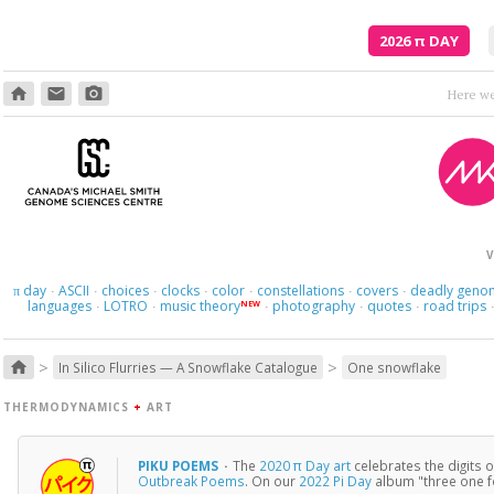
2026
π
DAY
home
email
photo_camera
V
day
ASCII
choices
clocks
color
constellations
covers
deadly geno
π
·
·
·
·
·
·
·
languages
LOTRO
music theory
photography
quotes
road trips
NEW
·
·
·
·
·
>
>
home
In Silico Flurries — A Snowflake Catalogue
One snowflake
THERMODYNAMICS
+
ART
PIKU POEMS
·
The
2020 π Day art
celebrates the digits 
Outbreak Poems
. On our
2022 Pi Day
album "three one f