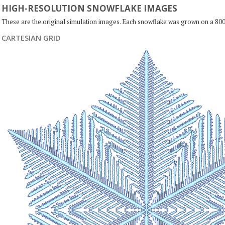
HIGH-RESOLUTION SNOWFLAKE IMAGES
These are the original simulation images. Each snowflake was grown on a 800
CARTESIAN GRID