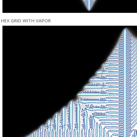
HEX GRID WITH VAPOR