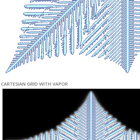
CARTESIAN GRID WITH VAPOR