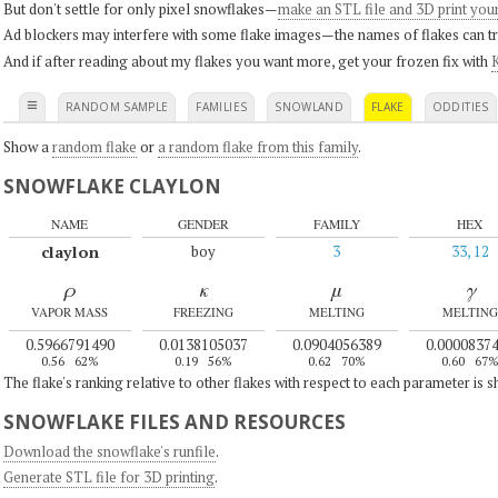
But don't settle for only pixel snowflakes—
make an STL file and 3D print you
Ad blockers may interfere with some flake images—the names of flakes can tri
And if after reading about my flakes you want more, get your frozen fix with
K
≡
RANDOM SAMPLE
FAMILIES
SNOWLAND
FLAKE
ODDITIES
Show a
random flake
or
a random flake from this family
.
SNOWFLAKE CLAYLON
NAME
GENDER
FAMILY
HEX
claylon
boy
3
33, 12
ρ
κ
μ
γ
VAPOR MASS
FREEZING
MELTING
MELTING
0.5966791490
0.0138105037
0.0904056389
0.0000837
0.56
62%
0.19
56%
0.62
70%
0.60
67
The flake's ranking relative to other flakes with respect to each parameter is 
SNOWFLAKE FILES AND RESOURCES
Download the snowflake's runfile
.
Generate STL file for 3D printing
.