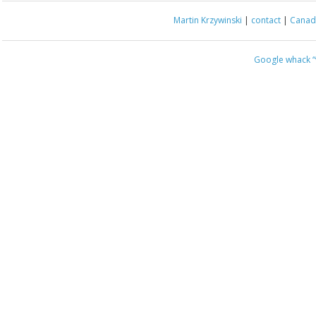
Martin Krzywinski
|
contact
|
Canada
Google whack
“