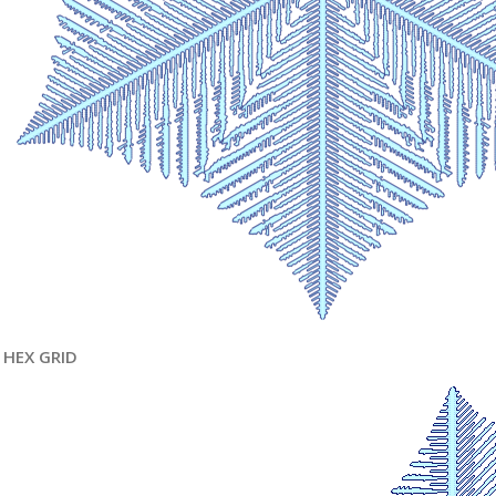
HEX GRID