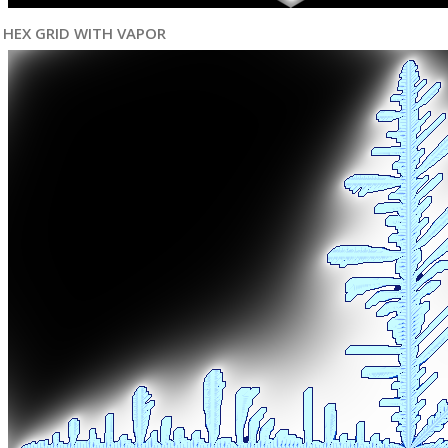
HEX GRID WITH VAPOR