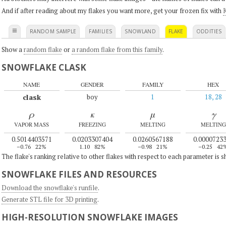
And if after reading about my flakes you want more, get your frozen fix with
K
≡
RANDOM SAMPLE
FAMILIES
SNOWLAND
FLAKE
ODDITIES
Show a
random flake
or
a random flake from this family
.
SNOWFLAKE CLASK
NAME
GENDER
FAMILY
HEX
clask
boy
1
18, 28
ρ
κ
μ
γ
VAPOR MASS
FREEZING
MELTING
MELTING
0.5014403571
0.0203307404
0.0260567188
0.0000723
–0.76
22%
1.10
82%
–0.98
21%
–0.25
42
The flake's ranking relative to other flakes with respect to each parameter is 
SNOWFLAKE FILES AND RESOURCES
Download the snowflake's runfile
.
Generate STL file for 3D printing
.
HIGH-RESOLUTION SNOWFLAKE IMAGES