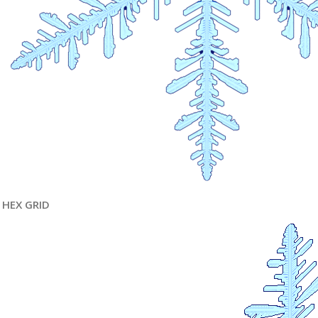
HEX GRID