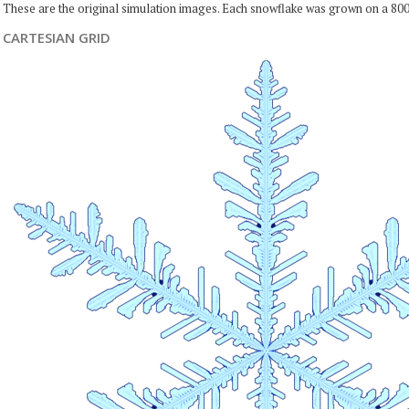
These are the original simulation images. Each snowflake was grown on a 800
CARTESIAN GRID