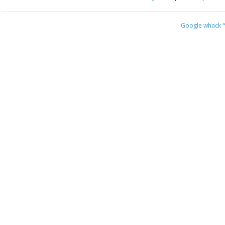
Google whack
“