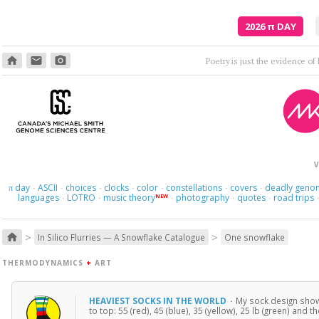
2026
π
DAY
home
email
photo_camera
Poetry is just the evidence of li
V
day
ASCII
choices
clocks
color
constellations
covers
deadly geno
π
·
·
·
·
·
·
·
languages
LOTRO
music theory
photography
quotes
road trips
NEW
·
·
·
·
·
>
>
home
In Silico Flurries — A Snowflake Catalogue
One snowflake
THERMODYNAMICS
+
ART
HEAVIEST SOCKS IN THE WORLD
·
My sock design shows
to top: 55 (red), 45 (blue), 35 (yellow), 25 lb (green) and t