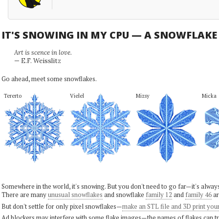
IT'S SNOWING IN MY CPU — A SNOWFLAK
Art is scence in love.
— E.F. Weisslitz
Go ahead, meet some snowflakes.
Tererto
Vielel
Mizsy
Micka
Somewhere in the world, it's snowing. But you don't need to go far—it's alwa
There are many
unusual snowflakes
and snowflake
family 12
and
family 46
ar
But don't settle for only pixel snowflakes—
make an STL file and 3D print you
Ad blockers may interfere with some flake images—the names of flakes can tri