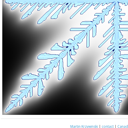
Martin Krzywinski
|
contact
|
Canada