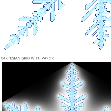
CARTESIAN GRID WITH VAPOR