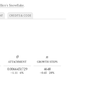
llico's Snowflake
.
NT
CREDITS & CODE
θ
n
ATTACHMENT
GROWTH STEPS
0.0066431729
4648
–1.11
6%
–0.65
28%