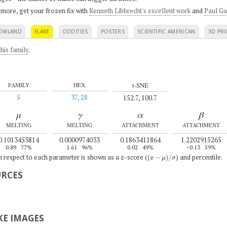
 more, get your frozen fix with
Kenneth Libbrecht's excellent work
and
Paul Ga
OWLAND
FLAKE
ODDITIES
POSTERS
SCIENTIFIC AMERICAN
3D PRI
his family
.
t-SNE
FAMILY
HEX
5
37, 28
152.7, 100.7
μ
γ
α
β
MELTING
MELTING
ATTACHMENT
ATTACHMENT
0.1013453814
0.0000974033
0.1863411864
1.2202915265
0.89
77%
1.61
96%
0.02
49%
–0.13
59%
(
x
−
μ
)
/
σ
th respect to each parameter is shown as a z-score (
) and percentile.
URCES
E IMAGES