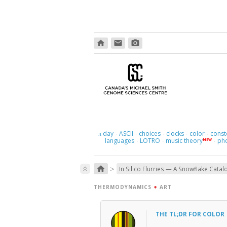
home
email
photo_camera
day
ASCII
choices
clocks
color
const
π
·
·
·
·
·
languages
LOTRO
music theory
ph
NEW
·
·
·
>
home
keyboard_double_arrow_up
In Silico Flurries — A Snowflake Catal
THERMODYNAMICS
+
ART
THE TL;DR FOR COLOR