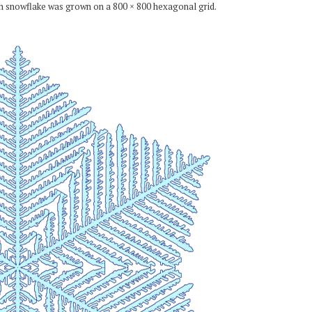
ch snowflake was grown on a 800 × 800 hexagonal grid.