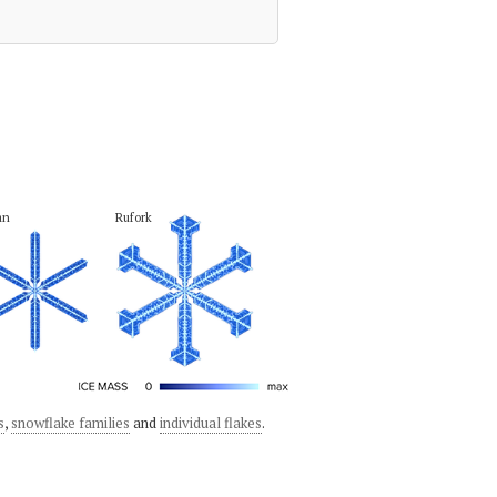
an
Rufork
s
,
snowflake families
and
individual flakes
.