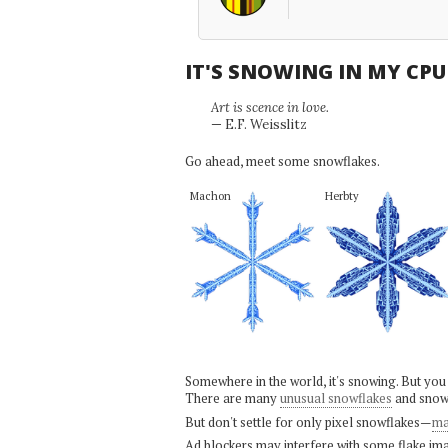
IT'S SNOWING IN MY CP
Art is scence in love.
— E.F. Weisslitz
Go ahead, meet some snowflakes.
Machon
Herbty
Somewhere in the world, it's snowing. But you
There are many
unusual snowflakes
and snow
But don't settle for only pixel snowflakes—
ma
Ad blockers may interfere with some flake ima