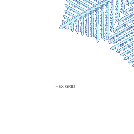
HEX GRID