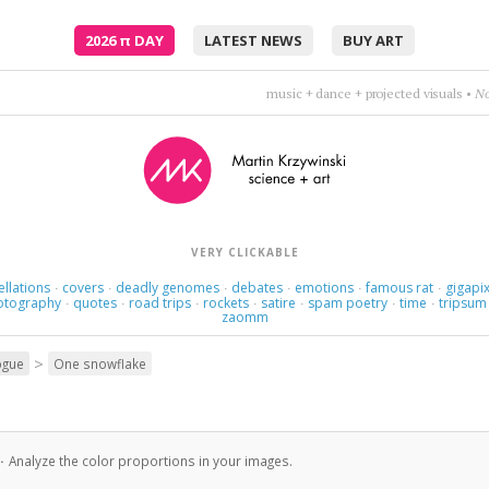
2026
π
DAY
LATEST NEWS
BUY ART
This love loves love. It's a strange love, strange 
VERY CLICKABLE
ellations
covers
deadly genomes
debates
emotions
famous rat
gigapix
·
·
·
·
·
·
otography
quotes
road trips
rockets
satire
spam poetry
time
tripsum
·
·
·
·
·
·
·
zaomm
>
ogue
One snowflake
·
Analyze the color proportions in your images.