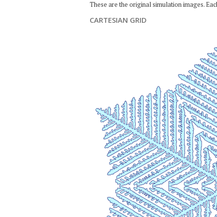
These are the original simulation images. Ea
CARTESIAN GRID