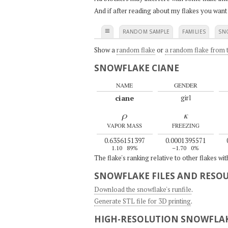
And if after reading about my flakes you want
≡
RANDOM SAMPLE
FAMILIES
SN
Show a
random flake
or
a random flake from t
SNOWFLAKE CIANE
NAME
GENDER
ciane
girl
ρ
κ
VAPOR MASS
FREEZING
0.6356151397
0.0001395571
1.10
89%
–1.70
0%
The flake's ranking relative to other flakes wi
SNOWFLAKE FILES AND RESO
Download the snowflake's runfile
.
Generate STL file for 3D printing
.
HIGH-RESOLUTION SNOWFLAK