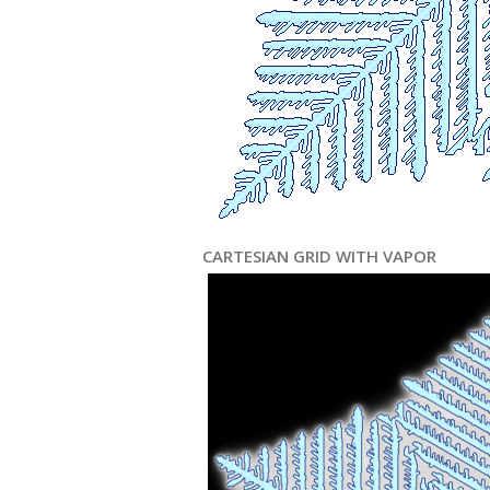
CARTESIAN GRID WITH VAPOR