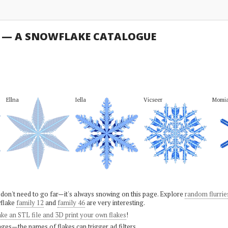
U — A SNOWFLAKE CATALOGUE
Ellna
Iella
Vicseer
Momi
 don't need to go far—it's always snowing on this page. Explore
random flurrie
flake
family 12
and
family 46
are very interesting.
ke an STL file and 3D print your own flakes
!
ges—the names of flakes can trigger ad filters.