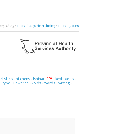
love.
•
Liz Fraser
•
find a way to love
•
more quotes
el skies
hitchens
Ishihara
keyboards
NEW
·
·
·
·
type
unwords
voids
words
writing
·
·
·
·
·
·