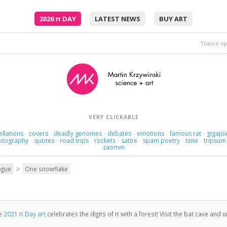
2026
π
DAY
LATEST NEWS
BUY ART
Moto
Embrace me, surround me as the rush comes.
•
VERY CLICKABLE
ellations
covers
deadly genomes
debates
emotions
famous rat
gigapix
·
·
·
·
·
·
otography
quotes
road trips
rockets
satire
spam poetry
time
tripsum
·
·
·
·
·
·
·
zaomm
>
ogue
One snowflake
e
2021 π Day art
celebrates the digits of π with a forest! Visit the bat cave and