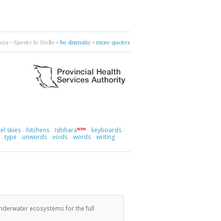
rcycle
•
drift deeper into the sound
•
more quotes
el skies
hitchens
Ishihara
keyboards
NEW
·
·
·
·
type
unwords
voids
words
writing
·
·
·
·
·
·
 underwater ecosystems for the full