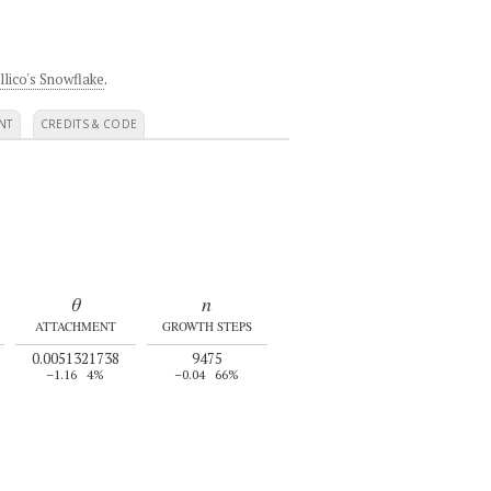
llico's Snowflake
.
NT
CREDITS & CODE
θ
n
ATTACHMENT
GROWTH STEPS
0.0051321738
9475
–1.16
4%
–0.04
66%