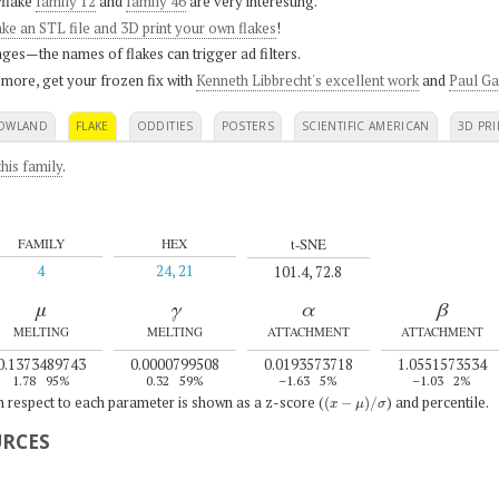
flake
family 12
and
family 46
are very interesting.
ke an STL file and 3D print your own flakes
!
ges—the names of flakes can trigger ad filters.
 more, get your frozen fix with
Kenneth Libbrecht's excellent work
and
Paul Ga
OWLAND
FLAKE
ODDITIES
POSTERS
SCIENTIFIC AMERICAN
3D PRI
his family
.
t-SNE
FAMILY
HEX
4
24, 21
101.4, 72.8
μ
γ
α
β
MELTING
MELTING
ATTACHMENT
ATTACHMENT
0.1373489743
0.0000799508
0.0193573718
1.0551573534
1.78
95%
0.32
59%
–1.63
5%
–1.03
2%
(
x
−
μ
)
/
σ
th respect to each parameter is shown as a z-score (
) and percentile.
URCES