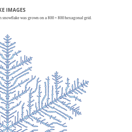
E IMAGES
ch snowflake was grown on a 800 × 800 hexagonal grid.