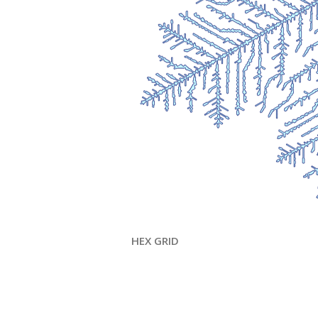
HEX GRID