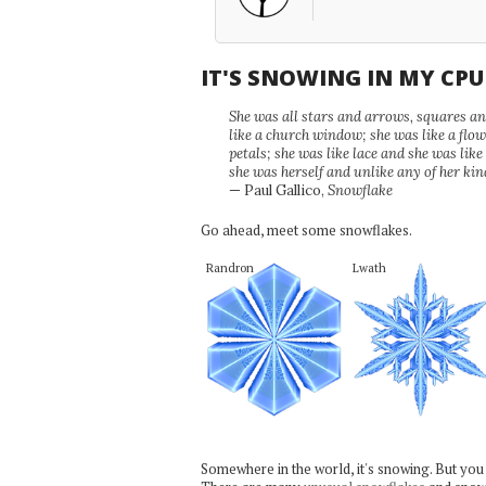
IT'S SNOWING IN MY CP
She was all stars and arrows, squares and
like a church window; she was like a flo
petals; she was like lace and she was like
she was herself and unlike any of her kin
— Paul Gallico,
Snowflake
Go ahead, meet some snowflakes.
Randron
Lwath
Somewhere in the world, it's snowing. But you