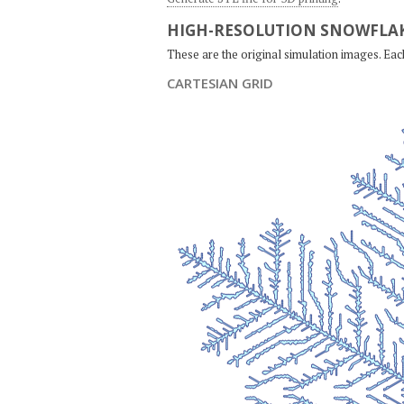
HIGH-RESOLUTION SNOWFLAK
These are the original simulation images. Ea
CARTESIAN GRID