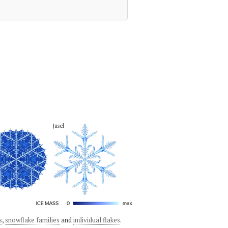
Jusel
s
,
snowflake families
and
individual flakes
.