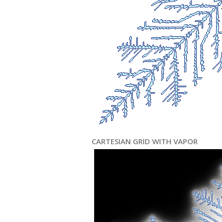
CARTESIAN GRID WITH VAPOR