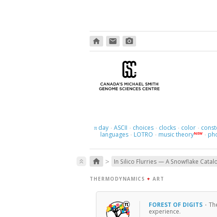
home
email
photo_camera
day
ASCII
choices
clocks
color
const
π
·
·
·
·
·
languages
LOTRO
music theory
ph
NEW
·
·
·
>
home
keyboard_double_arrow_up
In Silico Flurries — A Snowflake Catal
THERMODYNAMICS
+
ART
FOREST OF DIGITS
·
Th
experience.