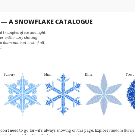
U — A SNOWFLAKE CATALOGUE
 triangles of ice and light,
wer with many shining
 a diamond. But best of all,
d.
Sumery
Miall
Ellna
Treyt
 don't need to go far—it's always snowing on this page. Explore
random flurrie