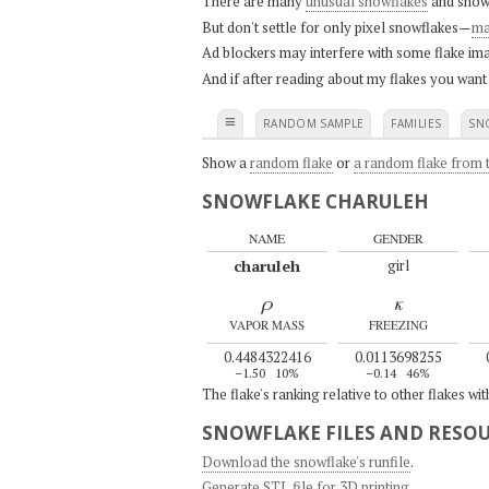
There are many
unusual snowflakes
and snow
But don't settle for only pixel snowflakes—
ma
Ad blockers may interfere with some flake ima
And if after reading about my flakes you want
≡
RANDOM SAMPLE
FAMILIES
SN
Show a
random flake
or
a random flake from t
SNOWFLAKE CHARULEH
NAME
GENDER
charuleh
girl
ρ
κ
VAPOR MASS
FREEZING
0.4484322416
0.0113698255
–1.50
10%
–0.14
46%
The flake's ranking relative to other flakes wi
SNOWFLAKE FILES AND RESO
Download the snowflake's runfile
.
Generate STL file for 3D printing
.