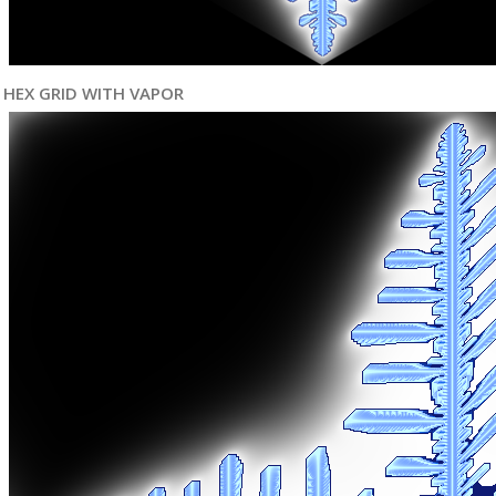
HEX GRID WITH VAPOR