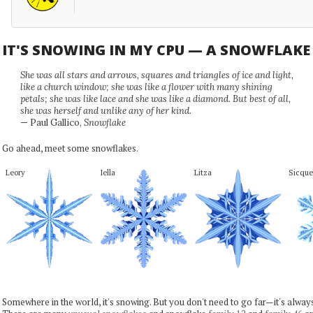
IT'S SNOWING IN MY CPU — A SNOWFLAK
She was all stars and arrows, squares and triangles of ice and light,
like a church window; she was like a flower with many shining
petals; she was like lace and she was like a diamond. But best of all,
she was herself and unlike any of her kind.
— Paul Gallico,
Snowflake
Go ahead, meet some snowflakes.
Leory
Iella
Litza
Sicque
Somewhere in the world, it's snowing. But you don't need to go far—it's alwa