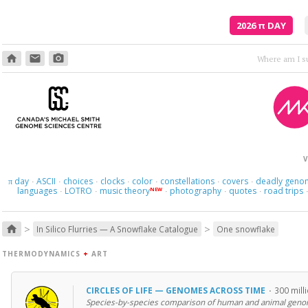
2026
π
DAY
home
email
photo_camera
V
day
ASCII
choices
clocks
color
constellations
covers
deadly geno
π
·
·
·
·
·
·
·
languages
LOTRO
music theory
photography
quotes
road trips
NEW
·
·
·
·
·
>
>
home
In Silico Flurries — A Snowflake Catalogue
One snowflake
THERMODYNAMICS
+
ART
CIRCLES OF LIFE — GENOMES ACROSS TIME
·
300 mill
Species-by-species comparison of human and animal geno