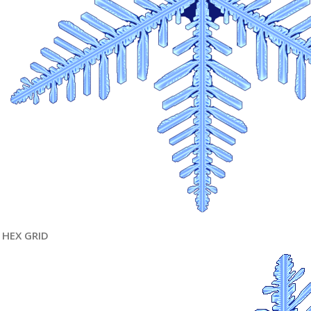
HEX GRID