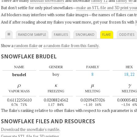
There are many
unusual snowflakes
and snowflake
family 12
and
family 46
ar
But don't settle for only pixel snowflakes—
make an STL file and 3D print you
Ad blockers may interfere with some flake images—the names of flakes can tri
And if after reading about my flakes you want more, get your frozen fix with
K
≡
RANDOM SAMPLE
FAMILIES
SNOWLAND
FLAKE
ODDITIES
Show a
random flake
or
a random flake from this family
.
SNOWFLAKE BRUDEL
NAME
GENDER
FAMILY
HEX
brudel
boy
8
18, 22
ρ
κ
μ
γ
VAPOR MASS
FREEZING
MELTING
MELTING
0.6112255610
0.0208824562
0.0209437026
0.0000548
0.76
71%
1.17
84%
–1.10
16%
–1.54
6
The flake's ranking relative to other flakes with respect to each parameter is 
SNOWFLAKE FILES AND RESOURCES
Download the snowflake's runfile
.
Generate STL file for 3D printing
.