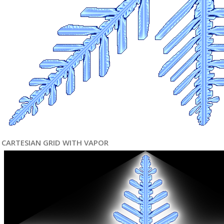
CARTESIAN GRID WITH VAPOR