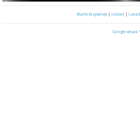
Martin Krzywinski
|
contact
|
Canada
Google whack
“