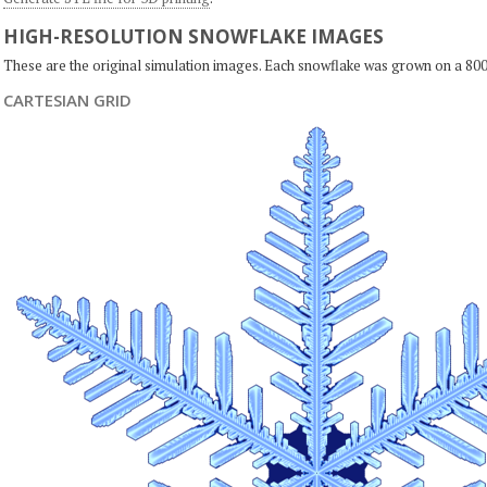
HIGH-RESOLUTION SNOWFLAKE IMAGES
These are the original simulation images. Each snowflake was grown on a 800
CARTESIAN GRID