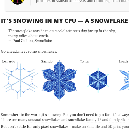
practices in statistical analysis and reporting. To all o
IT'S SNOWING IN MY CPU — A SNOWFLAK
The snowflake was born on a cold, winter's day far up in the sky,
many miles above earth.
— Paul Gallico,
Snowflake
Go ahead, meet some snowflakes.
Lemardo
Saando
Tonon
Lwath
Somewhere in the world, it's snowing. But you don't need to go far—it's alwa
There are many
unusual snowflakes
and snowflake
family 12
and
family 46
ar
But don't settle for only pixel snowflakes—
make an STL file and 3D print you