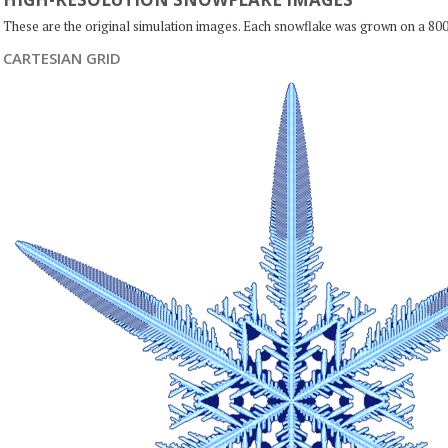
These are the original simulation images. Each snowflake was grown on a 800
CARTESIAN GRID