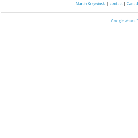
Martin Krzywinski
|
contact
|
Canada
Google whack
“