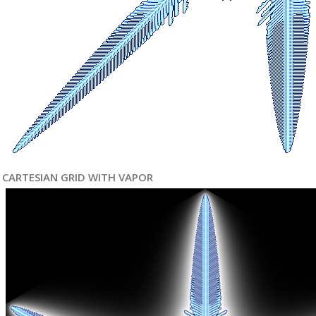
CARTESIAN GRID WITH VAPOR