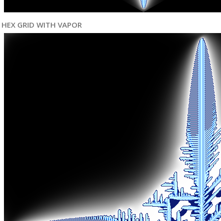
HEX GRID WITH VAPOR