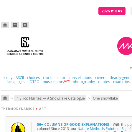
2026
π
DAY
home
email
photo_camera
V
day
ASCII
choices
clocks
color
constellations
covers
deadly geno
π
·
·
·
·
·
·
·
languages
LOTRO
music theory
photography
quotes
road trips
NEW
·
·
·
·
·
>
>
home
In Silico Flurries — A Snowflake Catalogue
One snowflake
THERMODYNAMICS
+
ART
50+ COLUMNS OF GOOD EXPLANATIONS
·
With the pu
column! Since 2013, our
Nature Methods Points of Signif