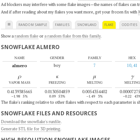
Ad blockers may interfere with some flake images—the names of flakes can tri
And if after reading about my flakes you want more, get your frozen fix with
K
≡
RANDOM SAMPLE
FAMILIES
SNOWLAND
FLAKE
ODDITIES
Show a
random flake
or
a random flake from this family
.
SNOWFLAKE ALMERO
NAME
GENDER
FAMILY
HEX
almero
boy
7
10, 41
ρ
κ
μ
γ
VAPOR MASS
FREEZING
MELTING
MELTING
0.4139385665
0.0130504859
0.0054354402
0.0000727
–1.98
5%
0.09
53%
–1.49
3%
–0.22
43
The flake's ranking relative to other flakes with respect to each parameter is 
SNOWFLAKE FILES AND RESOURCES
Download the snowflake's runfile
.
Generate STL file for 3D printing
.
HIGH-RESOLUTION SNOWFLAKE IMAGES