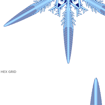
HEX GRID