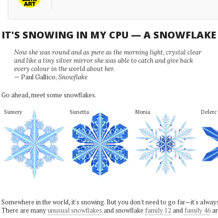
IT'S SNOWING IN MY CPU — A SNOWFLAK
Now she was round and as pure as the morning light, crystal clear
and like a tiny silver mirror she was able to catch and give back
every colour in the world about her.
— Paul Gallico,
Snowflake
Go ahead, meet some snowflakes.
Sumery
Sunetta
Monia
Delerc
Somewhere in the world, it's snowing. But you don't need to go far—it's alwa
There are many
unusual snowflakes
and snowflake
family 12
and
family 46
ar