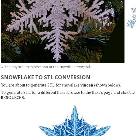
m
o
r
p
t
e
l
The physical manifestation of the snowflake
.
▲
SNOWFLAKE TO STL CONVERSION
You are about to generate STL for snowflake
vincen
(shown below).
To generate STL for a different flake, browse to the flake's page and click the
RESOURCES
.