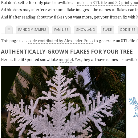
But don't settle for only pixel snowflakes—
make an STL file and 3D print you
Ad blockers may interfere with some flake images—the names of flakes can tri
And if after reading about my flakes you want more, get your frozen fix with
K
≡
RANDOM SAMPLE
FAMILIES
SNOWLAND
FLAKE
ODDITIES
This page uses
code contributed by Alexander Pruss
to generate an STL file f
AUTHENTICALLY-GROWN FLAKES FOR YOUR TREE
Here is the 3D printed snowflake
morptel
. Yes, they all have names—snowflak