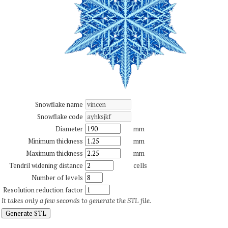
Snowflake name
Snowflake code
Diameter
mm
Minimum thickness
mm
Maximum thickness
mm
Tendril widening distance
cells
Number of levels
Resolution reduction factor
It takes only a few seconds to generate the STL file.
Generate STL