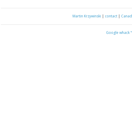
Martin Krzywinski
|
contact
|
Canada
Google whack
“