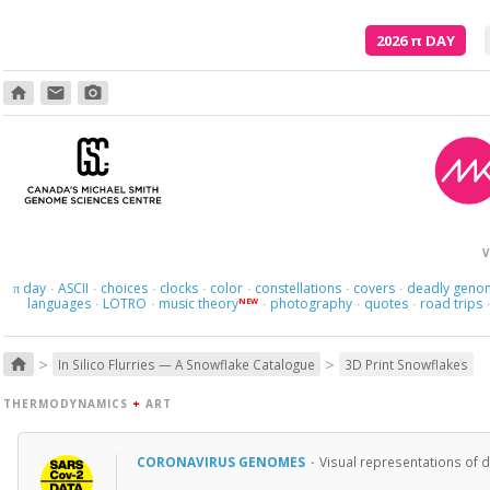
2026
π
DAY
home
email
photo_camera
V
day
ASCII
choices
clocks
color
constellations
covers
deadly geno
π
·
·
·
·
·
·
·
languages
LOTRO
music theory
photography
quotes
road trips
NEW
·
·
·
·
·
>
>
home
In Silico Flurries — A Snowflake Catalogue
3D Print Snowflakes
THERMODYNAMICS
+
ART
CORONAVIRUS GENOMES
·
Visual representations of 