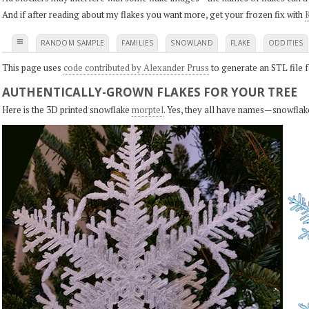
And if after reading about my flakes you want more, get your frozen fix with
K
≡
RANDOM SAMPLE
FAMILIES
SNOWLAND
FLAKE
ODDITIES
This page uses
code contributed by Alexander Pruss
to generate an STL file f
AUTHENTICALLY-GROWN FLAKES FOR YOUR TREE
Here is the 3D printed snowflake
morptel
. Yes, they all have names—snowflak