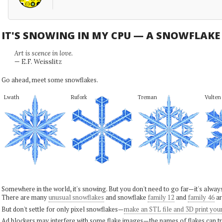
IT'S SNOWING IN MY CPU — A SNOWFLAK
Art is scence in love.
— E.F. Weisslitz
Go ahead, meet some snowflakes.
Lwath
Rufork
Treman
Vulten
Somewhere in the world, it's snowing. But you don't need to go far—it's alwa
There are many
unusual snowflakes
and snowflake
family 12
and
family 46
ar
But don't settle for only pixel snowflakes—
make an STL file and 3D print you
Ad blockers may interfere with some flake images—the names of flakes can tri