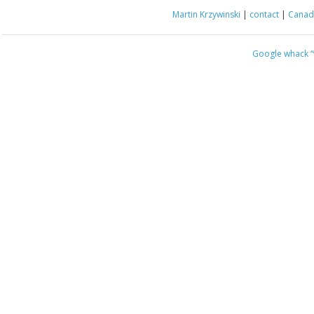
Martin Krzywinski
|
contact
|
Canada
Google whack
“