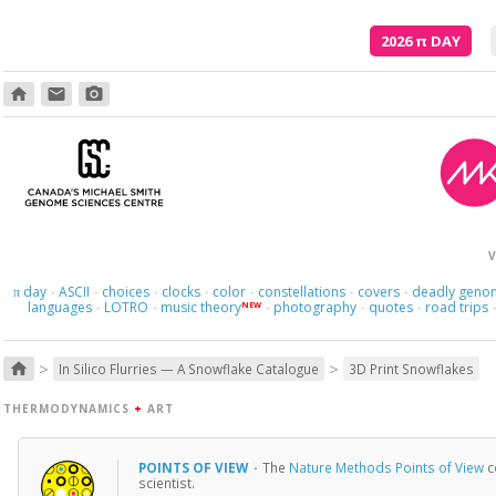
2026
π
DAY
home
email
photo_camera
V
day
ASCII
choices
clocks
color
constellations
covers
deadly geno
π
·
·
·
·
·
·
·
languages
LOTRO
music theory
photography
quotes
road trips
NEW
·
·
·
·
·
>
>
home
In Silico Flurries — A Snowflake Catalogue
3D Print Snowflakes
THERMODYNAMICS
+
ART
POINTS OF VIEW
·
The
Nature Methods Points of View
c
scientist.