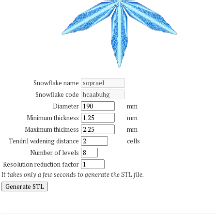
Snowflake name
Snowflake code
Diameter
mm
Minimum thickness
mm
Maximum thickness
mm
Tendril widening distance
cells
Number of levels
Resolution reduction factor
It takes only a few seconds to generate the STL file.
Generate STL