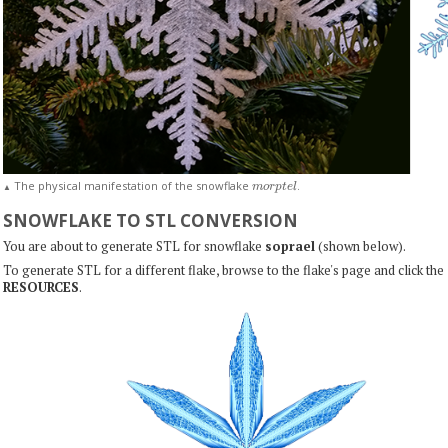
m
o
r
p
t
e
l
The physical manifestation of the snowflake
.
▲
SNOWFLAKE TO STL CONVERSION
You are about to generate STL for snowflake
soprael
(shown below).
To generate STL for a different flake, browse to the flake's page and click the
RESOURCES
.