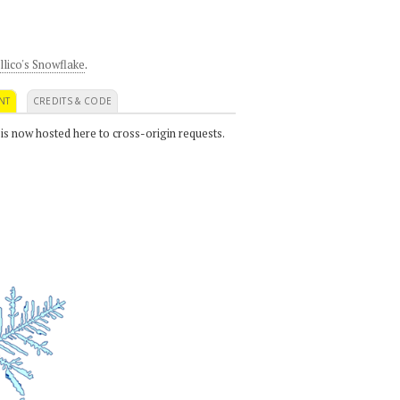
llico's Snowflake
.
NT
CREDITS & CODE
 is now hosted here to cross-origin requests.