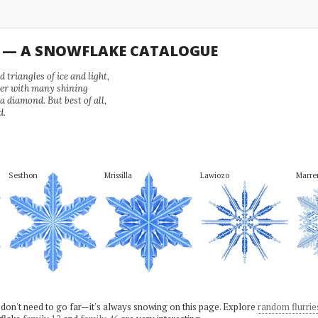
U — A SNOWFLAKE CATALOGUE
 triangles of ice and light,
wer with many shining
 a diamond. But best of all,
d.
Sesthon
Mrissilla
Lawiozo
Marr
 don't need to go far—it's always snowing on this page. Explore
random flurrie