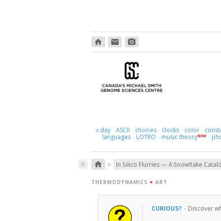
home
email
photo_camera
day
ASCII
choices
clocks
color
const
π
·
·
·
·
·
languages
LOTRO
music theory
ph
NEW
·
·
·
>
home
keyboard_double_arrow_up
In Silico Flurries — A Snowflake Catal
THERMODYNAMICS
+
ART
CURIOUS?
·
Discover wh