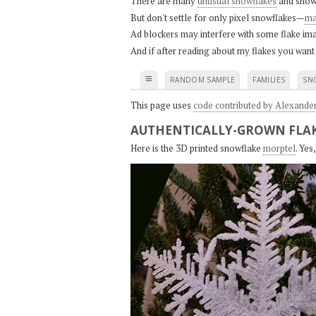
There are many
unusual snowflakes
and snow
But don't settle for only pixel snowflakes—
ma
Ad blockers may interfere with some flake ima
And if after reading about my flakes you want
≡
RANDOM SAMPLE
FAMILIES
SN
This page uses
code contributed by Alexande
AUTHENTICALLY-GROWN FLAK
Here is the 3D printed snowflake
morptel
. Ye