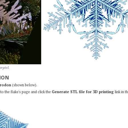
o
r
p
t
e
l
.
ION
rodon
(shown below).
to the flake's page and click the
Generate STL file for 3D printing
link in t