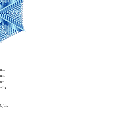
mm
mm
mm
cells
 file.