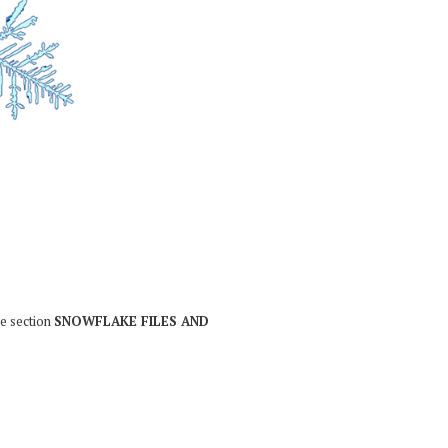
he section
SNOWFLAKE FILES AND