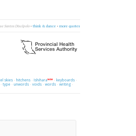
ue Santos Discépolo
•
think & dance
•
more quotes
el skies
hitchens
Ishihara
keyboards
NEW
·
·
·
·
type
unwords
voids
words
writing
·
·
·
·
·
·