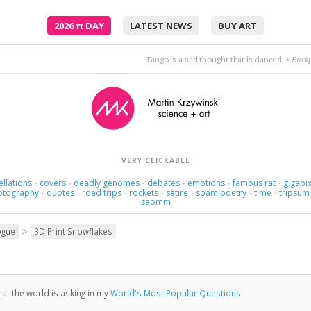
2026
π
DAY
LATEST NEWS
BUY ART
Tango is a sad thought that is danced.
•
Enriq
VERY CLICKABLE
ellations
covers
deadly genomes
debates
emotions
famous rat
gigapix
·
·
·
·
·
·
otography
quotes
road trips
rockets
satire
spam poetry
time
tripsum
·
·
·
·
·
·
·
zaomm
>
ogue
3D Print Snowflakes
at the world is asking in my
World's Most Popular Questions
.