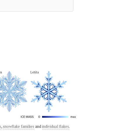
em
Letita
s
,
snowflake families
and
individual flakes
.