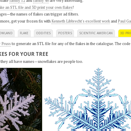
flake
family 12
and
family 46
are very interesting.
ke an STL file and 3D print your own flakes
!
ges—the names of flakes can trigger ad filters.
 more, get your frozen fix with
Kenneth Libbrecht's excellent work
and
Paul Ga
OWLAND
FLAKE
ODDITIES
POSTERS
SCIENTIFIC AMERICAN
3D PRI
r Pruss
to generate an STL file for any of the flakes in the catalogue. The code
ES FOR YOUR TREE
s, they all have names—snowflakes are people too.