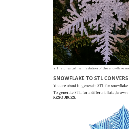
m
The physical manifestation of the snowflake
▲
SNOWFLAKE TO STL CONVERS
You are about to generate STL for snowflake
To generate STL for a different flake, browse 
RESOURCES
.