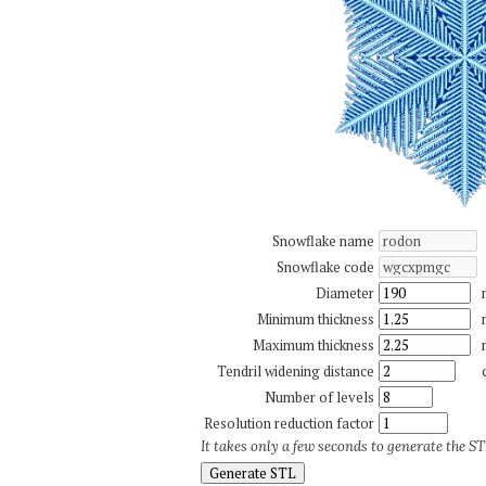
Snowflake name
Snowflake code
Diameter
Minimum thickness
Maximum thickness
Tendril widening distance
Number of levels
Resolution reduction factor
It takes only a few seconds to generate the STL
Generate STL