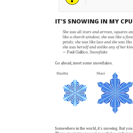
IT'S SNOWING IN MY CP
She was all stars and arrows, squares and
like a church window; she was like a flo
petals; she was like lace and she was like
she was herself and unlike any of her kin
— Paul Gallico,
Snowflake
Go ahead, meet some snowflakes.
Slazitta
Shaci
Somewhere in the world, it's snowing. But you