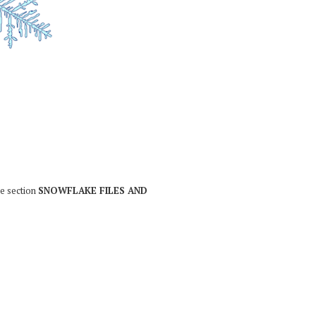
he section
SNOWFLAKE FILES AND