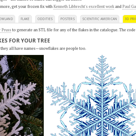
 more, get your frozen fix with
Kenneth Libbrecht's excellent work
and
Paul Ga
OWLAND
FLAKE
ODDITIES
POSTERS
SCIENTIFIC AMERICAN
3D PRI
r Pruss
to generate an STL file for any of the flakes in the catalogue. The code
ES FOR YOUR TREE
s, they all have names—snowflakes are people too.