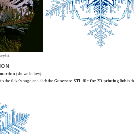
o
r
p
t
e
l
.
ION
mardon
(shown below).
to the flake's page and click the
Generate STL file for 3D printing
link in t