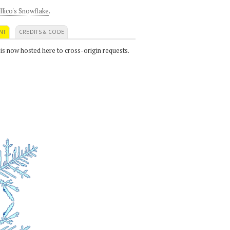
llico's Snowflake
.
NT
CREDITS & CODE
 is now hosted here to cross-origin requests.