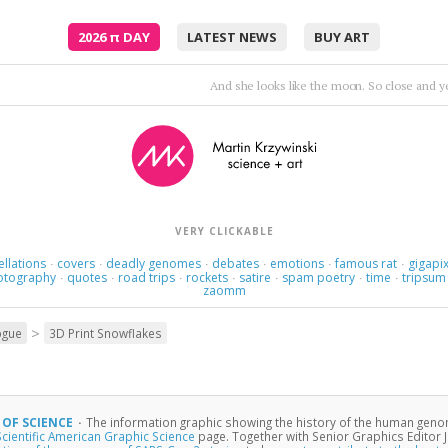
2026
π
DAY
LATEST NEWS
BUY ART
I'm not real and I deny I won't heal unl
VERY CLICKABLE
ellations
covers
deadly genomes
debates
emotions
famous rat
gigapix
·
·
·
·
·
·
otography
quotes
road trips
rockets
satire
spam poetry
time
tripsum
·
·
·
·
·
·
·
zaomm
>
ogue
3D Print Snowflakes
 OF SCIENCE
·
The information graphic showing the history of the human geno
Scientific American Graphic Science
page. Together with Senior Graphics Editor J