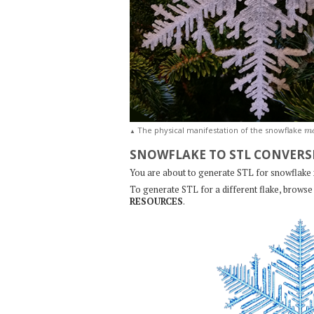
m
The physical manifestation of the snowflake
▲
SNOWFLAKE TO STL CONVERS
You are about to generate STL for snowflake
To generate STL for a different flake, browse 
RESOURCES
.