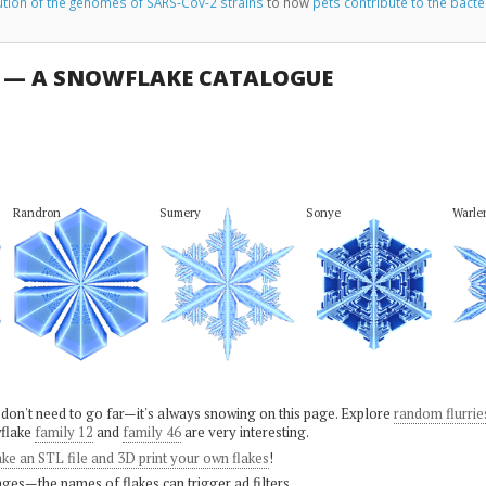
ution of the genomes of SARS-Cov-2 strains
to how
pets contribute to the bacte
U — A SNOWFLAKE CATALOGUE
Randron
Sumery
Sonye
Warle
 don't need to go far—it's always snowing on this page. Explore
random flurrie
flake
family 12
and
family 46
are very interesting.
ke an STL file and 3D print your own flakes
!
ges—the names of flakes can trigger ad filters.