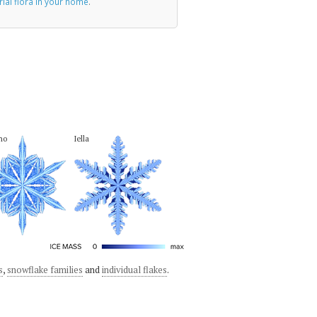
rial flora in your home
.
no
Iella
s
,
snowflake families
and
individual flakes
.