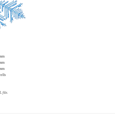
mm
mm
mm
cells
 file.