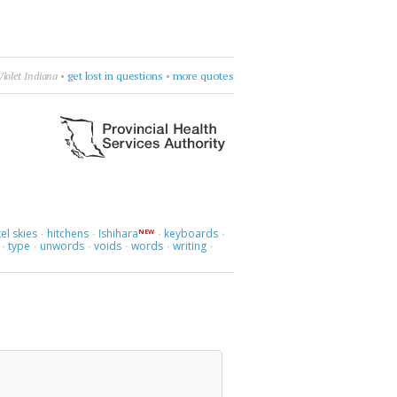
Violet Indiana
•
get lost in questions
•
more quotes
el skies
hitchens
Ishihara
keyboards
NEW
·
·
·
·
type
unwords
voids
words
writing
·
·
·
·
·
·