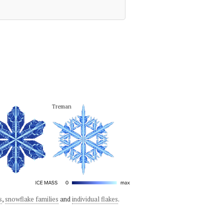
Treman
s
,
snowflake families
and
individual flakes
.