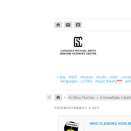
home
email
photo_camera
day
ASCII
choices
clocks
color
const
π
·
·
·
·
·
languages
LOTRO
music theory
ph
NEW
·
·
·
>
home
keyboard_double_arrow_up
In Silico Flurries — A Snowflake Catal
THERMODYNAMICS
+
ART
WHO IS ASKING HOW 