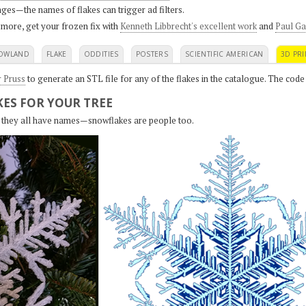
ges—the names of flakes can trigger ad filters.
 more, get your frozen fix with
Kenneth Libbrecht's excellent work
and
Paul Ga
OWLAND
FLAKE
ODDITIES
POSTERS
SCIENTIFIC AMERICAN
3D PRI
r Pruss
to generate an STL file for any of the flakes in the catalogue. The code
ES FOR YOUR TREE
s, they all have names—snowflakes are people too.