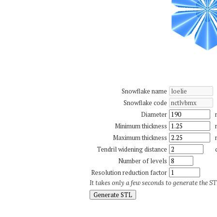
Snowflake name
Snowflake code
Diameter
Minimum thickness
Maximum thickness
Tendril widening distance
Number of levels
Resolution reduction factor
It takes only a few seconds to generate the STL
Generate STL