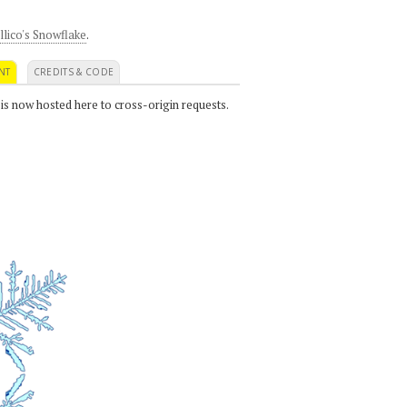
llico's Snowflake
.
NT
CREDITS & CODE
 is now hosted here to cross-origin requests.