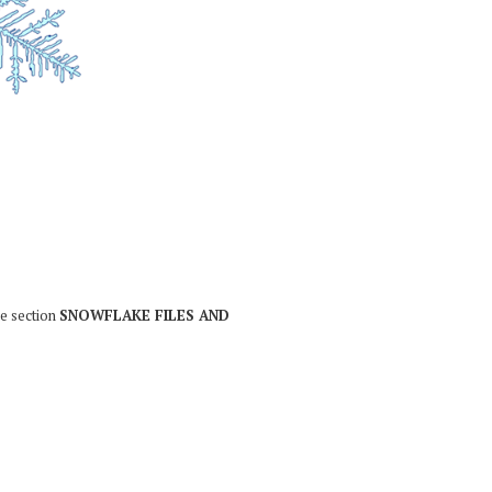
he section
SNOWFLAKE FILES AND