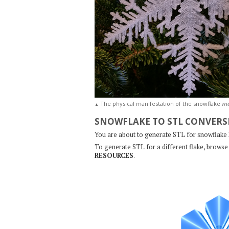
m
The physical manifestation of the snowflake
▲
SNOWFLAKE TO STL CONVERS
You are about to generate STL for snowflake
To generate STL for a different flake, browse 
RESOURCES
.