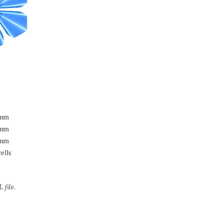
mm
mm
mm
cells
 file.