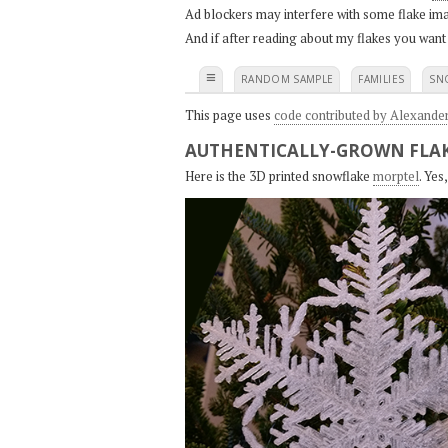
Ad blockers may interfere with some flake ima
And if after reading about my flakes you want
≡
RANDOM SAMPLE
FAMILIES
SN
This page uses
code contributed by Alexande
AUTHENTICALLY-GROWN FLAK
Here is the 3D printed snowflake
morptel
. Ye