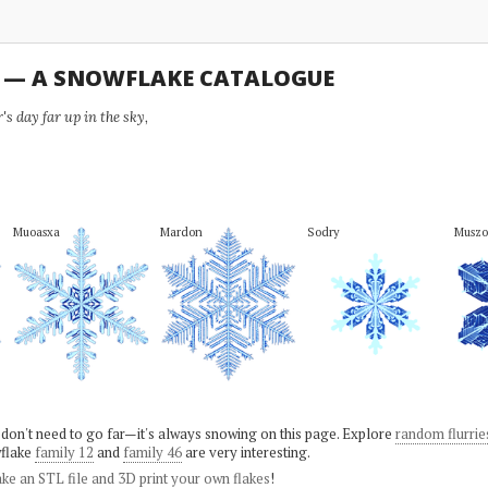
U — A SNOWFLAKE CATALOGUE
s day far up in the sky,
Muoasxa
Mardon
Sodry
Muszo
 don't need to go far—it's always snowing on this page. Explore
random flurrie
flake
family 12
and
family 46
are very interesting.
ke an STL file and 3D print your own flakes
!