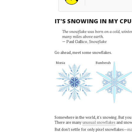
IT'S SNOWING IN MY CP
The snowflake was born on a cold, winter'
many miles above earth.
— Paul Gallico,
Snowflake
Go ahead, meet some snowflakes.
Monia
Bamberah
Somewhere in the world, it's snowing. But you
There are many
unusual snowflakes
and snow
But don't settle for only pixel snowflakes—
ma