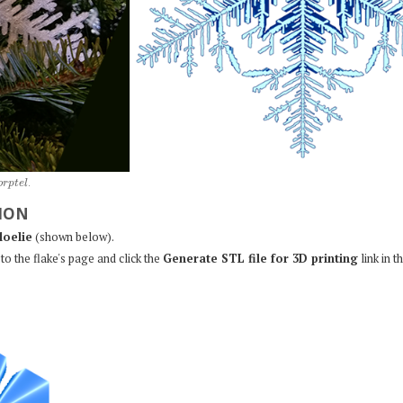
o
r
p
t
e
l
.
ION
loelie
(shown below).
to the flake's page and click the
Generate STL file for 3D printing
link in t