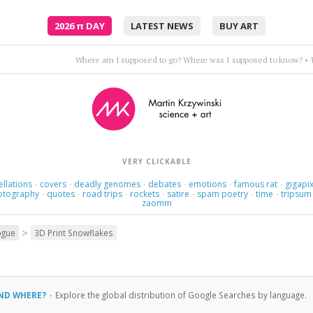
2026
π
DAY
LATEST NEWS
BUY ART
Where am I supposed to go? Where was I supposed to know?
•
VERY CLICKABLE
ellations
covers
deadly genomes
debates
emotions
famous rat
gigapix
·
·
·
·
·
·
otography
quotes
road trips
rockets
satire
spam poetry
time
tripsum
·
·
·
·
·
·
·
zaomm
>
ogue
3D Print Snowflakes
AND WHERE?
·
Explore the global distribution of Google Searches by language.