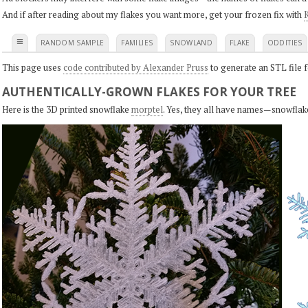
And if after reading about my flakes you want more, get your frozen fix with
K
≡
RANDOM SAMPLE
FAMILIES
SNOWLAND
FLAKE
ODDITIES
This page uses
code contributed by Alexander Pruss
to generate an STL file f
AUTHENTICALLY-GROWN FLAKES FOR YOUR TREE
Here is the 3D printed snowflake
morptel
. Yes, they all have names—snowflak