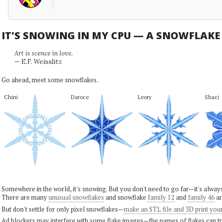
IT'S SNOWING IN MY CPU — A SNOWFLAK
Art is scence in love.
— E.F. Weisslitz
Go ahead, meet some snowflakes.
Chini
Daroce
Leory
Shaci
Somewhere in the world, it's snowing. But you don't need to go far—it's alwa
There are many
unusual snowflakes
and snowflake
family 12
and
family 46
ar
But don't settle for only pixel snowflakes—
make an STL file and 3D print you
Ad blockers may interfere with some flake images—the names of flakes can tri