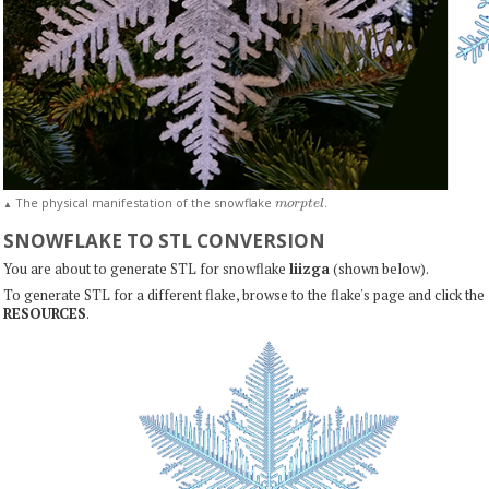
m
o
r
p
t
e
l
The physical manifestation of the snowflake
.
▲
SNOWFLAKE TO STL CONVERSION
You are about to generate STL for snowflake
liizga
(shown below).
To generate STL for a different flake, browse to the flake's page and click the
RESOURCES
.