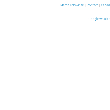
Martin Krzywinski
|
contact
|
Canada
Google whack
“