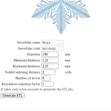
Snowflake name
Snowflake code
Diameter
mm
Minimum thickness
mm
Maximum thickness
mm
Tendril widening distance
cells
Number of levels
Resolution reduction factor
It takes only a few seconds to generate the STL file.
Generate STL