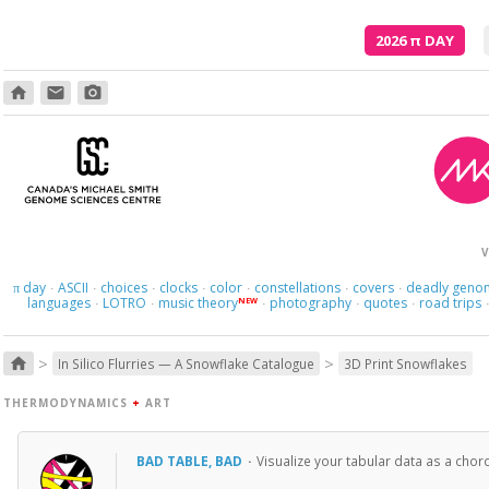
2026
π
DAY
home
email
photo_camera
V
day
ASCII
choices
clocks
color
constellations
covers
deadly geno
π
·
·
·
·
·
·
·
languages
LOTRO
music theory
photography
quotes
road trips
NEW
·
·
·
·
·
>
>
home
In Silico Flurries — A Snowflake Catalogue
3D Print Snowflakes
THERMODYNAMICS
+
ART
BAD TABLE, BAD
·
Visualize your tabular data as a cho